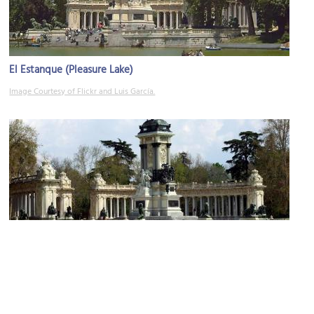
El Estanque (Pleasure Lake)
Image Courtesy of Flickr and Luis García.
Monumento a Alfonso XII (Monument to Alfonso XII)
Image Courtesy of Wikimedia and Manuel Mohedano Torres.