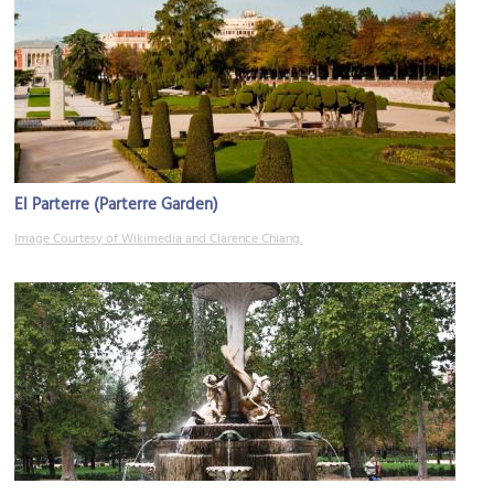
El Parterre (Parterre Garden)
Image Courtesy of Wikimedia and Clarence Chiang.