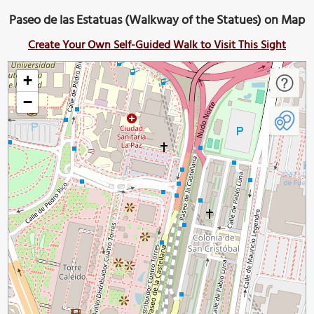
Paseo de las Estatuas (Walkway of the Statues) on Map
Create Your Own Self-Guided Walk to Visit This Sight
+
−