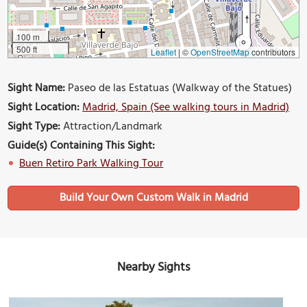
100 m
500 ft
Leaflet
|
©
OpenStreetMap
contributors
Sight Name:
Paseo de las Estatuas (Walkway of the Statues)
Sight Location:
Madrid, Spain (See walking tours in Madrid)
Sight Type:
Attraction/Landmark
Guide(s) Containing This Sight:
Buen Retiro Park Walking Tour
Build Your Own Custom Walk in Madrid
Nearby Sights