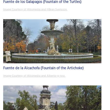
Fuente de los Galapagos (Fountain of the Turtles)
Image Courtesy of Wikimedia and Håkan Svensson.
Fuente de la Alcachofa (Fountain of the Artichoke)
Image Courtesy of Wikimedia and Alberto-g-rovi.