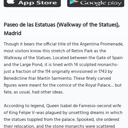
Paseo de las Estatuas (Walkway of the Statues),
Madrid
Though it bears the official title of the Argentina Promenade,
most visitors know this stretch of Retiro Park as the
Walkway of the Statues. Located between the Gate of Spain
and the Large Pond, it is lined with 14 sculpted monarchs-
just a fraction of the 114 originally envisioned in 1743 by
Benedictine friar Martín Sarmiento. These finely carved
figures were meant for the cornice of the Royal Palace… but
fate, as usual, had other ideas.
According to legend, Queen Isabel de Farnesio-second wife
of King Felipe V-was plagued by unsettling dreams in which
the statues toppled from the palace. Spooked, she ordered
their relocation, and the stone monarchs were scattered