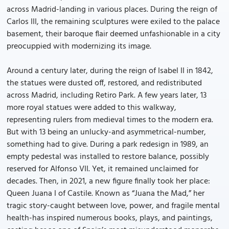
across Madrid-landing in various places. During the reign of
Carlos III, the remaining sculptures were exiled to the palace
basement, their baroque flair deemed unfashionable in a city
preocuppied with modernizing its image.
Around a century later, during the reign of Isabel II in 1842,
the statues were dusted off, restored, and redistributed
across Madrid, including Retiro Park. A few years later, 13
more royal statues were added to this walkway,
representing rulers from medieval times to the modern era.
But with 13 being an unlucky-and asymmetrical-number,
something had to give. During a park redesign in 1989, an
empty pedestal was installed to restore balance, possibly
reserved for Alfonso VII. Yet, it remained unclaimed for
decades. Then, in 2021, a new figure finally took her place:
Queen Juana I of Castile. Known as “Juana the Mad,” her
tragic story-caught between love, power, and fragile mental
health-has inspired numerous books, plays, and paintings,