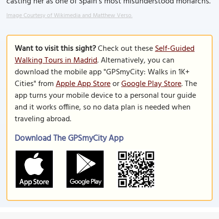
casting her as one of Spain’s most misunderstood monarchs.
Image Courtesy of Wikimedia and Matthew Verso.
Want to visit this sight?
Check out these
Self-Guided
Walking Tours in Madrid
. Alternatively, you can
download the mobile app "GPSmyCity: Walks in 1K+
Cities" from
Apple App Store
or
Google Play Store
. The
app turns your mobile device to a personal tour guide
and it works offline, so no data plan is needed when
traveling abroad.
Download The GPSmyCity App