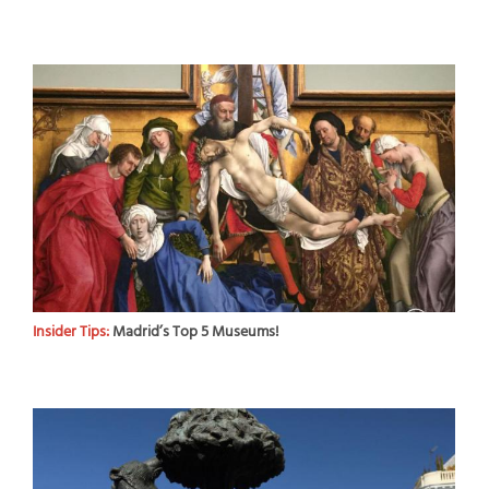
Insider Tips:
Madrid’s Top 5 Museums!