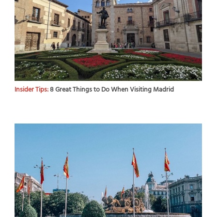
Insider Tips:
8 Great Things to Do When Visiting Madrid