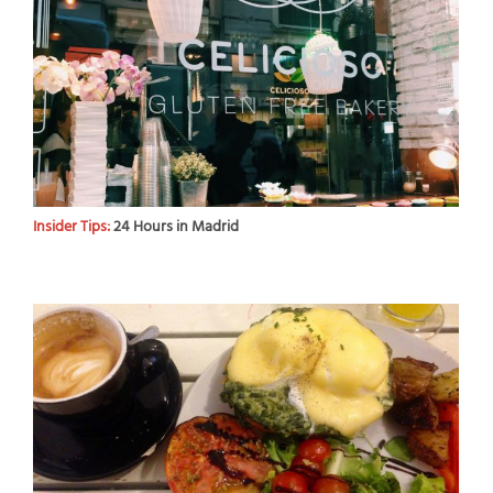
Insider Tips:
24 Hours in Madrid