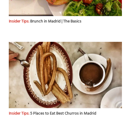
Insider Tips:
Brunch in Madrid | The Basics
Insider Tips:
5 Places to Eat Best Churros in Madrid