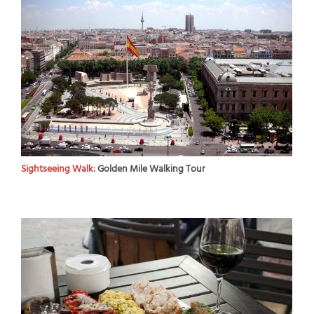
Sightseeing Walk:
Golden Mile Walking Tour