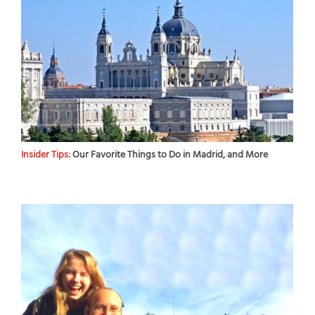
Insider Tips:
Our Favorite Things to Do in Madrid, and More