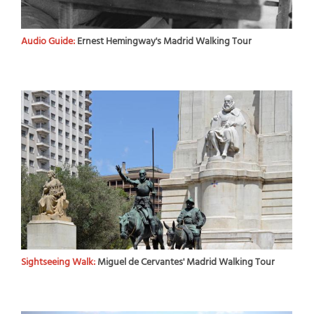
Audio Guide:
Ernest Hemingway's Madrid Walking Tour
Sightseeing Walk:
Miguel de Cervantes' Madrid Walking Tour