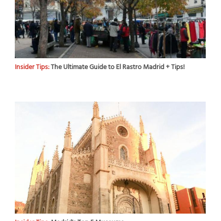
Insider Tips:
The Ultimate Guide to El Rastro Madrid + Tips!