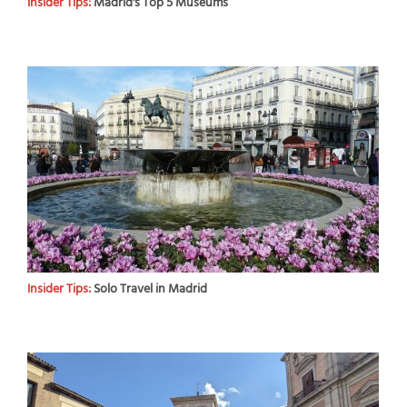
Insider Tips:
Madrid's Top 5 Museums
Insider Tips:
Solo Travel in Madrid