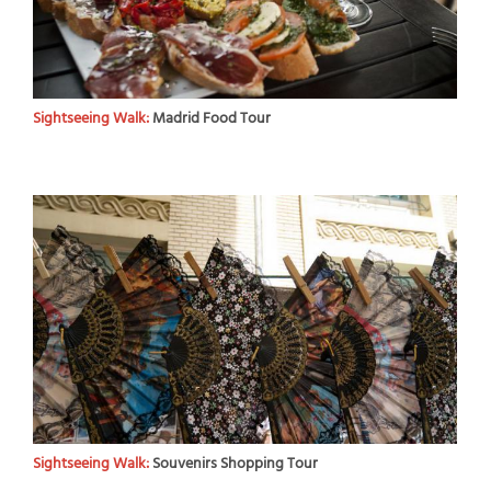
Sightseeing Walk:
Madrid Food Tour
Sightseeing Walk:
Souvenirs Shopping Tour