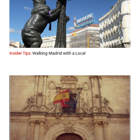
Insider Tips:
Walking Madrid with a Local