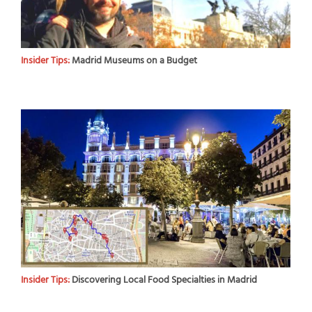
Insider Tips:
Madrid Museums on a Budget
Insider Tips:
Discovering Local Food Specialties in Madrid