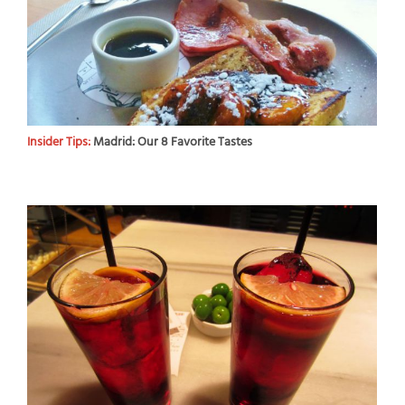
Insider Tips:
Madrid: Our 8 Favorite Tastes