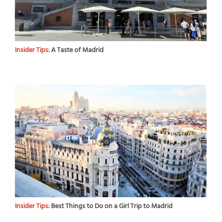
Insider Tips:
A Taste of Madrid
Insider Tips:
Best Things to Do on a Girl Trip to Madrid