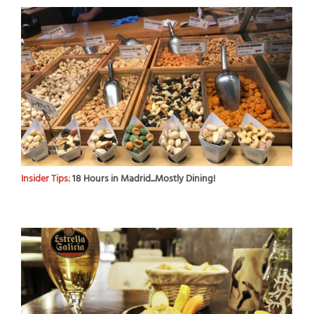
Insider Tips:
18 Hours in Madrid...Mostly Dining!