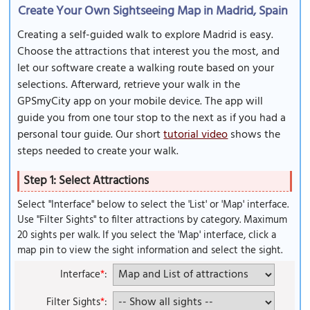
Create Your Own Sightseeing Map in Madrid, Spain
Creating a self-guided walk to explore Madrid is easy.
Choose the attractions that interest you the most, and
let our software create a walking route based on your
selections. Afterward, retrieve your walk in the
GPSmyCity app on your mobile device. The app will
guide you from one tour stop to the next as if you had a
personal tour guide. Our short
tutorial video
shows the
steps needed to create your walk.
Step 1: Select Attractions
Select "Interface" below to select the 'List' or 'Map' interface.
Use "Filter Sights" to filter attractions by category. Maximum
20 sights per walk. If you select the 'Map' interface, click a
map pin to view the sight information and select the sight.
Interface
*
:
Filter Sights
*
: