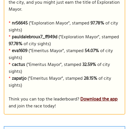
the city, and you might just earn the title of Exploration
Mayor.
*
nr56645
("Exploration Mayor", stamped
97.78%
of city
sights)
*
pauldalebroux7_ff949d
("Exploration Mayor", stamped
97.78%
of city sights)
*
eva1609
("Emeritus Mayor", stamped
54.07%
of city
sights)
*
cactus
("Emeritus Mayor", stamped
32.59%
of city
sights)
*
zapatjo
("Emeritus Mayor", stamped
28.15%
of city
sights)
Think you can top the leaderboard?
Download the app
and join the race today!