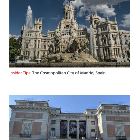
Insider Tips:
The Cosmopolitan City of Madrid, Spain