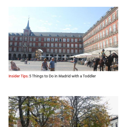
Insider Tips:
5 Things to Do in Madrid with a Toddler