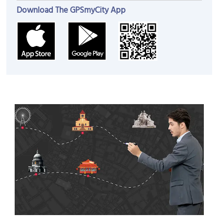
Download The GPSmyCity App