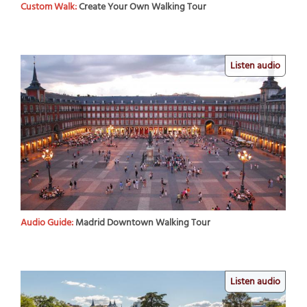
Custom Walk:
Create Your Own Walking Tour
Listen audio
Audio Guide:
Madrid Downtown Walking Tour
Listen audio