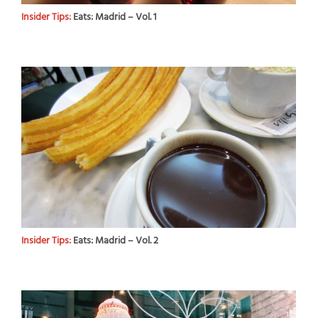
Insider Tips:
Eats: Madrid – Vol. 1
Insider Tips:
Eats: Madrid – Vol. 2