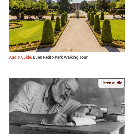
Audio Guide:
Buen Retiro Park Walking Tour
Listen audio