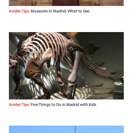
Insider Tips:
Museums in Madrid: What to See
Insider Tips:
Five Things to Do in Madrid with Kids