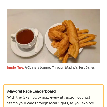
Insider Tips:
A Culinary Journey Through Madrid’s Best Dishes
Mayoral Race Leaderboard
With the GPSmyCity app, every attraction counts!
Stamp your way through local sights, as you explore