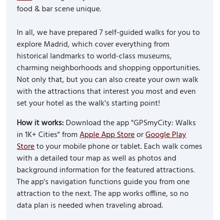
food & bar scene unique.
In all, we have prepared 7 self-guided walks for you to
explore Madrid, which cover everything from
historical landmarks to world-class museums,
charming neighborhoods and shopping opportunities.
Not only that, but you can also create your own walk
with the attractions that interest you most and even
set your hotel as the walk's starting point!
How it works:
Download the app "GPSmyCity: Walks
in 1K+ Cities" from
Apple App Store
or
Google Play
Store
to your mobile phone or tablet. Each walk comes
with a detailed tour map as well as photos and
background information for the featured attractions.
The app's navigation functions guide you from one
attraction to the next. The app works offline, so no
data plan is needed when traveling abroad.