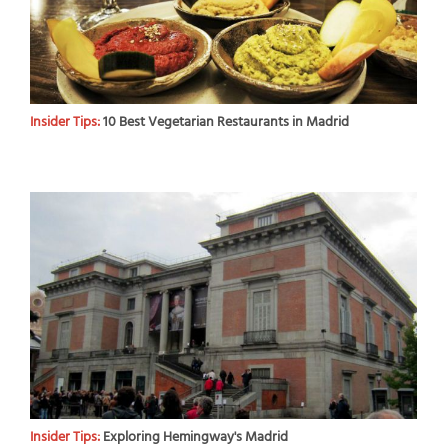
Insider Tips:
10 Best Vegetarian Restaurants in Madrid
Insider Tips:
Exploring Hemingway's Madrid