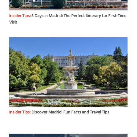
Insider Tips:
3 Days in Madrid: The Perfect Itinerary for First-Time
Visit
Insider Tips:
Discover Madrid: Fun Facts and Travel Tips