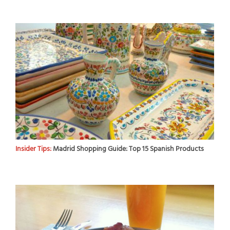
Insider Tips:
Madrid Shopping Guide: Top 15 Spanish Products