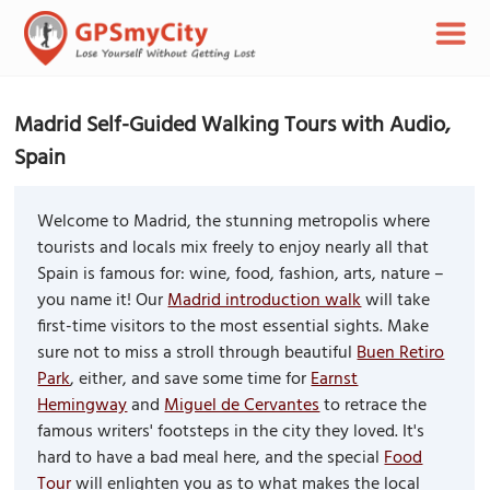
Madrid Self-Guided Walking Tours with Audio,
Spain
Welcome to Madrid, the stunning metropolis where
tourists and locals mix freely to enjoy nearly all that
Spain is famous for: wine, food, fashion, arts, nature –
you name it! Our
Madrid introduction walk
will take
first-time visitors to the most essential sights. Make
sure not to miss a stroll through beautiful
Buen Retiro
Park
, either, and save some time for
Earnst
Hemingway
and
Miguel de Cervantes
to retrace the
famous writers' footsteps in the city they loved. It's
hard to have a bad meal here, and the special
Food
Tour
will enlighten you as to what makes the local