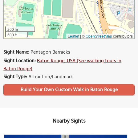
200 m
500 ft
Leaflet
|
©
OpenStreetMap
contributors
Sight Name:
Pentagon Barracks
Sight Location:
Baton Rouge, USA (See walking tours in
Baton Rouge)
Sight Type:
Attraction/Landmark
Build Your Own Custom Walk in Baton Rouge
Nearby Sights