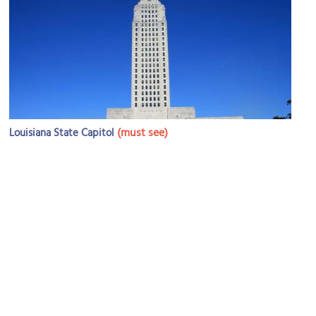
(must see)
Louisiana State Capitol
Image Courtesy of Wikimedia and Jim Plylar.