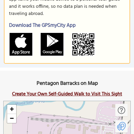
and it works offline, so no data plan is needed when
traveling abroad.
Download The GPSmyCity App
Pentagon Barracks on Map
Create Your Own Self-Guided Walk to Visit This Sight
+
−