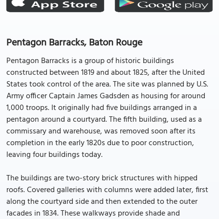
Pentagon Barracks, Baton Rouge
Pentagon Barracks is a group of historic buildings
constructed between 1819 and about 1825, after the United
States took control of the area. The site was planned by U.S.
Army officer Captain James Gadsden as housing for around
1,000 troops. It originally had five buildings arranged in a
pentagon around a courtyard. The fifth building, used as a
commissary and warehouse, was removed soon after its
completion in the early 1820s due to poor construction,
leaving four buildings today.
The buildings are two-story brick structures with hipped
roofs. Covered galleries with columns were added later, first
along the courtyard side and then extended to the outer
facades in 1834. These walkways provide shade and