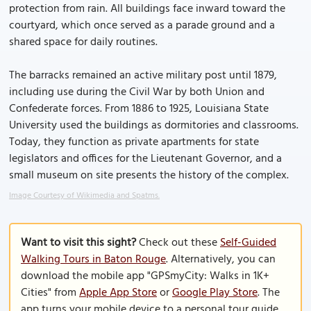
protection from rain. All buildings face inward toward the
courtyard, which once served as a parade ground and a
shared space for daily routines.
The barracks remained an active military post until 1879,
including use during the Civil War by both Union and
Confederate forces. From 1886 to 1925, Louisiana State
University used the buildings as dormitories and classrooms.
Today, they function as private apartments for state
legislators and offices for the Lieutenant Governor, and a
small museum on site presents the history of the complex.
Image Courtesy of Wikimedia and Spatms.
Want to visit this sight?
Check out these
Self-Guided
Walking Tours in Baton Rouge
. Alternatively, you can
download the mobile app "GPSmyCity: Walks in 1K+
Cities" from
Apple App Store
or
Google Play Store
. The
app turns your mobile device to a personal tour guide