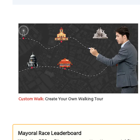
Custom Walk:
Create Your Own Walking Tour
Mayoral Race Leaderboard