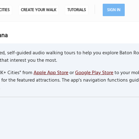
CITIES
CREATE YOUR WALK
TUTORIALS
SIGN IN
ana
d, self-guided audio walking tours to help you explore Baton Ro
 that interest you the most.
K+ Cities" from
Apple App Store
or
Google Play Store
to your mob
or the featured attractions. The app's navigation functions guid
.