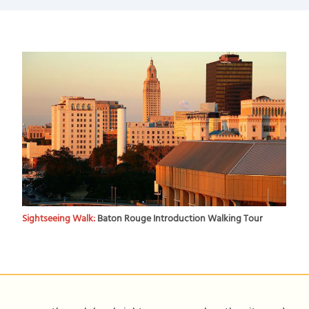
Sightseeing Walk:
Baton Rouge Introduction Walking Tour