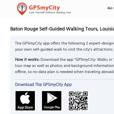
ALL 
Baton Rouge Self-Guided Walking Tours, Louisi
The GPSmyCity app offers the following 2 expert-designe
your own self-guided walk to visit the city's attractions
How it works:
Download the app "GPSmyCity: Walks in 1
tour map as well as photos and background information f
offline, so no data plan is needed when traveling abroad
Download The GPSmyCity App