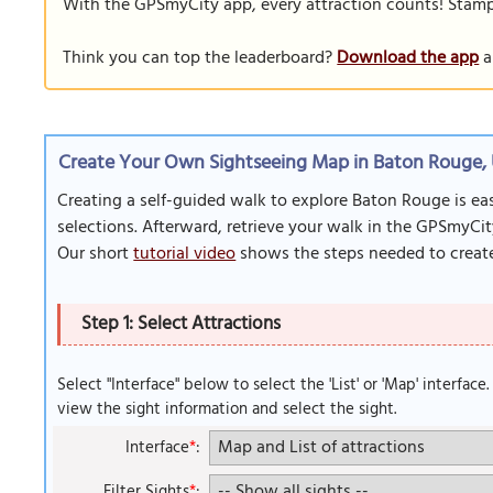
With the GPSmyCity app, every attraction counts! Stamp y
Think you can top the leaderboard?
Download the app
a
Create Your Own Sightseeing Map in Baton Rouge,
Creating a self-guided walk to explore Baton Rouge is ea
selections. Afterward, retrieve your walk in the GPSmyCit
Our short
tutorial video
shows the steps needed to create
Step 1: Select Attractions
Select "Interface" below to select the 'List' or 'Map' interface
view the sight information and select the sight.
Interface
*
:
Filter Sights
*
: