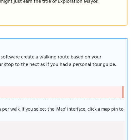
ight just earn the title of Exploration Mayor.
r software create a walking route based on your
 stop to the next as if you had a personal tour guide.
s per walk. If you select the 'Map' interface, click a map pin to