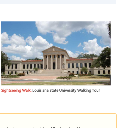
Sightseeing Walk:
Louisiana State University Walking Tour