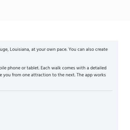
uge, Louisiana, at your own pace. You can also create
ile phone or tablet. Each walk comes with a detailed
e you from one attraction to the next. The app works