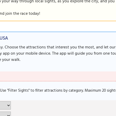
our way through local sights, as you explore the city, and you m
nd join the race today!
 USA
sy. Choose the attractions that interest you the most, and let ou
y app on your mobile device. The app will guide you from one tour
 your walk.
. Use "Filter Sights" to filter attractions by category. Maximum 20 sight