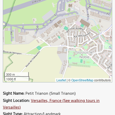
300 m
1000 ft
Leaflet
|
©
OpenStreetMap
contributors
Sight Name:
Petit Trianon (Small Trianon)
Sight Location:
Versailles, France (See walking tours in
Versailles)
Sight Type:
Attraction/Landmark