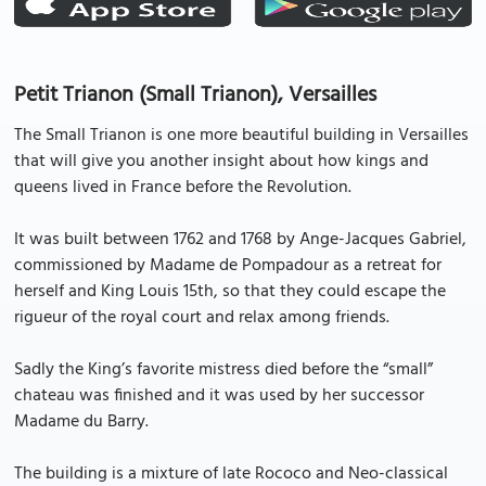
Petit Trianon (Small Trianon), Versailles
The Small Trianon is one more beautiful building in Versailles
that will give you another insight about how kings and
queens lived in France before the Revolution.
It was built between 1762 and 1768 by Ange-Jacques Gabriel,
commissioned by Madame de Pompadour as a retreat for
herself and King Louis 15th, so that they could escape the
rigueur of the royal court and relax among friends.
Sadly the King’s favorite mistress died before the “small”
chateau was finished and it was used by her successor
Madame du Barry.
The building is a mixture of late Rococo and Neo-classical