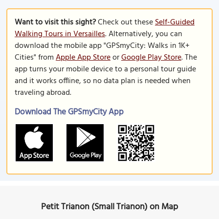
Want to visit this sight?
Check out these
Self-Guided
Walking Tours in Versailles
. Alternatively, you can
download the mobile app "GPSmyCity: Walks in 1K+
Cities" from
Apple App Store
or
Google Play Store
. The
app turns your mobile device to a personal tour guide
and it works offline, so no data plan is needed when
traveling abroad.
Download The GPSmyCity App
Petit Trianon (Small Trianon) on Map