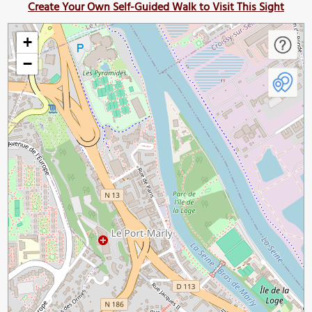
Create Your Own Self-Guided Walk to Visit This Sight
+
−