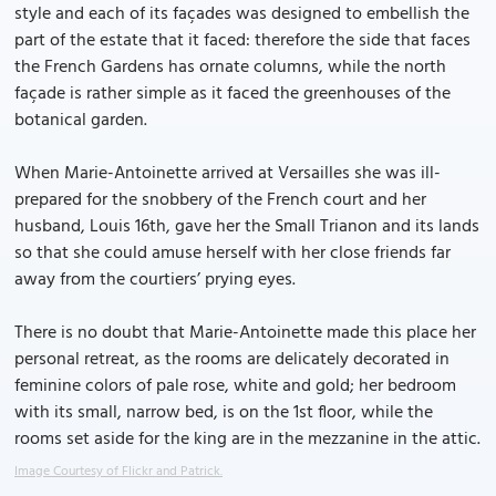
style and each of its façades was designed to embellish the
part of the estate that it faced: therefore the side that faces
the French Gardens has ornate columns, while the north
façade is rather simple as it faced the greenhouses of the
botanical garden.
When Marie-Antoinette arrived at Versailles she was ill-
prepared for the snobbery of the French court and her
husband, Louis 16th, gave her the Small Trianon and its lands
so that she could amuse herself with her close friends far
away from the courtiers’ prying eyes.
There is no doubt that Marie-Antoinette made this place her
personal retreat, as the rooms are delicately decorated in
feminine colors of pale rose, white and gold; her bedroom
with its small, narrow bed, is on the 1st floor, while the
rooms set aside for the king are in the mezzanine in the attic.
Image Courtesy of Flickr and Patrick.