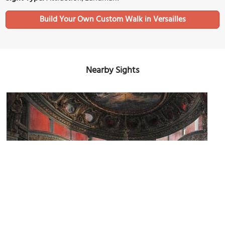
Build Your Own Custom Walk in Versailles
Nearby Sights
Théâtre de Marie-Antoinette (Marie-Antoinette's Theatre)
Image Courtesy of Wikimedia and Antoinette Asselineau.