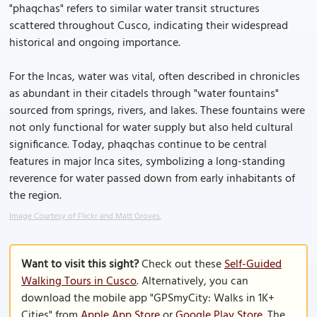
"phaqchas" refers to similar water transit structures
scattered throughout Cusco, indicating their widespread
historical and ongoing importance.
For the Incas, water was vital, often described in chronicles
as abundant in their citadels through "water fountains"
sourced from springs, rivers, and lakes. These fountains were
not only functional for water supply but also held cultural
significance. Today, phaqchas continue to be central
features in major Inca sites, symbolizing a long-standing
reverence for water passed down from early inhabitants of
the region.
Image Courtesy of Flickr and Matt Groves.
Want to visit this sight?
Check out these
Self-Guided
Walking Tours in Cusco
. Alternatively, you can
download the mobile app "GPSmyCity: Walks in 1K+
Cities" from
Apple App Store
or
Google Play Store
. The