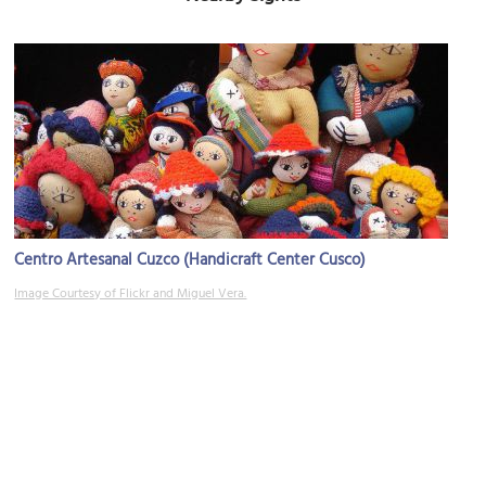
Centro Artesanal Cuzco (Handicraft Center Cusco)
Image Courtesy of Flickr and Miguel Vera.