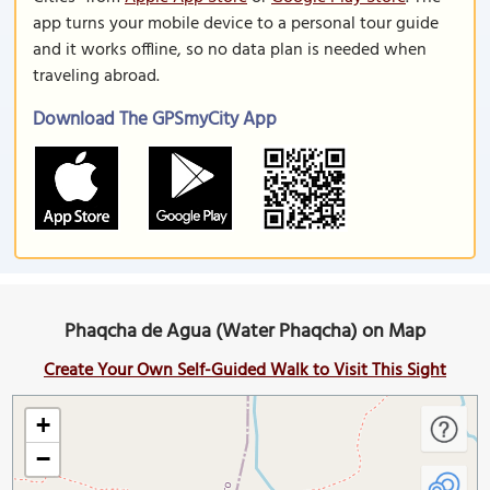
app turns your mobile device to a personal tour guide
and it works offline, so no data plan is needed when
traveling abroad.
Download The GPSmyCity App
Phaqcha de Agua (Water Phaqcha) on Map
Create Your Own Self-Guided Walk to Visit This Sight
+
−