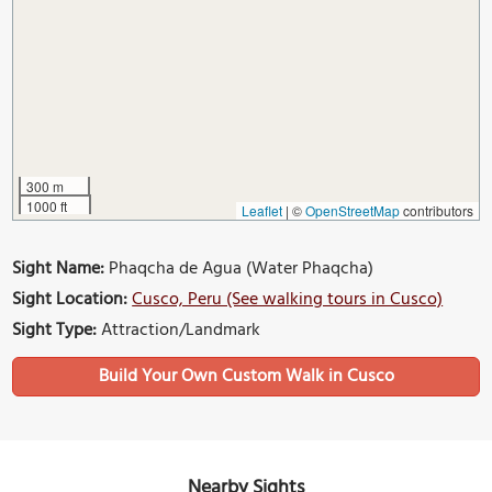
300 m
1000 ft
Leaflet
|
©
OpenStreetMap
contributors
Sight Name:
Phaqcha de Agua (Water Phaqcha)
Sight Location:
Cusco, Peru (See walking tours in Cusco)
Sight Type:
Attraction/Landmark
Build Your Own Custom Walk in Cusco
Nearby Sights