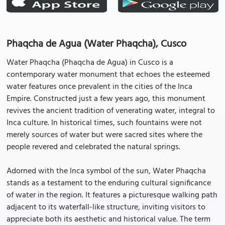
Phaqcha de Agua (Water Phaqcha), Cusco
Water Phaqcha (Phaqcha de Agua) in Cusco is a
contemporary water monument that echoes the esteemed
water features once prevalent in the cities of the Inca
Empire. Constructed just a few years ago, this monument
revives the ancient tradition of venerating water, integral to
Inca culture. In historical times, such fountains were not
merely sources of water but were sacred sites where the
people revered and celebrated the natural springs.
Adorned with the Inca symbol of the sun, Water Phaqcha
stands as a testament to the enduring cultural significance
of water in the region. It features a picturesque walking path
adjacent to its waterfall-like structure, inviting visitors to
appreciate both its aesthetic and historical value. The term