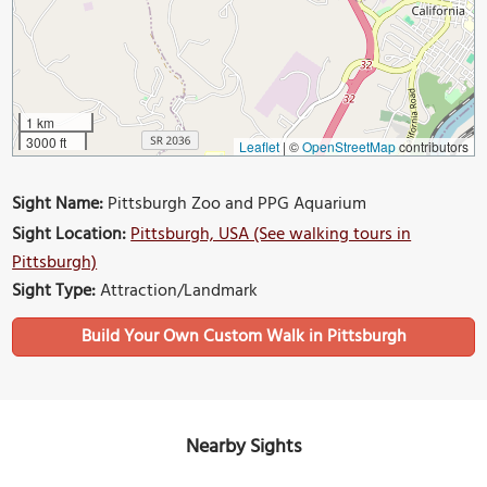
1 km
3000 ft
Leaflet
|
©
OpenStreetMap
contributors
Sight Name:
Pittsburgh Zoo and PPG Aquarium
Sight Location:
Pittsburgh, USA (See walking tours in
Pittsburgh)
Sight Type:
Attraction/Landmark
Build Your Own Custom Walk in Pittsburgh
Nearby Sights