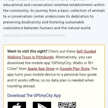
educational and conservation-oriented establishment within
the community. Its journey from a basic collection of animals
to a conservation center underscores its dedication to
preserving biodiversity and fostering sustainable
coexistence between humans and the natural world.
Image Courtesy of Wikimedia and Midnightdreary.
Want to visit this sight?
Check out these
Self-Guided
Walking Tours in Pittsburgh
. Alternatively, you can
download the mobile app "GPSmyCity: Walks in 1K+
Cities" from
Apple App Store
or
Google Play Store
. The
app turns your mobile device to a personal tour guide
and it works offline, so no data plan is needed when
traveling abroad.
Download The GPSmyCity App