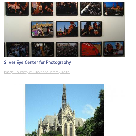
Silver Eye Center for Photography
Image Courtesy of Flickr and Jeremy Keith.