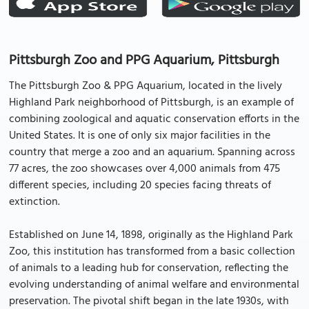
Pittsburgh Zoo and PPG Aquarium, Pittsburgh
The Pittsburgh Zoo & PPG Aquarium, located in the lively
Highland Park neighborhood of Pittsburgh, is an example of
combining zoological and aquatic conservation efforts in the
United States. It is one of only six major facilities in the
country that merge a zoo and an aquarium. Spanning across
77 acres, the zoo showcases over 4,000 animals from 475
different species, including 20 species facing threats of
extinction.
Established on June 14, 1898, originally as the Highland Park
Zoo, this institution has transformed from a basic collection
of animals to a leading hub for conservation, reflecting the
evolving understanding of animal welfare and environmental
preservation. The pivotal shift began in the late 1930s, with