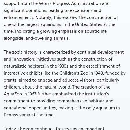
support from the Works Progress Administration and
significant donations, leading to expansions and
enhancements. Notably, this era saw the construction of
one of the largest aquariums in the United States at the
time, indicating a growing emphasis on aquatic life
alongside land-dwelling animals.
The zoo's history is characterized by continual development
and innovation. Initiatives such as the construction of
naturalistic habitats in the 1930s and the establishment of
interactive exhibits like the Children's Zoo in 1949, funded by
grants, aimed to engage and educate visitors, particularly
children, about the natural world. The creation of the
AquaZoo in 1967 further emphasized the institution's
commitment to providing comprehensive habitats and
educational opportunities, making it the only aquarium in
Pennsylvania at the time.
Today, the zoo continues to serve as an important