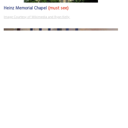
(must see)
Heinz Memorial Chapel
Image Courtesy of Wikimedia and Ryan Kelly.
Carnegie Museum of Art
Image Courtesy of Wikimedia and Piotrus.