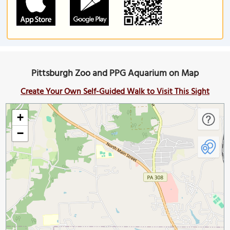
Pittsburgh Zoo and PPG Aquarium on Map
Create Your Own Self-Guided Walk to Visit This Sight
+
−