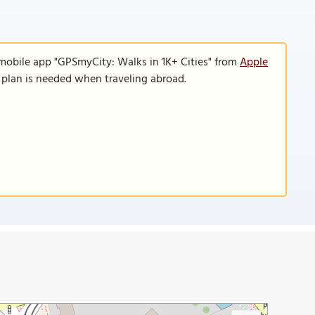
 mobile app "GPSmyCity: Walks in 1K+ Cities" from
Apple
a plan is needed when traveling abroad.