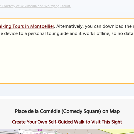
 Courtesy of Wikimedia and Wolfgang Staudt.
lking Tours in Montpellier
. Alternatively, you can download the
le device to a personal tour guide and it works offline, so no dat
Place de la Comédie (Comedy Square) on Map
Create Your Own Self-Guided Walk to Visit This Sight