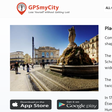
ALL 
Pla
Come
shap
The 
Scho
wid
The 
twic
In 1
Étie
Humo