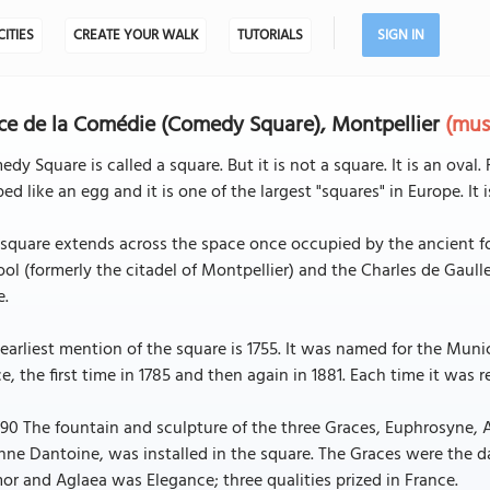
CITIES
CREATE YOUR WALK
TUTORIALS
SIGN IN
ce de la Comédie (Comedy Square), Montpellier
(mus
dy Square is called a square. But it is not a square. It is an oval. Fo
ed like an egg and it is one of the largest "squares" in Europe. It 
square extends across the space once occupied by the ancient for
ol (formerly the citadel of Montpellier) and the Charles de Gaulle 
e.
earliest mention of the square is 1755. It was named for the Mu
e, the first time in 1785 and then again in 1881. Each time it was re
790 The fountain and sculpture of the three Graces, Euphrosyne, 
nne Dantoine, was installed in the square. The Graces were the 
r and Aglaea was Elegance; three qualities prized in France.