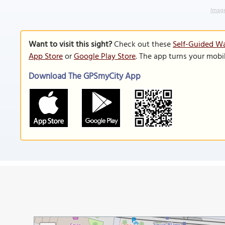
Image
Want to visit this sight?
Check out these
Self-Guided Wa
App Store
or
Google Play Store
. The app turns your mobi
Download The GPSmyCity App