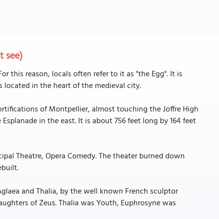
t see)
r this reason, locals often refer to it as "the Egg". It is
is located in the heart of the medieval city.
tifications of Montpellier, almost touching the Joffre High
Esplanade in the east. It is about 756 feet long by 164 feet
nicipal Theatre, Opera Comedy. The theater burned down
built.
Aglaea and Thalia, by the well known French sculptor
daughters of Zeus. Thalia was Youth, Euphrosyne was