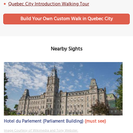
Quebec City Introduction Walking Tour
Build Your Own Custom Walk in Quebec City
Nearby Sights
(must see)
Hotel du Parlement (Parliament Building)
Image Courtesy of Wikimedia and Tony Webster.