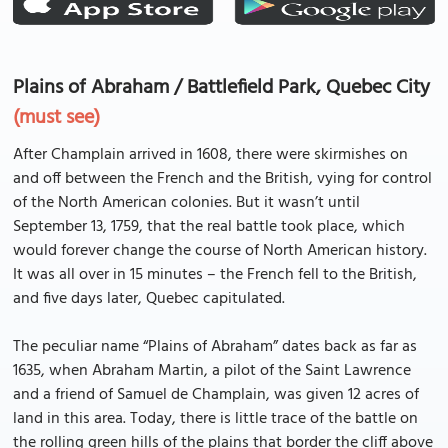
Plains of Abraham / Battlefield Park, Quebec City
(must see)
After Champlain arrived in 1608, there were skirmishes on
and off between the French and the British, vying for control
of the North American colonies. But it wasn’t until
September 13, 1759, that the real battle took place, which
would forever change the course of North American history.
It was all over in 15 minutes – the French fell to the British,
and five days later, Quebec capitulated.
The peculiar name “Plains of Abraham” dates back as far as
1635, when Abraham Martin, a pilot of the Saint Lawrence
and a friend of Samuel de Champlain, was given 12 acres of
land in this area. Today, there is little trace of the battle on
the rolling green hills of the plains that border the cliff above