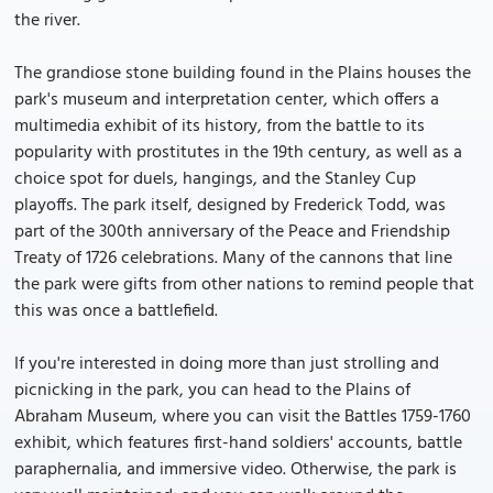
the river.
The grandiose stone building found in the Plains houses the
park's museum and interpretation center, which offers a
multimedia exhibit of its history, from the battle to its
popularity with prostitutes in the 19th century, as well as a
choice spot for duels, hangings, and the Stanley Cup
playoffs. The park itself, designed by Frederick Todd, was
part of the 300th anniversary of the Peace and Friendship
Treaty of 1726 celebrations. Many of the cannons that line
the park were gifts from other nations to remind people that
this was once a battlefield.
If you're interested in doing more than just strolling and
picnicking in the park, you can head to the Plains of
Abraham Museum, where you can visit the Battles 1759-1760
exhibit, which features first-hand soldiers' accounts, battle
paraphernalia, and immersive video. Otherwise, the park is