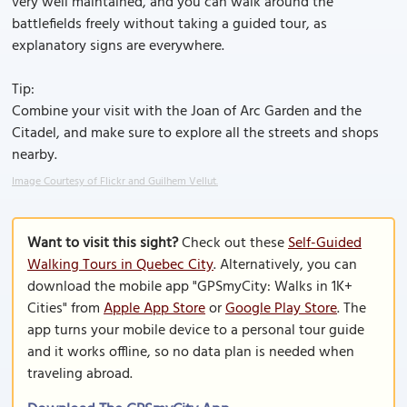
very well maintained, and you can walk around the
battlefields freely without taking a guided tour, as
explanatory signs are everywhere.
Tip:
Combine your visit with the Joan of Arc Garden and the
Citadel, and make sure to explore all the streets and shops
nearby.
Image Courtesy of Flickr and Guilhem Vellut.
Want to visit this sight?
Check out these
Self-Guided
Walking Tours in Quebec City
. Alternatively, you can
download the mobile app "GPSmyCity: Walks in 1K+
Cities" from
Apple App Store
or
Google Play Store
. The
app turns your mobile device to a personal tour guide
and it works offline, so no data plan is needed when
traveling abroad.