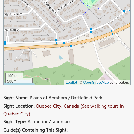
100 m
500 ft
Leaflet
|
©
OpenStreetMap
contributors
Sight Name:
Plains of Abraham / Battlefield Park
Sight Location:
Quebec City, Canada (See walking tours in
Quebec City)
Sight Type:
Attraction/Landmark
Guide(s) Containing This Sight: