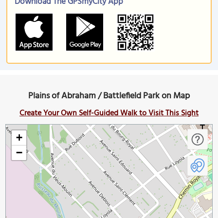
Download The GPSmyCity App
Plains of Abraham / Battlefield Park on Map
Create Your Own Self-Guided Walk to Visit This Sight
+
−