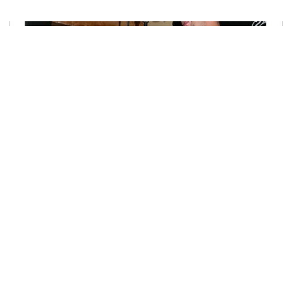
Chez Dagobert
Image Courtesy of Flickr and Sabrina Campagna.