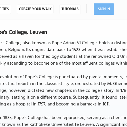
CITIES
CREATE YOUR WALK
TUTORIALS
SIGN IN
e's College, Leuven
's College, also known as Pope Adrian VI College, holds a distin
en, Belgium. Its origins date back to 1523 when it was establishe
eived as a haven for theology students at the renowned Old Unive
kly ascending to become one of the most affluent colleges within
evolution of Pope's College is punctuated by pivotal moments, 
itectural rebirth in the classicist style, orchestrated by M. Ghenn
ge, however, dictated new chapters in the college's story. In 178
nary, setting it on a different course. Subsequently, it found itself
ing as a hospital in 1797, and becoming a barracks in 1811.
e 1835, Pope's College has been repurposed, serving as a cherished
r known as the Katholieke Universiteit te Leuven. A significant mo