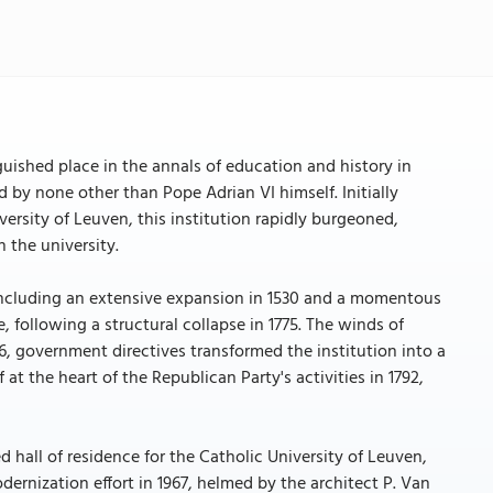
guished place in the annals of education and history in
d by none other than Pope Adrian VI himself. Initially
rsity of Leuven, this institution rapidly burgeoned,
 the university.
including an extensive expansion in 1530 and a momentous
e, following a structural collapse in 1775. The winds of
6, government directives transformed the institution into a
 at the heart of the Republican Party's activities in 1792,
 hall of residence for the Catholic University of Leuven,
dernization effort in 1967, helmed by the architect P. Van