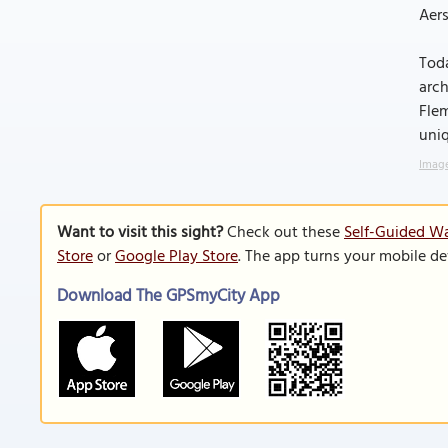
Aers
Toda
arch
Flem
uniq
Image
Want to visit this sight?
Check out these
Self-Guided Wa
Store
or
Google Play Store
. The app turns your mobile de
Download The GPSmyCity App