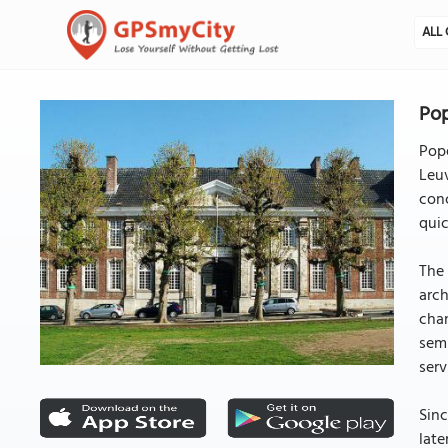
ALL 
Pop
Pope
Leuv
conc
quic
The 
arch
chan
semi
serv
Sinc
late