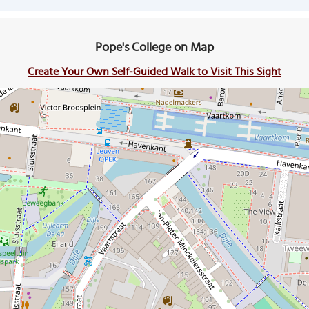
Pope's College on Map
Create Your Own Self-Guided Walk to Visit This Sight