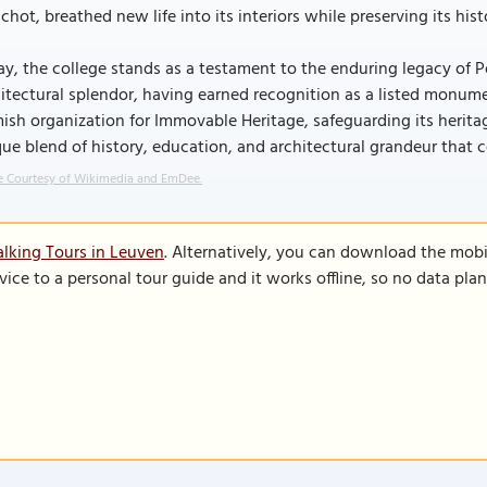
chot, breathed new life into its interiors while preserving its hist
y, the college stands as a testament to the enduring legacy of P
itectural splendor, having earned recognition as a listed monume
ish organization for Immovable Heritage, safeguarding its herit
ue blend of history, education, and architectural grandeur that c
 Courtesy of Wikimedia and EmDee.
lking Tours in Leuven
. Alternatively, you can download the mobi
vice to a personal tour guide and it works offline, so no data pla