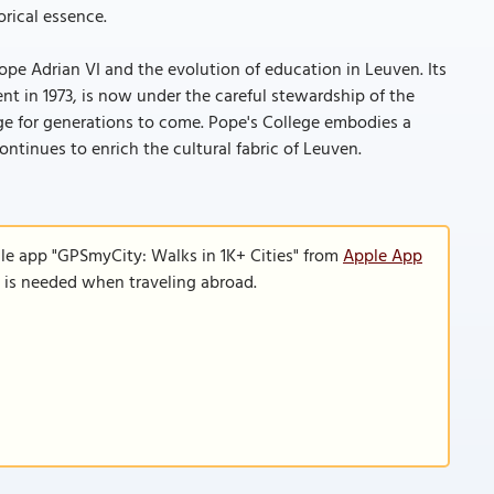
orical essence.
ope Adrian VI and the evolution of education in Leuven. Its
nt in 1973, is now under the careful stewardship of the
age for generations to come. Pope's College embodies a
ontinues to enrich the cultural fabric of Leuven.
le app "GPSmyCity: Walks in 1K+ Cities" from
Apple App
n is needed when traveling abroad.