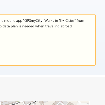
the mobile app "GPSmyCity: Walks in 1K+ Cities" from
 no data plan is needed when traveling abroad.