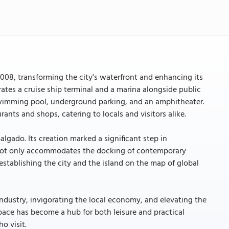
08, transforming the city's waterfront and enhancing its
ates a cruise ship terminal and a marina alongside public
 a swimming pool, underground parking, and an amphitheater.
rants and shops, catering to locals and visitors alike.
lgado. Its creation marked a significant step in
ty not only accommodates the docking of contemporary
 establishing the city and the island on the map of global
dustry, invigorating the local economy, and elevating the
space has become a hub for both leisure and practical
o visit.