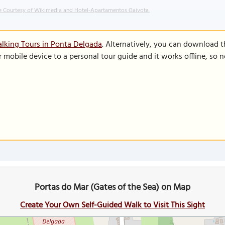
 Courtesy of Wikimedia and Hotel-Apartamentos Gaivota.
lking Tours in Ponta Delgada
. Alternatively, you can download 
r mobile device to a personal tour guide and it works offline, so
Portas do Mar (Gates of the Sea) on Map
Create Your Own Self-Guided Walk to Visit This Sight