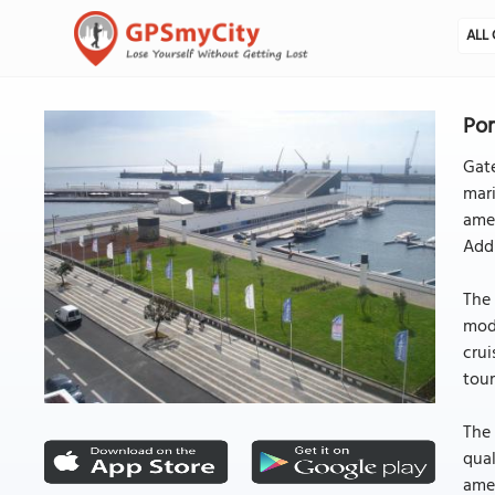
ALL 
Por
Gate
mari
amen
Addi
The 
mode
crui
tour
The 
qual
amen