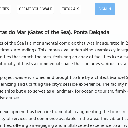
CITIES
CREATE YOUR WALK
TUTORIALS
SIGN IN
tas do Mar (Gates of the Sea), Ponta Delgada
s of the Sea is a monumental complex that was inaugurated in 20
time surroundings. This impressive undertaking seamlessly integr
ities that enrich the area, featuring an array of facilities like
tionally, it hosts a commercial space that includes various restau
project was envisioned and brought to life by architect Manuel Sa
rnizing and uplifting the city's seaside experience. The facili
se ships but also serves as a landmark for oceanic tourism, firmly
ist cruises.
development has been instrumental in augmenting the tourism in
ity of services and commerce available in the area. This vibrant 
ities, offering an engaging and multifaceted experience to all wh