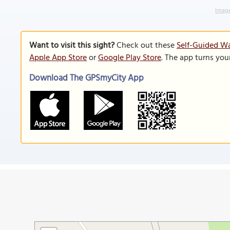
Image
Want to visit this sight?
Check out these
Self-Guided Wa
Apple App Store
or
Google Play Store
. The app turns you
Download The GPSmyCity App