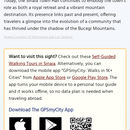
Today, the Sinaia Town Hall continues to embody the town’s
role as both a royal retreat and a vibrant mountain
destination. Its presence links past and present, offering
travelers a glimpse into the evolution of a community that
has thrived under the shadow of the Bucegi Mountains.
Image Courtesy of Wikimedia and Luc Saillard.
Want to visit this sight?
Check out these
Self-Guided
Walking Tours in Sinaia
. Alternatively, you can
download the mobile app "GPSmyCity: Walks in 1K+
Cities" from
Apple App Store
or
Google Play Store
. The
app turns your mobile device to a personal tour guide
and it works offline, so no data plan is needed when
traveling abroad.
Download The GPSmyCity App