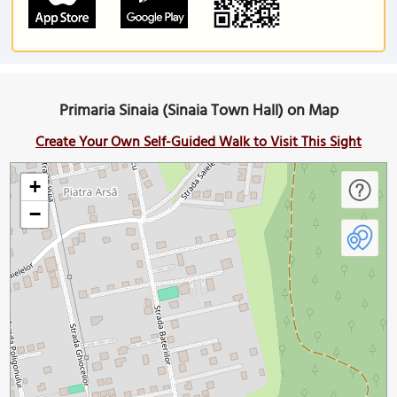
Primaria Sinaia (Sinaia Town Hall) on Map
Create Your Own Self-Guided Walk to Visit This Sight
+
−