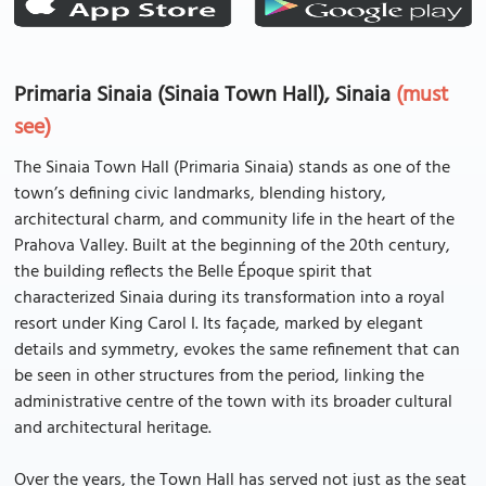
Primaria Sinaia (Sinaia Town Hall), Sinaia
(must
see)
The Sinaia Town Hall (Primaria Sinaia) stands as one of the
town’s defining civic landmarks, blending history,
architectural charm, and community life in the heart of the
Prahova Valley. Built at the beginning of the 20th century,
the building reflects the Belle Époque spirit that
characterized Sinaia during its transformation into a royal
resort under King Carol I. Its façade, marked by elegant
details and symmetry, evokes the same refinement that can
be seen in other structures from the period, linking the
administrative centre of the town with its broader cultural
and architectural heritage.
Over the years, the Town Hall has served not just as the seat