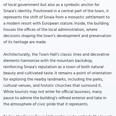
of local government but also as a symbolic anchor for
Sinaia’s identity. Positioned in a central part of the town, it
represents the shift of Sinaia from a monastic settlement to
a modern resort with European stature. Inside, the building
houses the offices of the local administration, where
decisions shaping the town’s development and preservation
of its heritage are made.
Architecturally, the Town Hall’s classic lines and decorative
elements harmonize with the mountain backdrop,
reinforcing Sinaia’s reputation as a town of both natural
beauty and cultivated taste. It remains a point of orientation
for exploring the nearby landmarks, including the parks,
cultural venues, and historic churches that surround it.
While tourists may not enter for official business, many
pause to admire the building’s refined exterior and take in
the atmosphere of civic pride that it represents.