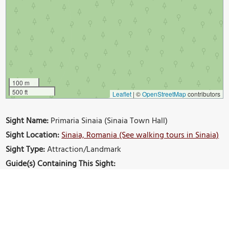
100 m
500 ft
Leaflet
|
©
OpenStreetMap
contributors
Sight Name:
Primaria Sinaia (Sinaia Town Hall)
Sight Location:
Sinaia, Romania (See walking tours in Sinaia)
Sight Type:
Attraction/Landmark
Guide(s) Containing This Sight:
Sinaia Introduction Walking Tour
Build Your Own Custom Walk in Sinaia