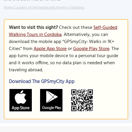
Image Courtesy of Wikimedia and Américo Toledano.
Want to visit this sight?
Check out these
Self-Guided
Walking Tours in Cordoba
. Alternatively, you can
download the mobile app "GPSmyCity: Walks in 1K+
Cities" from
Apple App Store
or
Google Play Store
. The
app turns your mobile device to a personal tour guide
and it works offline, so no data plan is needed when
traveling abroad.
Download The GPSmyCity App