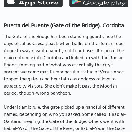
Puerta del Puente (Gate of the Bridge), Cordoba
The Gate of the Bridge has been standing guard since the
days of Julius Caesar, back when traffic on the Roman road
Augusta way meant chariots, not tour buses. It marked the
main entrance into Córdoba and linked up with the Roman
Bridge, forming part of what was essentially the city’s
ancient welcome mat. Rumor has it a statue of Venus once
topped the gate-using her status as goddess of love to
attract city visitors. She didn’t make it past the Moorish
period, though-wrong pantheon.
Under Islamic rule, the gate picked up a handful of different
names, depending on who you asked. Some called it Bab al-
Qantara, meaning the Gate of the Bridge. Others went with
Bab al-Wadi, the Gate of the River, or Bab al-Yazir, the Gate