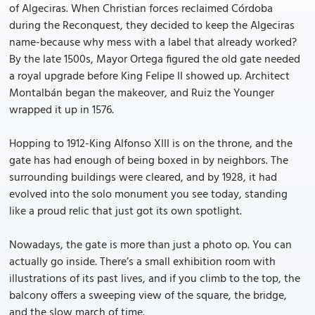
of Algeciras. When Christian forces reclaimed Córdoba
during the Reconquest, they decided to keep the Algeciras
name-because why mess with a label that already worked?
By the late 1500s, Mayor Ortega figured the old gate needed
a royal upgrade before King Felipe II showed up. Architect
Montalbán began the makeover, and Ruiz the Younger
wrapped it up in 1576.
Hopping to 1912-King Alfonso XIII is on the throne, and the
gate has had enough of being boxed in by neighbors. The
surrounding buildings were cleared, and by 1928, it had
evolved into the solo monument you see today, standing
like a proud relic that just got its own spotlight.
Nowadays, the gate is more than just a photo op. You can
actually go inside. There’s a small exhibition room with
illustrations of its past lives, and if you climb to the top, the
balcony offers a sweeping view of the square, the bridge,
and the slow march of time.