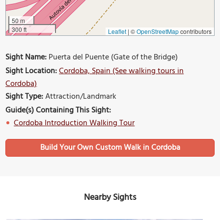
50 m
300 ft
Leaflet
|
©
OpenStreetMap
contributors
Sight Name:
Puerta del Puente (Gate of the Bridge)
Sight Location:
Cordoba, Spain (See walking tours in
Cordoba)
Sight Type:
Attraction/Landmark
Guide(s) Containing This Sight:
Cordoba Introduction Walking Tour
Build Your Own Custom Walk in Cordoba
Nearby Sights