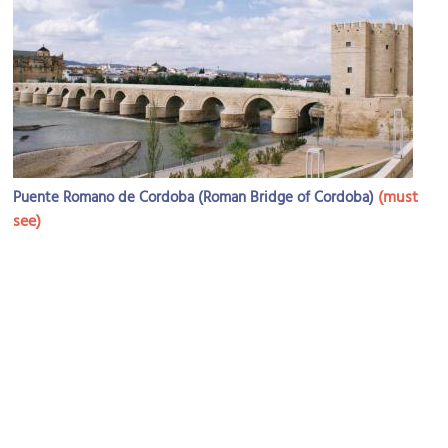
(must
Puente Romano de Cordoba (Roman Bridge of Cordoba)
see)
Image Courtesy of Flickr and Hugh Llewelyn.