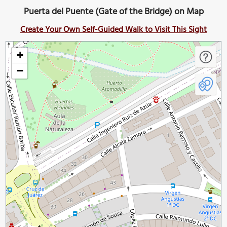
Puerta del Puente (Gate of the Bridge) on Map
Create Your Own Self-Guided Walk to Visit This Sight
+
−