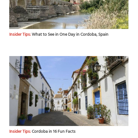
Insider Tips:
What to See in One Day in Cordoba, Spain
Insider Tips:
Cordoba in 16 Fun Facts