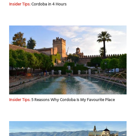
Insider Tips:
Cordoba in 4 Hours
Insider Tips:
5 Reasons Why Cordoba Is My Favourite Place