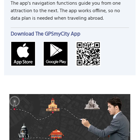
The app's navigation functions guide you from one
attraction to the next. The app works offline, so no
data plan is needed when traveling abroad.
Download The GPSmyCity App