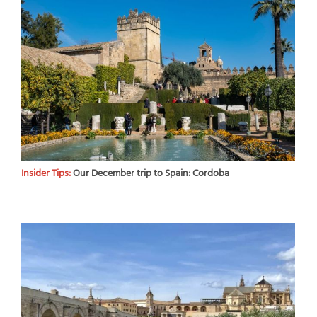
Insider Tips:
Our December trip to Spain: Cordoba