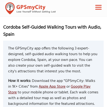
Cordoba Self-Guided Walking Tours with Audio,
Spain
The GPSmyCity app offers the following 3 expert-
designed, self-guided audio walking tours to help you
explore Cordoba, Spain, at your own pace. You can
also create your own self-guided walk to visit the
city's attractions that interest you the most.
How it works:
Download the app "GPSmyCity: Walks
in 1K+ Cities" from
Apple App Store
or
Google Play
Store
to your mobile phone or tablet. Each walk comes
with a detailed tour map as well as photos and
background information for the featured attractions.