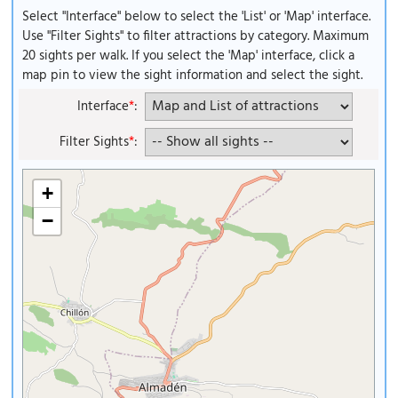
Select "Interface" below to select the 'List' or 'Map' interface.
Use "Filter Sights" to filter attractions by category. Maximum
20 sights per walk. If you select the 'Map' interface, click a
map pin to view the sight information and select the sight.
Interface
*
:
Filter Sights
*
:
+
−