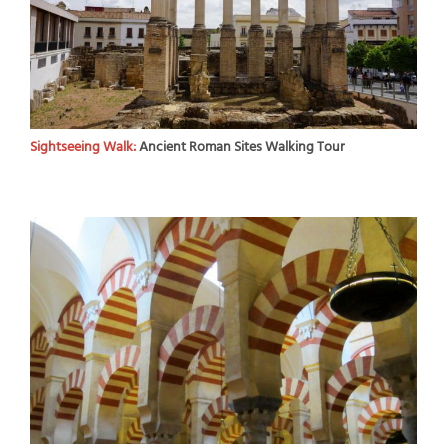
Sightseeing Walk:
Ancient Roman Sites Walking Tour