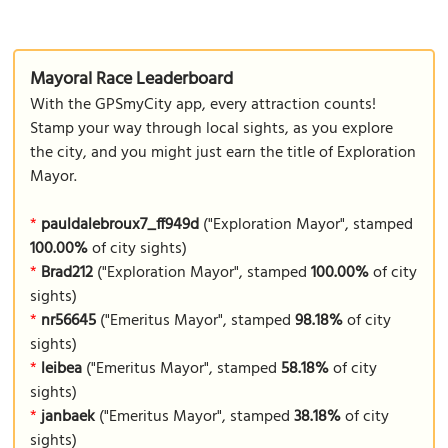
Mayoral Race Leaderboard
With the GPSmyCity app, every attraction counts!
Stamp your way through local sights, as you explore
the city, and you might just earn the title of Exploration
Mayor.
*
pauldalebroux7_ff949d
("Exploration Mayor", stamped
100.00%
of city sights)
*
Brad212
("Exploration Mayor", stamped
100.00%
of city
sights)
*
nr56645
("Emeritus Mayor", stamped
98.18%
of city
sights)
*
leibea
("Emeritus Mayor", stamped
58.18%
of city
sights)
*
janbaek
("Emeritus Mayor", stamped
38.18%
of city
sights)