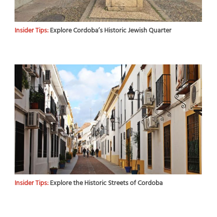
Insider Tips:
Explore Cordoba’s Historic Jewish Quarter
Insider Tips:
Explore the Historic Streets of Cordoba