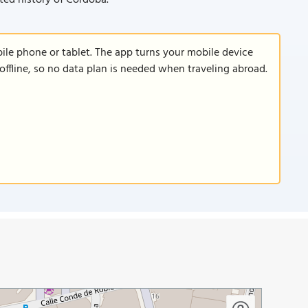
ted history of Córdoba.
le phone or tablet. The app turns your mobile device
offline, so no data plan is needed when traveling abroad.