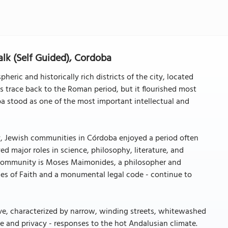
lk (Self Guided), Cordoba
eric and historically rich districts of the city, located
ns trace back to the Roman period, but it flourished most
 stood as one of the most important intellectual and
y, Jewish communities in Córdoba enjoyed a period often
ed major roles in science, philosophy, literature, and
is community is Moses Maimonides, a philosopher and
les of Faith and a monumental legal code - continue to
ve, characterized by narrow, winding streets, whitewashed
e and privacy - responses to the hot Andalusian climate.