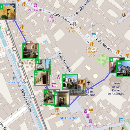
1
2
9
3
10
4
8
7
5
6