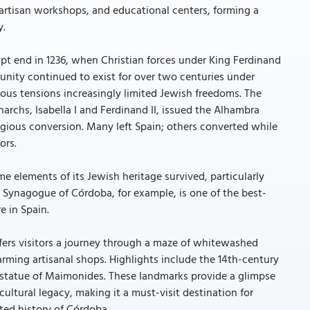
artisan workshops, and educational centers, forming a
y.
pt end in 1236, when Christian forces under King Ferdinand
nity continued to exist for over two centuries under
igious tensions increasingly limited Jewish freedoms. The
rchs, Isabella I and Ferdinand II, issued the Alhambra
igious conversion. Many left Spain; others converted while
ors.
me elements of its Jewish heritage survived, particularly
 Synagogue of Córdoba, for example, is one of the best-
e in Spain.
fers visitors a journey through a maze of whitewashed
arming artisanal shops. Highlights include the 14th-century
statue of Maimonides. These landmarks provide a glimpse
ultural legacy, making it a must-visit destination for