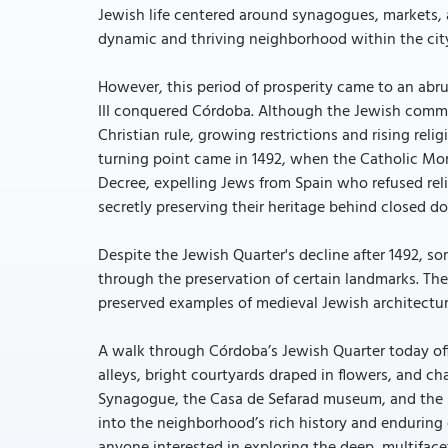
Jewish life centered around synagogues, markets, 
dynamic and thriving neighborhood within the cit
However, this period of prosperity came to an abru
III conquered Córdoba. Although the Jewish commu
Christian rule, growing restrictions and rising rel
turning point came in 1492, when the Catholic Mona
Decree, expelling Jews from Spain who refused rel
secretly preserving their heritage behind closed do
Despite the Jewish Quarter's decline after 1492, so
through the preservation of certain landmarks. The
preserved examples of medieval Jewish architectur
A walk through Córdoba’s Jewish Quarter today of
alleys, bright courtyards draped in flowers, and ch
Synagogue, the Casa de Sefarad museum, and the 
into the neighborhood’s rich history and enduring c