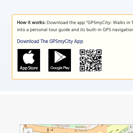
How it works:
Download the app "GPSmyCity: Walks in 1
into a personal tour guide and its built-in GPS navigati
Download The GPSmyCity App
+