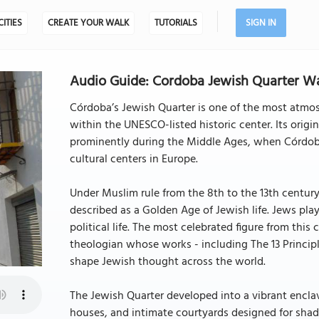
CITIES
CREATE YOUR WALK
TUTORIALS
SIGN IN
Audio Guide: Cordoba Jewish Quarter Wa
Córdoba’s Jewish Quarter is one of the most atmosph
within the UNESCO-listed historic center. Its origi
prominently during the Middle Ages, when Córdoba
cultural centers in Europe.
Under Muslim rule from the 8th to the 13th centur
described as a Golden Age of Jewish life. Jews play
political life. The most celebrated figure from th
theologian whose works - including The 13 Princip
shape Jewish thought across the world.
The Jewish Quarter developed into a vibrant encla
houses, and intimate courtyards designed for shad