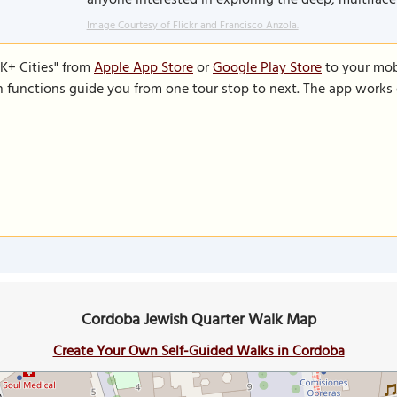
anyone interested in exploring the deep, multiface
Image Courtesy of Flickr and Francisco Anzola.
K+ Cities" from
Apple App Store
or
Google Play Store
to your mobi
on functions guide you from one tour stop to next. The app works 
Cordoba Jewish Quarter Walk Map
Create Your Own Self-Guided Walks in Cordoba