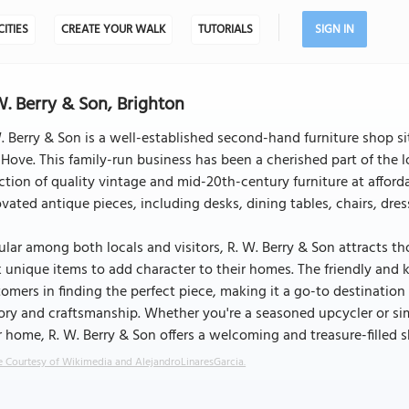
CITIES
CREATE YOUR WALK
TUTORIALS
SIGN IN
W. Berry & Son, Brighton
. Berry & Son is a well-established second-hand furniture shop s
Hove. This family-run business has been a cherished part of the l
ction of quality vintage and mid-20th-century furniture at afforda
vated antique pieces, including desks, dining tables, chairs, dres
lar among both locals and visitors, R. W. Berry & Son attracts t
 unique items to add character to their homes. The friendly and k
omers in finding the perfect piece, making it a go-to destination
ory and craftsmanship. Whether you're a seasoned upcycler or sim
 home, R. W. Berry & Son offers a welcoming and treasure-filled 
 Courtesy of Wikimedia and AlejandroLinaresGarcia.