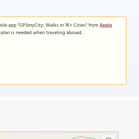
bile app "GPSmyCity: Walks in 1K+ Cities" from
Apple
a plan is needed when traveling abroad.