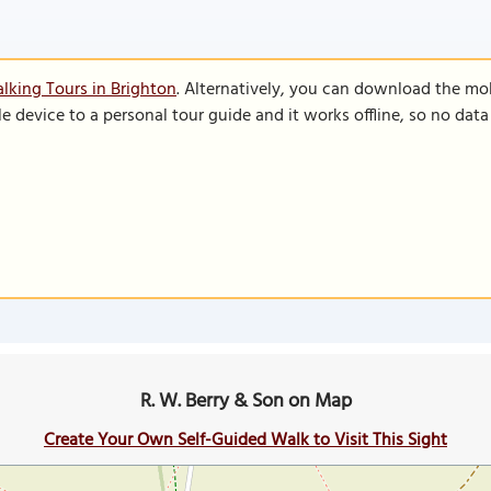
lking Tours in Brighton
. Alternatively, you can download the mo
le device to a personal tour guide and it works offline, so no dat
R. W. Berry & Son on Map
Create Your Own Self-Guided Walk to Visit This Sight