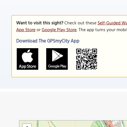
Want to visit this sight?
Check out these
Self-Guided Wa
App Store
or
Google Play Store
. The app turns your mobi
Download The GPSmyCity App