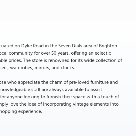
ituated on Dyke Road in the Seven Dials area of Brighton
ocal community for over 50 years, offering an eclectic
ble prices. The store is renowned for its wide collection of
sers, wardrobes, mirrors, and clocks.
hose who appreciate the charm of pre-loved furniture and
nowledgeable staff are always available to assist
 for anyone looking to furnish their space with a touch of
ply love the idea of incorporating vintage elements into
shopping experience.