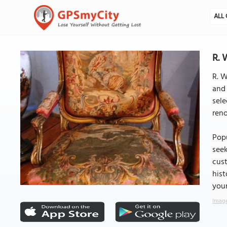
ALL 
R. 
R. W
and 
sele
reno
Popu
seek
cust
hist
your
Image