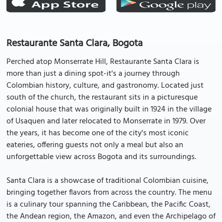
Restaurante Santa Clara, Bogota
Perched atop Monserrate Hill, Restaurante Santa Clara is
more than just a dining spot-it's a journey through
Colombian history, culture, and gastronomy. Located just
south of the church, the restaurant sits in a picturesque
colonial house that was originally built in 1924 in the village
of Usaquen and later relocated to Monserrate in 1979. Over
the years, it has become one of the city's most iconic
eateries, offering guests not only a meal but also an
unforgettable view across Bogota and its surroundings.
Santa Clara is a showcase of traditional Colombian cuisine,
bringing together flavors from across the country. The menu
is a culinary tour spanning the Caribbean, the Pacific Coast,
the Andean region, the Amazon, and even the Archipelago of