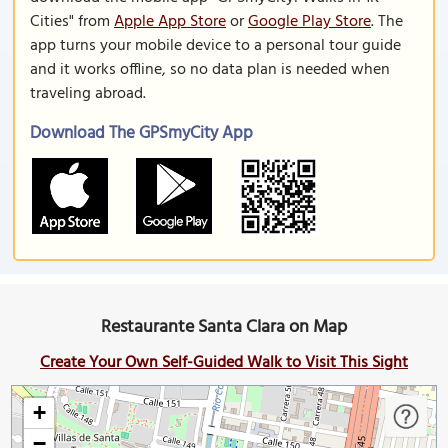
Cities" from
Apple App Store
or
Google Play Store
. The
app turns your mobile device to a personal tour guide
and it works offline, so no data plan is needed when
traveling abroad.
Download The GPSmyCity App
Restaurante Santa Clara on Map
Create Your Own Self-Guided Walk to Visit This Sight
+
−