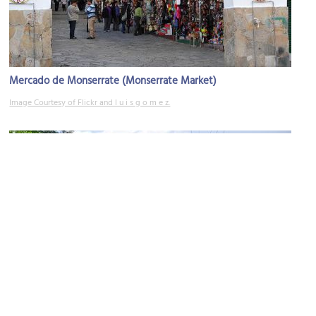
Mercado de Monserrate (Monserrate Market)
Image Courtesy of Flickr and l u i s g o m e z.
Camino de Monserrate (Monserrate Pathway)
Image Courtesy of Wikimedia and Mónica Alejandra Ortiz.