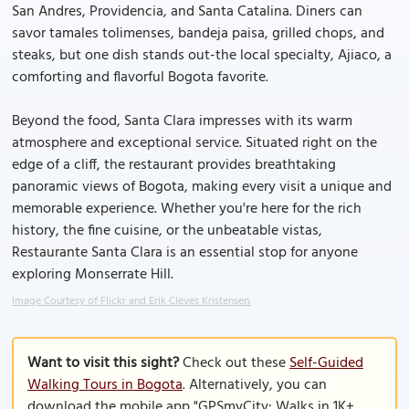
San Andres, Providencia, and Santa Catalina. Diners can
savor tamales tolimenses, bandeja paisa, grilled chops, and
steaks, but one dish stands out-the local specialty, Ajiaco, a
comforting and flavorful Bogota favorite.
Beyond the food, Santa Clara impresses with its warm
atmosphere and exceptional service. Situated right on the
edge of a cliff, the restaurant provides breathtaking
panoramic views of Bogota, making every visit a unique and
memorable experience. Whether you're here for the rich
history, the fine cuisine, or the unbeatable vistas,
Restaurante Santa Clara is an essential stop for anyone
exploring Monserrate Hill.
Image Courtesy of Flickr and Erik Cleves Kristensen.
Want to visit this sight?
Check out these
Self-Guided
Walking Tours in Bogota
. Alternatively, you can
download the mobile app "GPSmyCity: Walks in 1K+