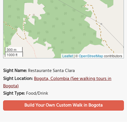
300 m
1000 ft
Leaflet
|
©
OpenStreetMap
contributors
Sight Name:
Restaurante Santa Clara
Sight Location:
Bogota, Colombia (See walking tours in
Bogota)
Sight Type:
Food/Drink
Build Your Own Custom Walk in Bogota