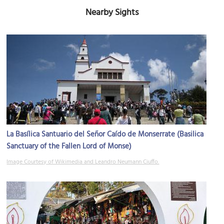
Nearby Sights
La Basílica Santuario del Señor Caído de Monserrate (Basilica
Sanctuary of the Fallen Lord of Monse)
Image Courtesy of Wikimedia and Leandro Neumann Ciuffo.