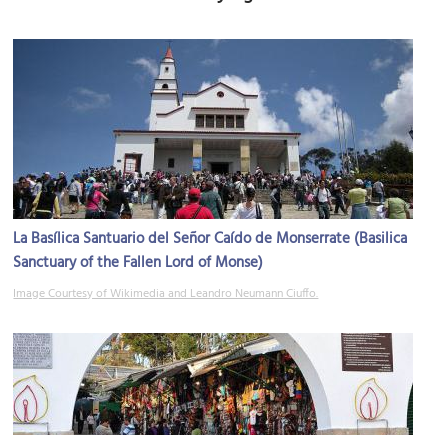
La Basílica Santuario del Señor Caído de Monserrate (Basilica
Sanctuary of the Fallen Lord of Monse)
Image Courtesy of Wikimedia and Leandro Neumann Ciuffo.