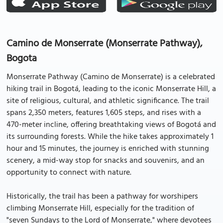
Camino de Monserrate (Monserrate Pathway),
Bogota
Monserrate Pathway (Camino de Monserrate) is a celebrated
hiking trail in Bogotá, leading to the iconic Monserrate Hill, a
site of religious, cultural, and athletic significance. The trail
spans 2,350 meters, features 1,605 steps, and rises with a
470-meter incline, offering breathtaking views of Bogotá and
its surrounding forests. While the hike takes approximately 1
hour and 15 minutes, the journey is enriched with stunning
scenery, a mid-way stop for snacks and souvenirs, and an
opportunity to connect with nature.
Historically, the trail has been a pathway for worshipers
climbing Monserrate Hill, especially for the tradition of
"seven Sundays to the Lord of Monserrate," where devotees