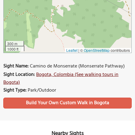
300 m
1000 ft
Leaflet
|
©
OpenStreetMap
contributors
Sight Name:
Camino de Monserrate (Monserrate Pathway)
Sight Location:
Bogota, Colombia (See walking tours in
Bogota)
Sight Type:
Park/Outdoor
Build Your Own Custom Walk in Bogota
Nearby Sights