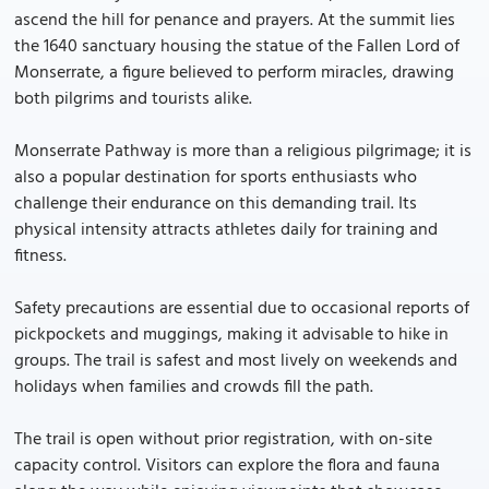
ascend the hill for penance and prayers. At the summit lies
the 1640 sanctuary housing the statue of the Fallen Lord of
Monserrate, a figure believed to perform miracles, drawing
both pilgrims and tourists alike.
Monserrate Pathway is more than a religious pilgrimage; it is
also a popular destination for sports enthusiasts who
challenge their endurance on this demanding trail. Its
physical intensity attracts athletes daily for training and
fitness.
Safety precautions are essential due to occasional reports of
pickpockets and muggings, making it advisable to hike in
groups. The trail is safest and most lively on weekends and
holidays when families and crowds fill the path.
The trail is open without prior registration, with on-site
capacity control. Visitors can explore the flora and fauna