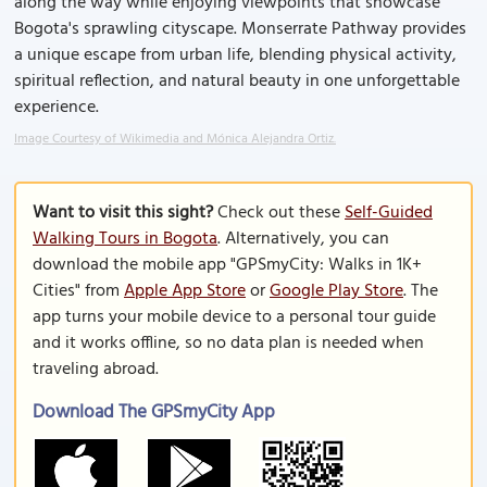
along the way while enjoying viewpoints that showcase
Bogota's sprawling cityscape. Monserrate Pathway provides
a unique escape from urban life, blending physical activity,
spiritual reflection, and natural beauty in one unforgettable
experience.
Image Courtesy of Wikimedia and Mónica Alejandra Ortiz.
Want to visit this sight?
Check out these
Self-Guided
Walking Tours in Bogota
. Alternatively, you can
download the mobile app "GPSmyCity: Walks in 1K+
Cities" from
Apple App Store
or
Google Play Store
. The
app turns your mobile device to a personal tour guide
and it works offline, so no data plan is needed when
traveling abroad.
Download The GPSmyCity App