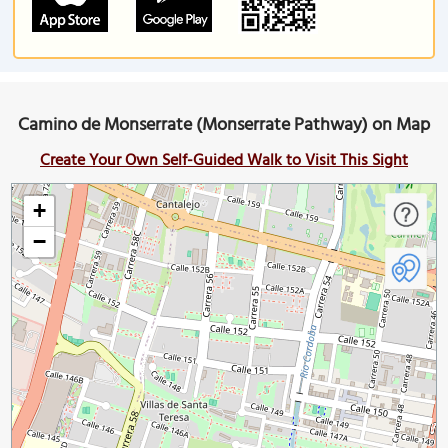
Camino de Monserrate (Monserrate Pathway) on Map
Create Your Own Self-Guided Walk to Visit This Sight
+
−