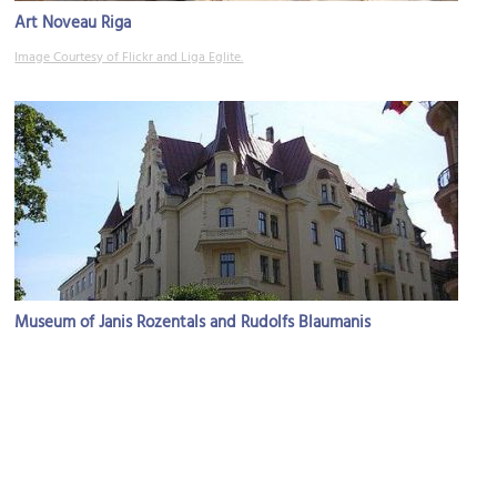
Art Noveau Riga
Image Courtesy of Flickr and Liga Eglite.
Museum of Janis Rozentals and Rudolfs Blaumanis
Image Courtesy of Flickr and Fearless Fred.