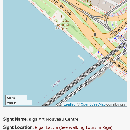
50 m
200 ft
Leaflet
|
©
OpenStreetMap
contributors
Sight Name:
Riga Art Nouveau Centre
Sight Location:
Riga, Latvia (See walking tours in Riga)