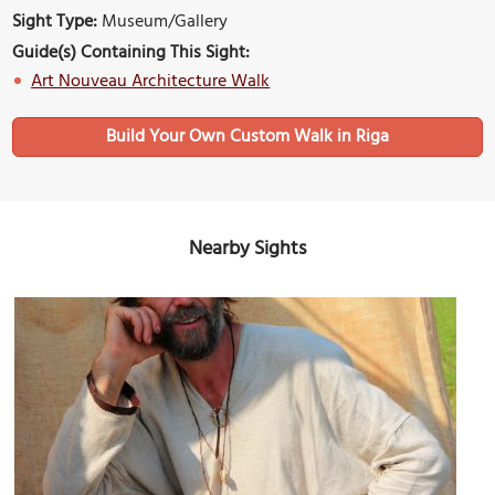
Sight Type:
Museum/Gallery
Guide(s) Containing This Sight:
Art Nouveau Architecture Walk
Build Your Own Custom Walk in Riga
Nearby Sights