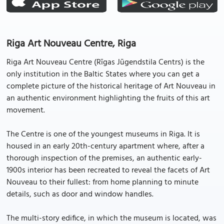
Riga Art Nouveau Centre, Riga
Riga Art Nouveau Centre (Rīgas Jūgendstila Centrs) is the
only institution in the Baltic States where you can get a
complete picture of the historical heritage of Art Nouveau in
an authentic environment highlighting the fruits of this art
movement.
The Centre is one of the youngest museums in Riga. It is
housed in an early 20th-century apartment where, after a
thorough inspection of the premises, an authentic early-
1900s interior has been recreated to reveal the facets of Art
Nouveau to their fullest: from home planning to minute
details, such as door and window handles.
The multi-story edifice, in which the museum is located, was