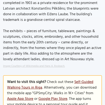
completed in 1903 as a private residence for the prominent
Latvian architect Konstantīns Pēkšēns; the blueprints were
done in collaboration with Eižens Laube. The building’s
trademark is a grandiose central spiral staircase.
The exhibits – pieces of furniture, tableware, paintings &
sculptures, clocks, attire, embroidery, and other household
items from the early 20th century – came directly, or
indirectly, from the homes where they once played an active
part in daily life. Also adding to the atmosphere are the
lovely attendant ladies, dressed up in Art Nouveau style.
Image Courtesy of Wikimedia and Hans A. Rosbach.
Want to visit this sight?
Check out these
Self-Guided
Walking Tours in Riga
. Alternatively, you can download
the mobile app "GPSmyCity: Walks in 1K+ Cities" from
Apple App Store
or
Google Play Store
. The app turns
your mobile device to a personal tour guide and it