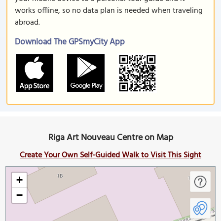
works offline, so no data plan is needed when traveling
abroad.
Download The GPSmyCity App
Riga Art Nouveau Centre on Map
Create Your Own Self-Guided Walk to Visit This Sight
+
−