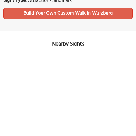
Sight Type:
Attraction/Landmark
Build Your Own Custom Walk in Wurzburg
Nearby Sights
Stiftung Juliusspital (Julius Hospital)
Image Courtesy of Wikimedia and Tilman2007.