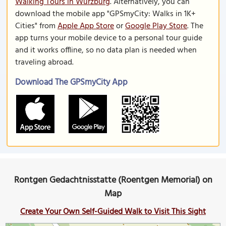
Walking Tours in Wurzburg
. Alternatively, you can
download the mobile app "GPSmyCity: Walks in 1K+
Cities" from
Apple App Store
or
Google Play Store
. The
app turns your mobile device to a personal tour guide
and it works offline, so no data plan is needed when
traveling abroad.
Download The GPSmyCity App
Rontgen Gedachtnisstatte (Roentgen Memorial) on
Map
Create Your Own Self-Guided Walk to Visit This Sight