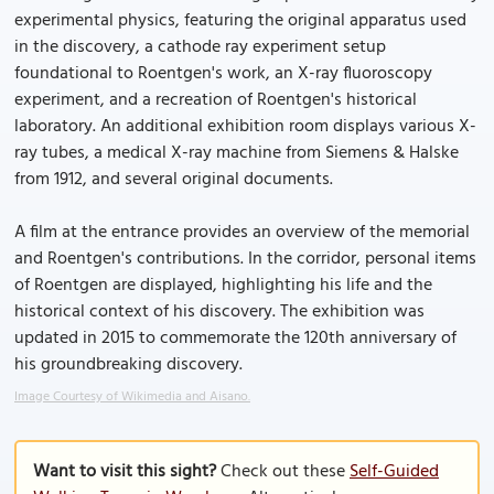
experimental physics, featuring the original apparatus used
in the discovery, a cathode ray experiment setup
foundational to Roentgen's work, an X-ray fluoroscopy
experiment, and a recreation of Roentgen's historical
laboratory. An additional exhibition room displays various X-
ray tubes, a medical X-ray machine from Siemens & Halske
from 1912, and several original documents.
A film at the entrance provides an overview of the memorial
and Roentgen's contributions. In the corridor, personal items
of Roentgen are displayed, highlighting his life and the
historical context of his discovery. The exhibition was
updated in 2015 to commemorate the 120th anniversary of
his groundbreaking discovery.
Image Courtesy of Wikimedia and Aisano.
Want to visit this sight?
Check out these
Self-Guided