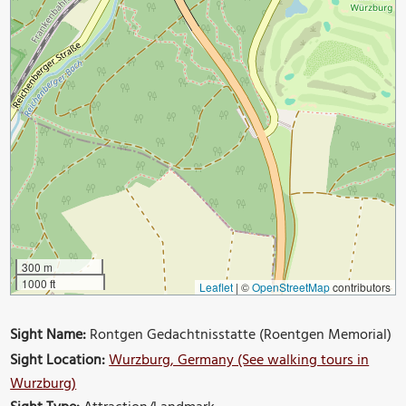
300 m
1000 ft
Leaflet
|
©
OpenStreetMap
contributors
Sight Name:
Rontgen Gedachtnisstatte (Roentgen Memorial)
Sight Location:
Wurzburg, Germany (See walking tours in
Wurzburg)