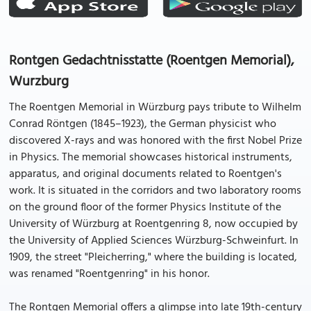
Rontgen Gedachtnisstatte (Roentgen Memorial),
Wurzburg
The Roentgen Memorial in Würzburg pays tribute to Wilhelm
Conrad Röntgen (1845–1923), the German physicist who
discovered X-rays and was honored with the first Nobel Prize
in Physics. The memorial showcases historical instruments,
apparatus, and original documents related to Roentgen's
work. It is situated in the corridors and two laboratory rooms
on the ground floor of the former Physics Institute of the
University of Würzburg at Roentgenring 8, now occupied by
the University of Applied Sciences Würzburg-Schweinfurt. In
1909, the street "Pleicherring," where the building is located,
was renamed "Roentgenring" in his honor.
The Rontgen Memorial offers a glimpse into late 19th-century