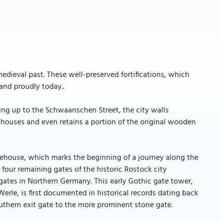
medieval past. These well-preserved fortifications, which
tand proudly today..
ing up to the Schwaanschen Street, the city walls
 houses and even retains a portion of the original wooden
 gatehouse, which marks the beginning of a journey along the
e four remaining gates of the historic Rostock city
y gates in Northern Germany. This early Gothic gate tower,
erle, is first documented in historical records dating back
southern exit gate to the more prominent stone gate.