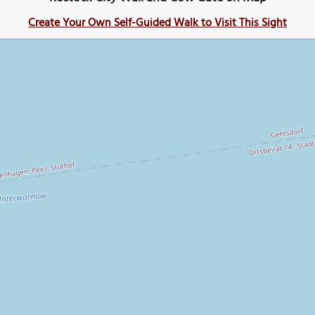
Create Your Own Self-Guided Walk to Visit This Sight