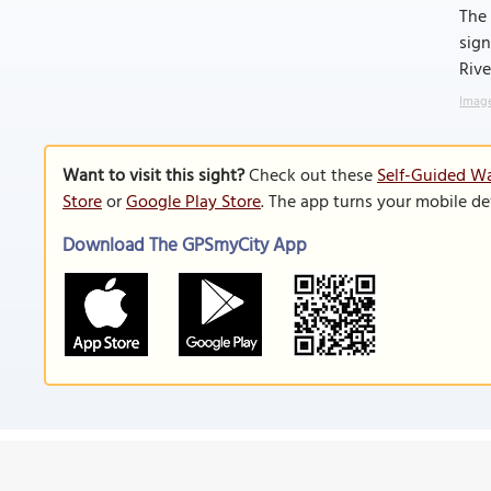
The 
sign
Rive
Image
Want to visit this sight?
Check out these
Self-Guided Wa
Store
or
Google Play Store
. The app turns your mobile de
Download The GPSmyCity App