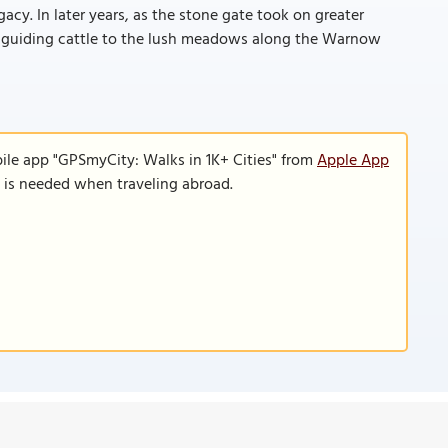
gacy. In later years, as the stone gate took on greater
for guiding cattle to the lush meadows along the Warnow
ile app "GPSmyCity: Walks in 1K+ Cities" from
Apple App
n is needed when traveling abroad.