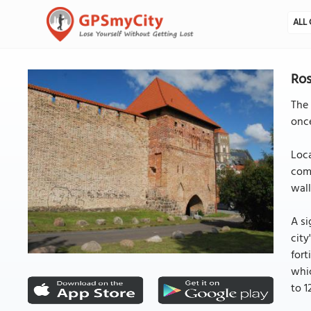
ALL 
Ros
The 
once
Loca
comp
wall
A si
city
fort
whic
to 1