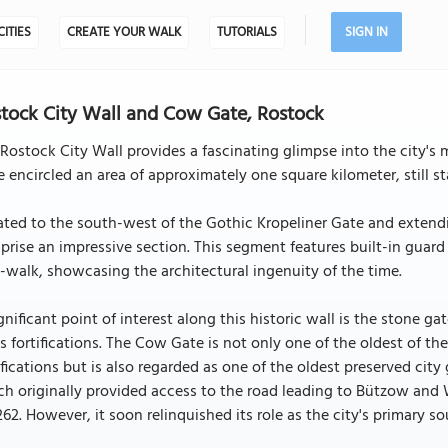
CITIES
CREATE YOUR WALK
TUTORIALS
SIGN IN
tock City Wall and Cow Gate, Rostock
Rostock City Wall provides a fascinating glimpse into the city's 
 encircled an area of approximately one square kilometer, still s
ted to the south-west of the Gothic Kropeliner Gate and extend
rise an impressive section. This segment features built-in guard
-walk, showcasing the architectural ingenuity of the time.
gnificant point of interest along this historic wall is the stone
's fortifications. The Cow Gate is not only one of the oldest of th
ifications but is also regarded as one of the oldest preserved cit
h originally provided access to the road leading to Bützow and W
262. However, it soon relinquished its role as the city's primary 