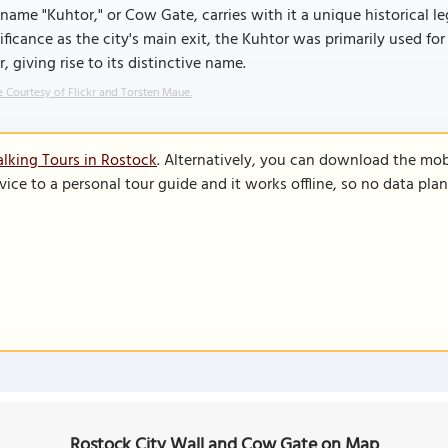
name "Kuhtor," or Cow Gate, carries with it a unique historical le
ificance as the city's main exit, the Kuhtor was primarily used 
r, giving rise to its distinctive name.
 Courtesy of Flickr and Torsten Maue.
lking Tours in Rostock
. Alternatively, you can download the mob
vice to a personal tour guide and it works offline, so no data pla
Rostock City Wall and Cow Gate on Map