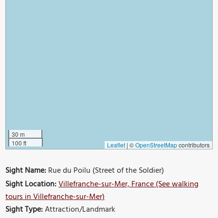
30 m
100 ft
Leaflet
|
©
OpenStreetMap
contributors
Sight Name:
Rue du Poilu (Street of the Soldier)
Sight Location:
Villefranche-sur-Mer, France (See walking
tours in Villefranche-sur-Mer)
Sight Type:
Attraction/Landmark