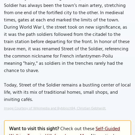
Soldier has always been the town’s main artery, stretching
from one end of the fortified city to the other. In medieval
times, gates at each end marked the limits of the town.
During World War I, the street took on new significance, as
it was the path soldiers followed from the citadel to the
train station before departing for the front. In honor of these
brave men, it was renamed Street of the Soldier, referencing
the common nickname for French infantrymen-Poilu
meaning "hairy," as soldiers in the trenches rarely had the
chance to shave.
Today, Street of the Soldier remains a bustling center of local
life, with its mix of traditional homes, small shops, and
inviting cafés.
Image Courtesy of Wikimedia and Bybbisch94, Christian Gebhardt.
Want to visit this sight?
Check out these
Self-Guided