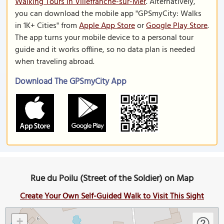
Walking Tours in Villefranche-sur-Mer
. Alternatively,
you can download the mobile app "GPSmyCity: Walks
in 1K+ Cities" from
Apple App Store
or
Google Play Store
.
The app turns your mobile device to a personal tour
guide and it works offline, so no data plan is needed
when traveling abroad.
Download The GPSmyCity App
Rue du Poilu (Street of the Soldier) on Map
Create Your Own Self-Guided Walk to Visit This Sight
+