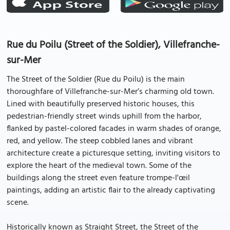
Rue du Poilu (Street of the Soldier), Villefranche-
sur-Mer
The Street of the Soldier (Rue du Poilu) is the main
thoroughfare of Villefranche-sur-Mer’s charming old town.
Lined with beautifully preserved historic houses, this
pedestrian-friendly street winds uphill from the harbor,
flanked by pastel-colored facades in warm shades of orange,
red, and yellow. The steep cobbled lanes and vibrant
architecture create a picturesque setting, inviting visitors to
explore the heart of the medieval town. Some of the
buildings along the street even feature trompe-l'œil
paintings, adding an artistic flair to the already captivating
scene.
Historically known as Straight Street, the Street of the