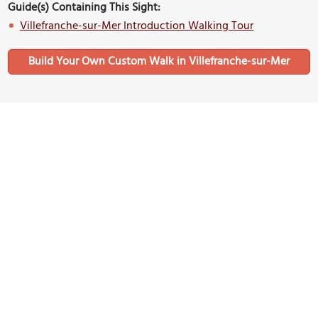
Guide(s) Containing This Sight:
Villefranche-sur-Mer Introduction Walking Tour
Build Your Own Custom Walk in Villefranche-sur-Mer
Nearby Sights
(must see)
Rue Obscure (Dark Street)