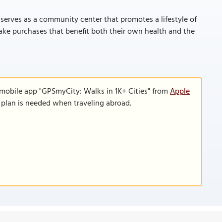
serves as a community center that promotes a lifestyle of
make purchases that benefit both their own health and the
 mobile app "GPSmyCity: Walks in 1K+ Cities" from
Apple
a plan is needed when traveling abroad.