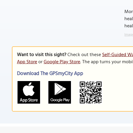
More
heal
heal
Image
Want to visit this sight?
Check out these
Self-Guided Wa
App Store
or
Google Play Store
. The app turns your mobi
Download The GPSmyCity App