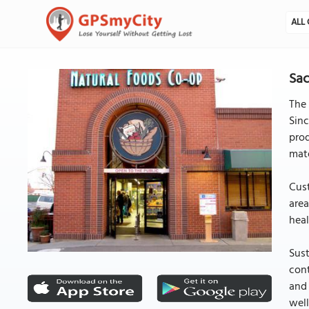
ALL 
Sac
The 
Sinc
prod
mate
Cust
area
heal
Sust
cont
and 
well