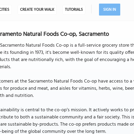
CITIES
CREATE YOUR WALK
TUTORIALS
SIGN IN
ramento Natural Foods Co-op, Sacramento
Sacramento Natural Foods Co-op is a full-service grocery store tha
e its founding in 1973, it's become well-known for its quality of
ucts that are nutritionally rich, with the goal of encouraging a 
rials.
omers at the Sacramento Natural Foods Co-op have access to a var
s for produce and meat, and aisles for vitamins, herbs, wine, bee
th and nutrition.
ainability is central to the co-op’s mission. It actively works to 
ribute to both a sustainable community and a fair society. This i
are sustainable by-products. The co-op prefers products made o
-being of the global community over the long term.