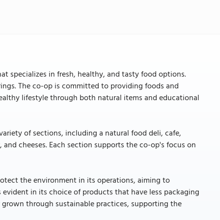
t specializes in fresh, healthy, and tasty food options.
ferings. The co-op is committed to providing foods and
healthy lifestyle through both natural items and educational
iety of sections, including a natural food deli, cafe,
r, and cheeses. Each section supports the co-op's focus on
protect the environment in its operations, aiming to
s evident in its choice of products that have less packaging
r grown through sustainable practices, supporting the