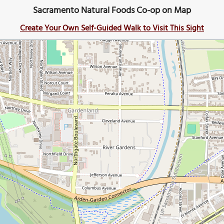
Sacramento Natural Foods Co-op on Map
Create Your Own Self-Guided Walk to Visit This Sight