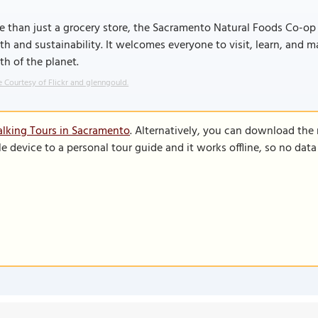
 than just a grocery store, the Sacramento Natural Foods Co-op 
th and sustainability. It welcomes everyone to visit, learn, and 
th of the planet.
 Courtesy of Flickr and glenngould.
lking Tours in Sacramento
. Alternatively, you can download the
le device to a personal tour guide and it works offline, so no dat