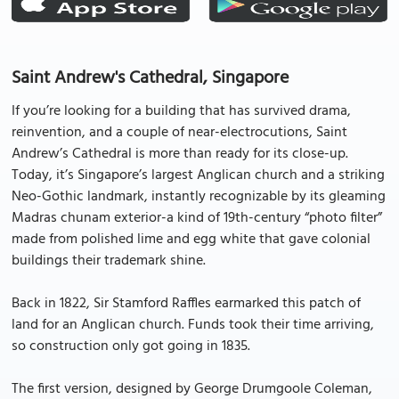
Saint Andrew's Cathedral, Singapore
If you’re looking for a building that has survived drama,
reinvention, and a couple of near-electrocutions, Saint
Andrew’s Cathedral is more than ready for its close-up.
Today, it’s Singapore’s largest Anglican church and a striking
Neo-Gothic landmark, instantly recognizable by its gleaming
Madras chunam exterior-a kind of 19th-century “photo filter”
made from polished lime and egg white that gave colonial
buildings their trademark shine.
Back in 1822, Sir Stamford Raffles earmarked this patch of
land for an Anglican church. Funds took their time arriving,
so construction only got going in 1835.
The first version, designed by George Drumgoole Coleman,