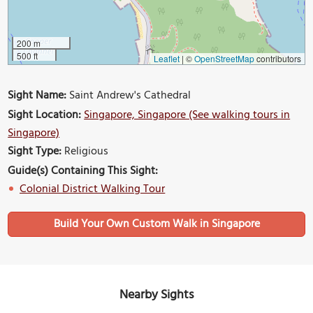
200 m
500 ft
Leaflet
|
©
OpenStreetMap
contributors
Sight Name:
Saint Andrew's Cathedral
Sight Location:
Singapore, Singapore (See walking tours in
Singapore)
Sight Type:
Religious
Guide(s) Containing This Sight:
Colonial District Walking Tour
Build Your Own Custom Walk in Singapore
Nearby Sights