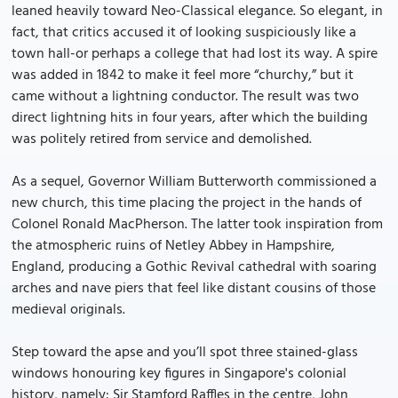
leaned heavily toward Neo-Classical elegance. So elegant, in
fact, that critics accused it of looking suspiciously like a
town hall-or perhaps a college that had lost its way. A spire
was added in 1842 to make it feel more “churchy,” but it
came without a lightning conductor. The result was two
direct lightning hits in four years, after which the building
was politely retired from service and demolished.
As a sequel, Governor William Butterworth commissioned a
new church, this time placing the project in the hands of
Colonel Ronald MacPherson. The latter took inspiration from
the atmospheric ruins of Netley Abbey in Hampshire,
England, producing a Gothic Revival cathedral with soaring
arches and nave piers that feel like distant cousins of those
medieval originals.
Step toward the apse and you’ll spot three stained-glass
windows honouring key figures in Singapore's colonial
history, namely: Sir Stamford Raffles in the centre, John