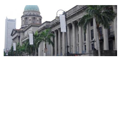
City Hall
Image Courtesy of Flickr and edwin.11.