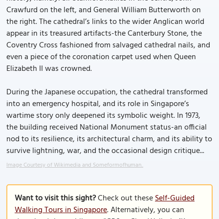
Crawfurd on the left, and General William Butterworth on
the right. The cathedral’s links to the wider Anglican world
appear in its treasured artifacts-the Canterbury Stone, the
Coventry Cross fashioned from salvaged cathedral nails, and
even a piece of the coronation carpet used when Queen
Elizabeth II was crowned.
During the Japanese occupation, the cathedral transformed
into an emergency hospital, and its role in Singapore’s
wartime story only deepened its symbolic weight. In 1973,
the building received National Monument status-an official
nod to its resilience, its architectural charm, and its ability to
survive lightning, war, and the occasional design critique...
Image Courtesy of Wikimedia and Someformofhuman..
Want to visit this sight?
Check out these
Self-Guided
Walking Tours in Singapore
. Alternatively, you can