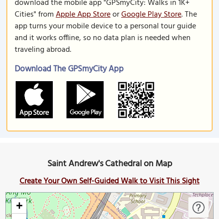
download the mobile app "GPSmyCity: Walks in 1K+
Cities" from
Apple App Store
or
Google Play Store
. The
app turns your mobile device to a personal tour guide
and it works offline, so no data plan is needed when
traveling abroad.
Download The GPSmyCity App
Saint Andrew's Cathedral on Map
Create Your Own Self-Guided Walk to Visit This Sight
+