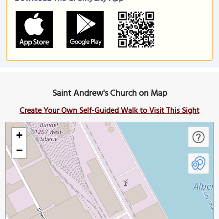
Saint Andrew's Church on Map
Create Your Own Self-Guided Walk to Visit This Sight
+
−