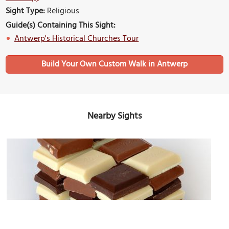
Sight Type:
Religious
Guide(s) Containing This Sight:
Antwerp's Historical Churches Tour
Build Your Own Custom Walk in Antwerp
Nearby Sights