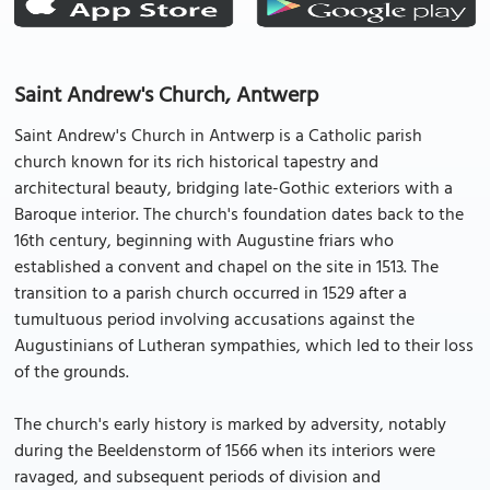
Saint Andrew's Church, Antwerp
Saint Andrew's Church in Antwerp is a Catholic parish
church known for its rich historical tapestry and
architectural beauty, bridging late-Gothic exteriors with a
Baroque interior. The church's foundation dates back to the
16th century, beginning with Augustine friars who
established a convent and chapel on the site in 1513. The
transition to a parish church occurred in 1529 after a
tumultuous period involving accusations against the
Augustinians of Lutheran sympathies, which led to their loss
of the grounds.
The church's early history is marked by adversity, notably
during the Beeldenstorm of 1566 when its interiors were
ravaged, and subsequent periods of division and