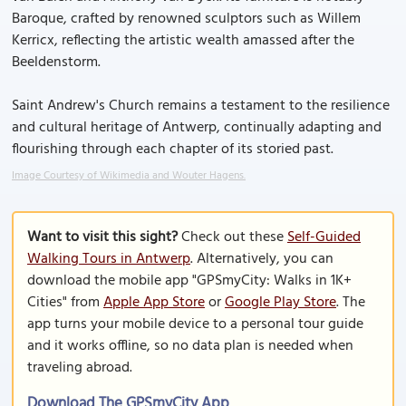
Baroque, crafted by renowned sculptors such as Willem
Kerricx, reflecting the artistic wealth amassed after the
Beeldenstorm.
Saint Andrew's Church remains a testament to the resilience
and cultural heritage of Antwerp, continually adapting and
flourishing through each chapter of its storied past.
Image Courtesy of Wikimedia and Wouter Hagens.
Want to visit this sight?
Check out these
Self-Guided
Walking Tours in Antwerp
. Alternatively, you can
download the mobile app "GPSmyCity: Walks in 1K+
Cities" from
Apple App Store
or
Google Play Store
. The
app turns your mobile device to a personal tour guide
and it works offline, so no data plan is needed when
traveling abroad.
Download The GPSmyCity App