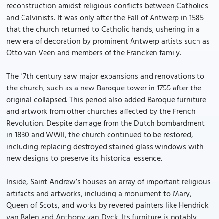
reconstruction amidst religious conflicts between Catholics
and Calvinists. It was only after the Fall of Antwerp in 1585
that the church returned to Catholic hands, ushering in a
new era of decoration by prominent Antwerp artists such as
Otto van Veen and members of the Francken family.
The 17th century saw major expansions and renovations to
the church, such as a new Baroque tower in 1755 after the
original collapsed. This period also added Baroque furniture
and artwork from other churches affected by the French
Revolution. Despite damage from the Dutch bombardment
in 1830 and WWII, the church continued to be restored,
including replacing destroyed stained glass windows with
new designs to preserve its historical essence.
Inside, Saint Andrew’s houses an array of important religious
artifacts and artworks, including a monument to Mary,
Queen of Scots, and works by revered painters like Hendrick
van Balen and Anthony van Dyck. Its furniture is notably