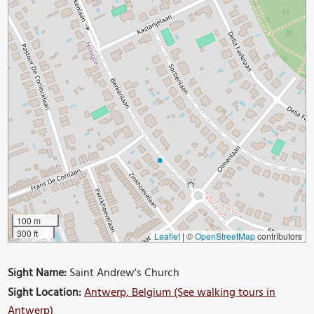
100 m
300 ft
Leaflet
|
©
OpenStreetMap
contributors
Sight Name:
Saint Andrew's Church
Sight Location:
Antwerp, Belgium (See walking tours in
Antwerp)