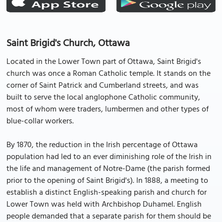
Saint Brigid's Church, Ottawa
Located in the Lower Town part of Ottawa, Saint Brigid's
church was once a Roman Catholic temple. It stands on the
corner of Saint Patrick and Cumberland streets, and was
built to serve the local anglophone Catholic community,
most of whom were traders, lumbermen and other types of
blue-collar workers.
By 1870, the reduction in the Irish percentage of Ottawa
population had led to an ever diminishing role of the Irish in
the life and management of Notre-Dame (the parish formed
prior to the opening of Saint Brigid's). In 1888, a meeting to
establish a distinct English-speaking parish and church for
Lower Town was held with Archbishop Duhamel. English
people demanded that a separate parish for them should be