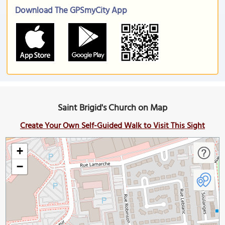
Download The GPSmyCity App
Saint Brigid's Church on Map
Create Your Own Self-Guided Walk to Visit This Sight
+
−