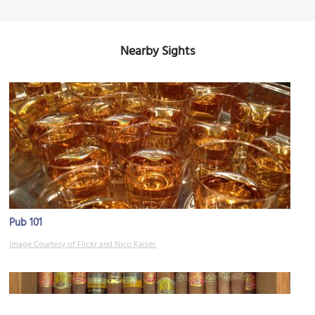
Nearby Sights
Pub 101
Image Courtesy of Flickr and Nico Kaiser.