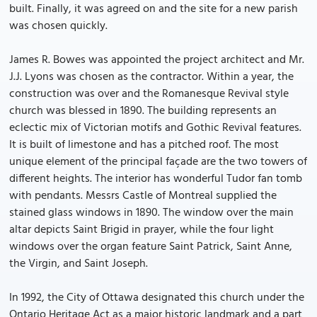
built. Finally, it was agreed on and the site for a new parish
was chosen quickly.
James R. Bowes was appointed the project architect and Mr.
J.J. Lyons was chosen as the contractor. Within a year, the
construction was over and the Romanesque Revival style
church was blessed in 1890. The building represents an
eclectic mix of Victorian motifs and Gothic Revival features.
It is built of limestone and has a pitched roof. The most
unique element of the principal façade are the two towers of
different heights. The interior has wonderful Tudor fan tomb
with pendants. Messrs Castle of Montreal supplied the
stained glass windows in 1890. The window over the main
altar depicts Saint Brigid in prayer, while the four light
windows over the organ feature Saint Patrick, Saint Anne,
the Virgin, and Saint Joseph.
In 1992, the City of Ottawa designated this church under the
Ontario Heritage Act as a major historic landmark and a part