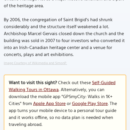
of the heritage area.
By 2006, the congregation of Saint Brigid's had shrunk
considerably and the structure itself weakened a lot.
Archbishop Marcel Gervais closed down the church and the
building was sold in 2007 to four investors who converted it
into an Irish-Canadian heritage center and a venue for
concerts, plays and art exhibitions.
Image Courtesy of Wikimedia and SimonP.
Want to visit this sight?
Check out these
Self-Guided
Walking Tours in Ottawa
. Alternatively, you can
download the mobile app "GPSmyCity: Walks in 1K+
Cities" from
Apple App Store
or
Google Play Store
. The
app turns your mobile device to a personal tour guide
and it works offline, so no data plan is needed when
traveling abroad.