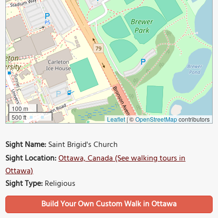
100 m
500 ft
Leaflet
|
©
OpenStreetMap
contributors
Sight Name:
Saint Brigid's Church
Sight Location:
Ottawa, Canada (See walking tours in
Ottawa)
Sight Type:
Religious
Build Your Own Custom Walk in Ottawa