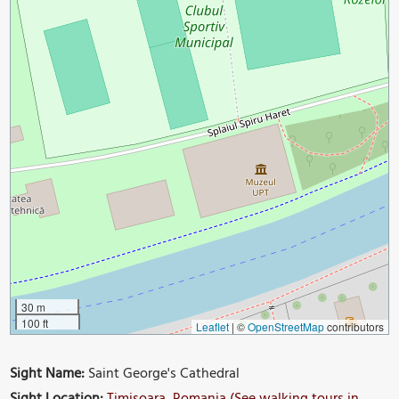
30 m
100 ft
Leaflet
|
©
OpenStreetMap
contributors
Sight Name:
Saint George's Cathedral
Sight Location:
Timisoara, Romania (See walking tours in