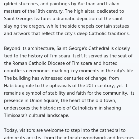
gilded stuccoes, and paintings by Austrian and Italian
masters of the 18th century. The high altar, dedicated to
Saint George, features a dramatic depiction of the saint
slaying the dragon, while the side chapels contain statues
and artwork that reflect the city’s deep Catholic traditions.
Beyond its architecture, Saint George’s Cathedral is closely
tied to the history of Timisoara itself. It served as the seat of
the Roman Catholic Diocese of Timisoara and hosted
countless ceremonies marking key moments in the city’s life.
The building has witnessed centuries of change, from
Habsburg rule to the upheavals of the 20th century, yet it
remains a symbol of stability and faith for the community. Its
presence in Union Square, the heart of the old town,
underscores the historic role of Catholicism in shaping
Timișoara’s cultural landscape.
Today, visitors are welcome to step into the cathedral to
admire its artistry, from the intricate woodwork and frescoes