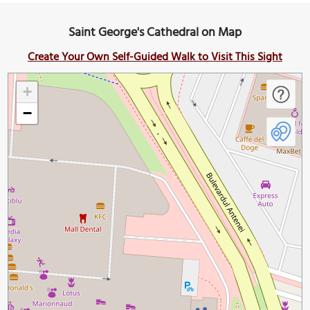
Saint George's Cathedral on Map
Create Your Own Self-Guided Walk to Visit This Sight
+
−