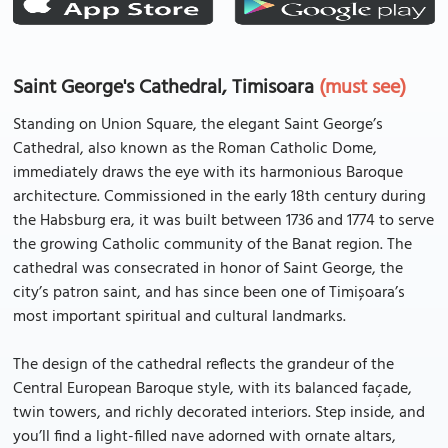
Saint George's Cathedral, Timisoara
(must see)
Standing on Union Square, the elegant Saint George’s
Cathedral, also known as the Roman Catholic Dome,
immediately draws the eye with its harmonious Baroque
architecture. Commissioned in the early 18th century during
the Habsburg era, it was built between 1736 and 1774 to serve
the growing Catholic community of the Banat region. The
cathedral was consecrated in honor of Saint George, the
city’s patron saint, and has since been one of Timișoara’s
most important spiritual and cultural landmarks.
The design of the cathedral reflects the grandeur of the
Central European Baroque style, with its balanced façade,
twin towers, and richly decorated interiors. Step inside, and
you’ll find a light-filled nave adorned with ornate altars,