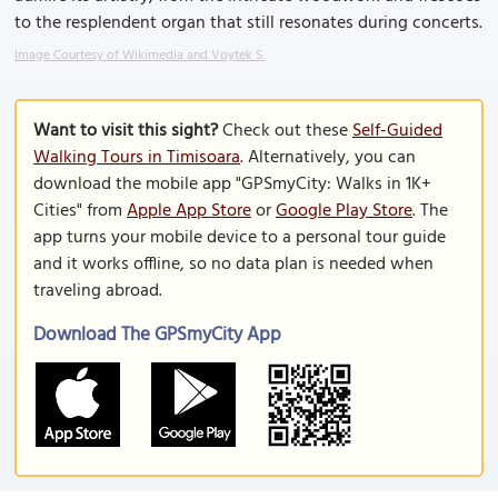
to the resplendent organ that still resonates during concerts.
Image Courtesy of Wikimedia and Voytek S.
Want to visit this sight?
Check out these
Self-Guided
Walking Tours in Timisoara
. Alternatively, you can
download the mobile app "GPSmyCity: Walks in 1K+
Cities" from
Apple App Store
or
Google Play Store
. The
app turns your mobile device to a personal tour guide
and it works offline, so no data plan is needed when
traveling abroad.
Download The GPSmyCity App