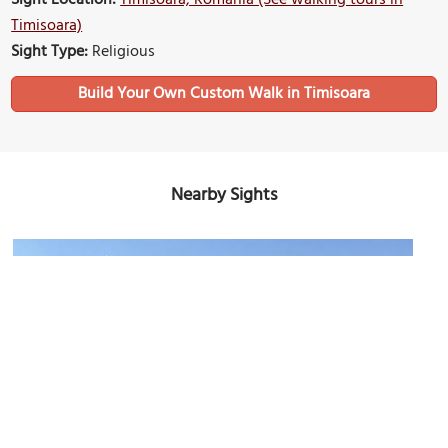
Timisoara)
Sight Type:
Religious
Build Your Own Custom Walk in Timisoara
Nearby Sights
Piata Unirii (Union Square)