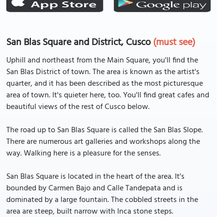
San Blas Square and District, Cusco
(must see)
Uphill and northeast from the Main Square, you'll find the
San Blas District of town. The area is known as the artist's
quarter, and it has been described as the most picturesque
area of town. It's quieter here, too. You'll find great cafes and
beautiful views of the rest of Cusco below.
The road up to San Blas Square is called the San Blas Slope.
There are numerous art galleries and workshops along the
way. Walking here is a pleasure for the senses.
San Blas Square is located in the heart of the area. It's
bounded by Carmen Bajo and Calle Tandepata and is
dominated by a large fountain. The cobbled streets in the
area are steep, built narrow with Inca stone steps.