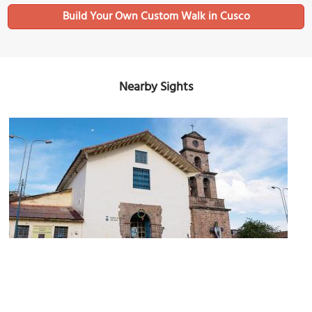
Build Your Own Custom Walk in Cusco
Nearby Sights
San Blas Church
Image Courtesy of Wikimedia and Angel Joaquín Olivera Zuniga.