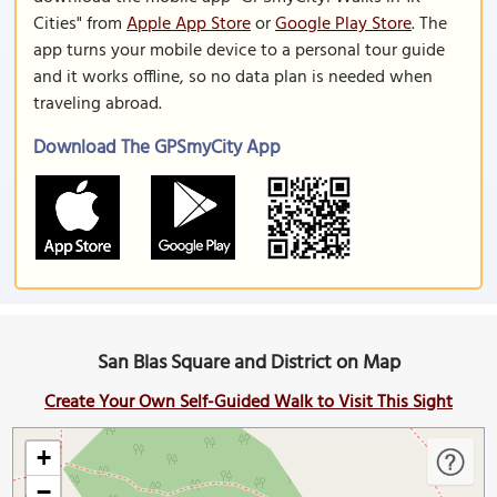
Cities" from
Apple App Store
or
Google Play Store
. The
app turns your mobile device to a personal tour guide
and it works offline, so no data plan is needed when
traveling abroad.
Download The GPSmyCity App
San Blas Square and District on Map
Create Your Own Self-Guided Walk to Visit This Sight
+
−