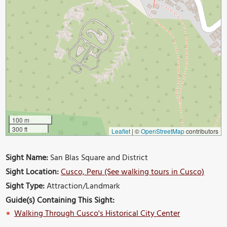
100 m
300 ft
Leaflet
|
©
OpenStreetMap
contributors
Sight Name:
San Blas Square and District
Sight Location:
Cusco, Peru (See walking tours in Cusco)
Sight Type:
Attraction/Landmark
Guide(s) Containing This Sight:
Walking Through Cusco's Historical City Center