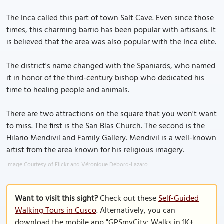
The Inca called this part of town Salt Cave. Even since those
times, this charming barrio has been popular with artisans. It
is believed that the area was also popular with the Inca elite.
The district's name changed with the Spaniards, who named
it in honor of the third-century bishop who dedicated his
time to healing people and animals.
There are two attractions on the square that you won't want
to miss. The first is the San Blas Church. The second is the
Hilario Mendivil and Family Gallery. Mendivil is a well-known
artist from the area known for his religious imagery.
Image Courtesy of Flickr and Véronique Debord-Lazaro.
Want to visit this sight?
Check out these
Self-Guided
Walking Tours in Cusco
. Alternatively, you can
download the mobile app "GPSmyCity: Walks in 1K+