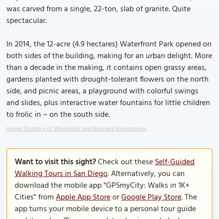
was carved from a single, 22-ton, slab of granite. Quite
spectacular.
In 2014, the 12-acre (4.9 hectares) Waterfront Park opened on
both sides of the building, making for an urban delight. More
than a decade in the making, it contains open grassy areas,
gardens planted with drought-tolerant flowers on the north
side, and picnic areas, a playground with colorful swings
and slides, plus interactive water fountains for little children
to frolic in – on the south side.
Image Courtesy of Wikimedia and Business Navigatoren.
Want to visit this sight?
Check out these
Self-Guided
Walking Tours in San Diego
. Alternatively, you can
download the mobile app "GPSmyCity: Walks in 1K+
Cities" from
Apple App Store
or
Google Play Store
. The
app turns your mobile device to a personal tour guide