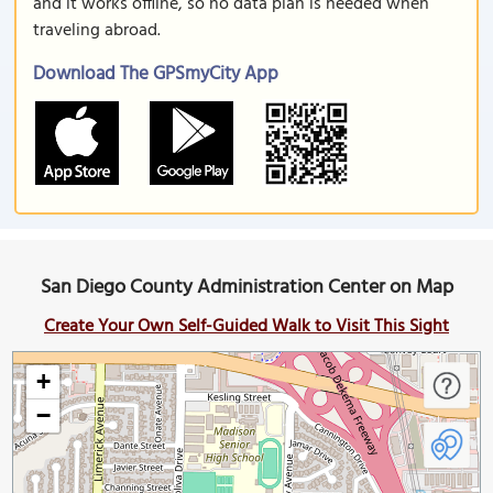
and it works offline, so no data plan is needed when
traveling abroad.
Download The GPSmyCity App
San Diego County Administration Center on Map
Create Your Own Self-Guided Walk to Visit This Sight
+
−