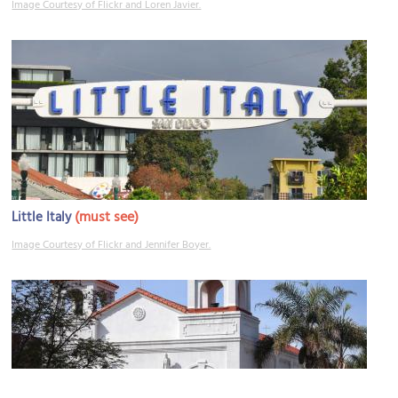
Image Courtesy of Flickr and Loren Javier.
(must see)
Little Italy
Image Courtesy of Flickr and Jennifer Boyer.