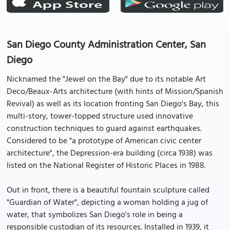
San Diego County Administration Center, San
Diego
Nicknamed the "Jewel on the Bay" due to its notable Art
Deco/Beaux-Arts architecture (with hints of Mission/Spanish
Revival) as well as its location fronting San Diego's Bay, this
multi-story, tower-topped structure used innovative
construction techniques to guard against earthquakes.
Considered to be "a prototype of American civic center
architecture", the Depression-era building (circa 1938) was
listed on the National Register of Historic Places in 1988.
Out in front, there is a beautiful fountain sculpture called
"Guardian of Water", depicting a woman holding a jug of
water, that symbolizes San Diego's role in being a
responsible custodian of its resources. Installed in 1939, it