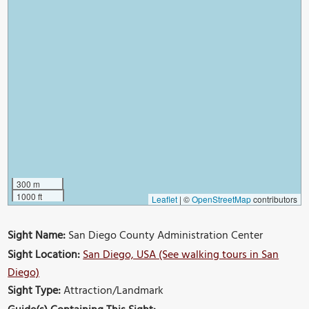
300 m
1000 ft
Leaflet
|
©
OpenStreetMap
contributors
Sight Name:
San Diego County Administration Center
Sight Location:
San Diego, USA (See walking tours in San
Diego)
Sight Type:
Attraction/Landmark