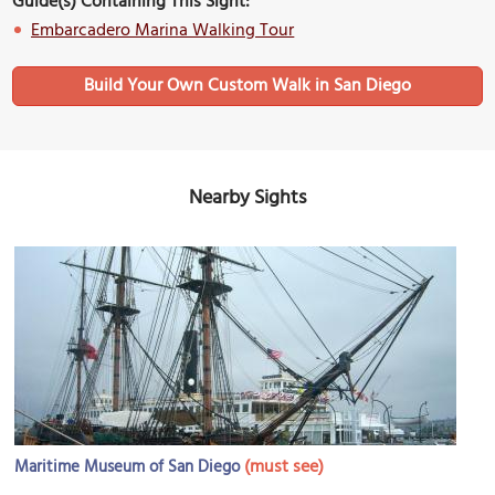
Guide(s) Containing This Sight:
Embarcadero Marina Walking Tour
Build Your Own Custom Walk in San Diego
Nearby Sights
(must see)
Maritime Museum of San Diego