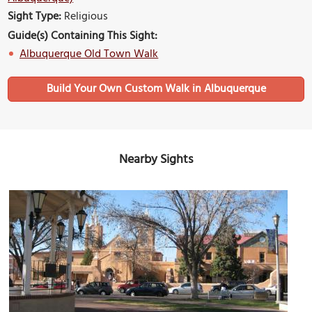
Sight Type:
Religious
Guide(s) Containing This Sight:
Albuquerque Old Town Walk
Build Your Own Custom Walk in Albuquerque
Nearby Sights