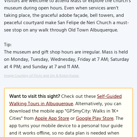
Visitors are welcome to attend Mass or explore the church’s
museum during open hours. Even when services aren’t
taking place, the graceful adobe façade, bell towers, and
peaceful courtyard make San Felipe de Neri Church a must-
see stop on any walk through Old Town Albuquerque.
Tip:
The museum and gift shop hours are irregular. Mass is held
on Monday, Tuesday, Wednesday, Friday at 7 AM; Saturday
at 4 PM; and Sunday at 7 and 11 AM.
Image Courtesy of Flickr and Jim & Robin Kunze.
Want to visit this sight?
Check out these
Self-Guided
Walking Tours in Albuquerque
. Alternatively, you can
download the mobile app "GPSmyCity: Walks in 1K+
Cities" from
Apple App Store
or
Google Play Store
. The
app turns your mobile device to a personal tour guide
and it works offline, so no data plan is needed when