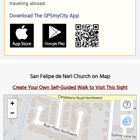
traveling abroad.
Download The GPSmyCity App
San Felipe de Neri Church on Map
Create Your Own Self-Guided Walk to Visit This Sight
+
−