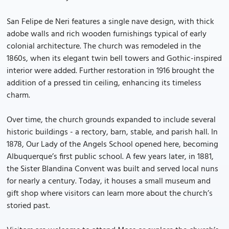
San Felipe de Neri features a single nave design, with thick
adobe walls and rich wooden furnishings typical of early
colonial architecture. The church was remodeled in the
1860s, when its elegant twin bell towers and Gothic-inspired
interior were added. Further restoration in 1916 brought the
addition of a pressed tin ceiling, enhancing its timeless
charm.
Over time, the church grounds expanded to include several
historic buildings - a rectory, barn, stable, and parish hall. In
1878, Our Lady of the Angels School opened here, becoming
Albuquerque’s first public school. A few years later, in 1881,
the Sister Blandina Convent was built and served local nuns
for nearly a century. Today, it houses a small museum and
gift shop where visitors can learn more about the church’s
storied past.