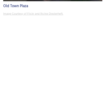
Old Town Plaza
Image Courtesy of Flickr and Richie Diesterheft.
Plaza Hacienda
Image Courtesy of Wikimedia and Chris English.