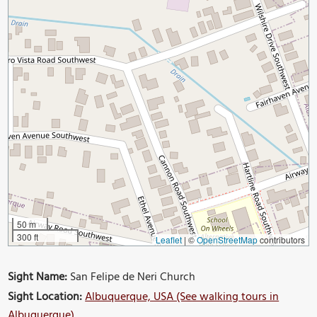
50 m
300 ft
Leaflet
|
©
OpenStreetMap
contributors
Sight Name:
San Felipe de Neri Church
Sight Location:
Albuquerque, USA (See walking tours in
Albuquerque)