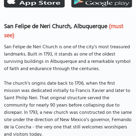
San Felipe de Neri Church, Albuquerque
(must
see)
San Felipe de Neri Church is one of the city’s most treasured
landmarks. Built in 1793, it stands as one of the oldest
surviving buildings in Albuquerque and a remarkable symbol
of faith and endurance through the centuries.
The church’s origins date back to 1706, when the first
mission was dedicated initially to Francis Xavier and later to
Saint Philip Neri. That original structure served the
community for nearly 90 years before collapsing due to
disrepair. In 1793, a new church was constructed on the same
site under the direction of New Mexico’s governor, Fernando
de la Concha - the very one that still welcomes worshipers
and visitors today.