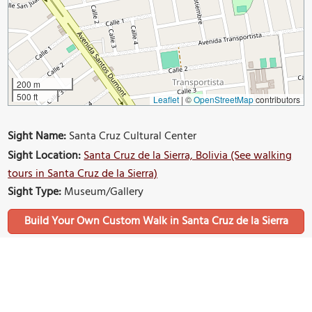
200 m
500 ft
Leaflet
|
©
OpenStreetMap
contributors
Sight Name:
Santa Cruz Cultural Center
Sight Location:
Santa Cruz de la Sierra, Bolivia (See walking
tours in Santa Cruz de la Sierra)
Sight Type:
Museum/Gallery
Build Your Own Custom Walk in Santa Cruz de la Sierra
Nearby Sights