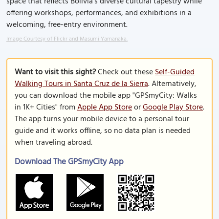
space that reflects Bolivia’s diverse cultural tapestry while
offering workshops, performances, and exhibitions in a
welcoming, free-entry environment.
Image Courtesy of Flickr and Masumi Yamanaka.
Want to visit this sight?
Check out these
Self-Guided
Walking Tours in Santa Cruz de la Sierra
. Alternatively,
you can download the mobile app "GPSmyCity: Walks
in 1K+ Cities" from
Apple App Store
or
Google Play Store
.
The app turns your mobile device to a personal tour
guide and it works offline, so no data plan is needed
when traveling abroad.
Download The GPSmyCity App