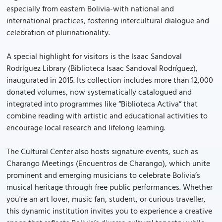
especially from eastern Bolivia-with national and
international practices, fostering intercultural dialogue and
celebration of plurinationality.
A special highlight for visitors is the Isaac Sandoval
Rodríguez Library (Biblioteca Isaac Sandoval Rodríguez),
inaugurated in 2015. Its collection includes more than 12,000
donated volumes, now systematically catalogued and
integrated into programmes like “Biblioteca Activa” that
combine reading with artistic and educational activities to
encourage local research and lifelong learning.
The Cultural Center also hosts signature events, such as
Charango Meetings (Encuentros de Charango), which unite
prominent and emerging musicians to celebrate Bolivia’s
musical heritage through free public performances. Whether
you're an art lover, music fan, student, or curious traveller,
this dynamic institution invites you to experience a creative