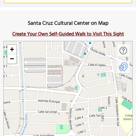
Santa Cruz Cultural Center on Map
Create Your Own Self-Guided Walk to Visit This Sight
+
−