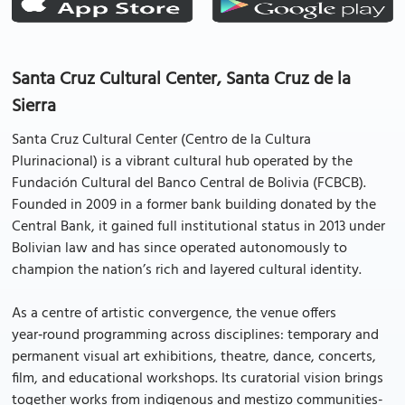
Santa Cruz Cultural Center, Santa Cruz de la
Sierra
Santa Cruz Cultural Center (Centro de la Cultura
Plurinacional) is a vibrant cultural hub operated by the
Fundación Cultural del Banco Central de Bolivia (FCBCB).
Founded in 2009 in a former bank building donated by the
Central Bank, it gained full institutional status in 2013 under
Bolivian law and has since operated autonomously to
champion the nation’s rich and layered cultural identity.
As a centre of artistic convergence, the venue offers
year‑round programming across disciplines: temporary and
permanent visual art exhibitions, theatre, dance, concerts,
film, and educational workshops. Its curatorial vision brings
together works from indigenous and mestizo communities-