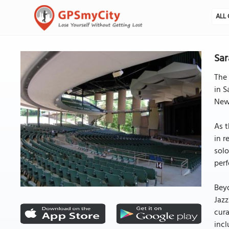
ALL 
Sar
The 
in S
New 
As t
in r
solo
perf
Beyo
Jazz
cura
incl