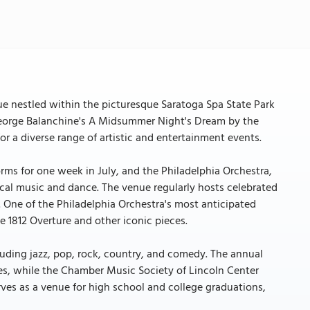
ue nestled within the picturesque Saratoga Spa State Park
 George Balanchine's A Midsummer Night's Dream by the
r a diverse range of artistic and entertainment events.
rms for one week in July, and the Philadelphia Orchestra,
sical music and dance. The venue regularly hosts celebrated
 One of the Philadelphia Orchestra's most anticipated
e 1812 Overture and other iconic pieces.
luding jazz, pop, rock, country, and comedy. The annual
ges, while the Chamber Music Society of Lincoln Center
rves as a venue for high school and college graduations,