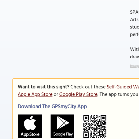
SPAC
Arts
stud
per
With
dra
Image
Want to visit this sight?
Check out these
Self-Guided Wa
Apple App Store
or
Google Play Store
. The app turns you
Download The GPSmyCity App