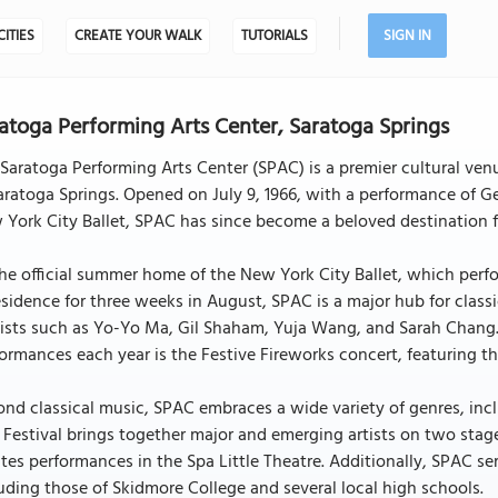
CITIES
CREATE YOUR WALK
TUTORIALS
SIGN IN
atoga Performing Arts Center, Saratoga Springs
Saratoga Performing Arts Center (SPAC) is a premier cultural ven
aratoga Springs. Opened on July 9, 1966, with a performance of
York City Ballet, SPAC has since become a beloved destination fo
he official summer home of the New York City Ballet, which perfo
esidence for three weeks in August, SPAC is a major hub for clas
ists such as Yo-Yo Ma, Gil Shaham, Yuja Wang, and Sarah Chang.
ormances each year is the Festive Fireworks concert, featuring th
nd classical music, SPAC embraces a wide variety of genres, inc
 Festival brings together major and emerging artists on two sta
tes performances in the Spa Little Theatre. Additionally, SPAC se
uding those of Skidmore College and several local high schools.