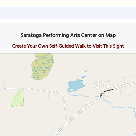
Saratoga Performing Arts Center on Map
Create Your Own Self-Guided Walk to Visit This Sight