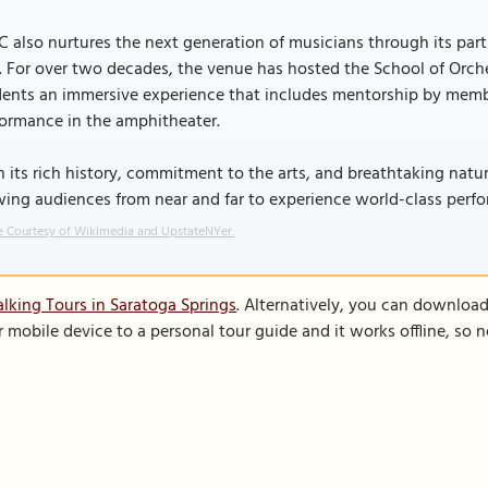
 also nurtures the next generation of musicians through its pa
. For over two decades, the venue has hosted the School of Orche
ents an immersive experience that includes mentorship by membe
formance in the amphitheater.
 its rich history, commitment to the arts, and breathtaking natur
wing audiences from near and far to experience world-class per
 Courtesy of Wikimedia and UpstateNYer.
lking Tours in Saratoga Springs
. Alternatively, you can downloa
r mobile device to a personal tour guide and it works offline, so