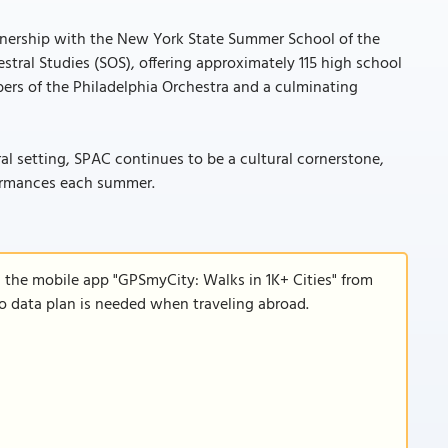
rtnership with the New York State Summer School of the
stral Studies (SOS), offering approximately 115 high school
rs of the Philadelphia Orchestra and a culminating
al setting, SPAC continues to be a cultural cornerstone,
formances each summer.
d the mobile app "GPSmyCity: Walks in 1K+ Cities" from
 no data plan is needed when traveling abroad.