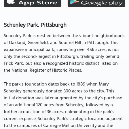
Schenley Park, Pittsburgh
Schenley Park is nestled between the vibrant neighborhoods
of Oakland, Greenfield, and Squirrel Hill in Pittsburgh. This
expansive municipal park, sprawling over 456 acres, is not
only the second-largest in Pittsburgh, trailing only behind
Frick Park, but also a recognized historic district listed on
the National Register of Historic Places.
The park's foundation dates back to 1889 when Mary
Schenley generously donated 300 acres to the city. This
initial donation was later augmented by the city's purchase
of an additional 120 acres from Schenley, followed by a
further acquisition of 36 acres, culminating in the park's
current expanse. Schenley Park's strategic location adjacent
to the campuses of Carnegie Mellon University and the