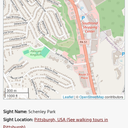
300 m
1000 ft
Leaflet
|
©
OpenStreetMap
contributors
Sight Name:
Schenley Park
Sight Location:
Pittsburgh, USA (See walking tours in
Pittsburgh)