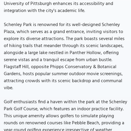
University of Pittsburgh enhances its accessibility and
integration with the city's academic life.
Schenley Park is renowned for its well-designed Schenley
Plaza, which serves as a grand entrance, inviting visitors to
explore its diverse attractions. The park boasts several miles
of hiking trails that meander through its scenic landscapes,
alongside a large lake nestled in Panther Hollow, offering
serene vistas and a tranquil escape from urban bustle.
Flagstaff Hill, opposite Phipps Conservatory & Botanical
Gardens, hosts popular summer outdoor movie screenings,
attracting crowds with its scenic backdrop and communal
vibe.
Golf enthusiasts find a haven within the park at the Schenley
Park Golf Course, which features an indoor practice facility.
This unique amenity allows golfers to simulate playing
rounds on renowned courses like Pebble Beach, providing a
year-round golfing experience irrespective of weather