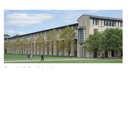
Carnegie Mellon University
Image Courtesy of Wikimedia and Dllu.