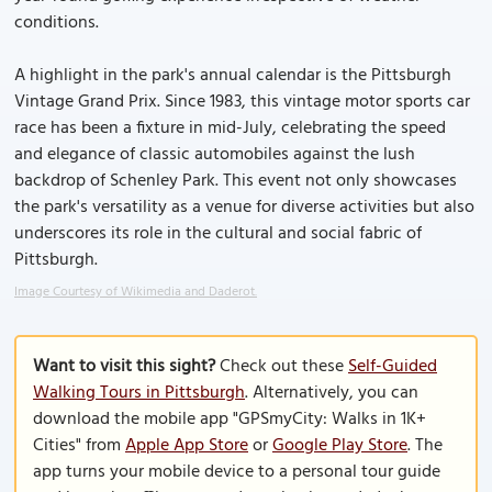
conditions.
A highlight in the park's annual calendar is the Pittsburgh
Vintage Grand Prix. Since 1983, this vintage motor sports car
race has been a fixture in mid-July, celebrating the speed
and elegance of classic automobiles against the lush
backdrop of Schenley Park. This event not only showcases
the park's versatility as a venue for diverse activities but also
underscores its role in the cultural and social fabric of
Pittsburgh.
Image Courtesy of Wikimedia and Daderot.
Want to visit this sight?
Check out these
Self-Guided
Walking Tours in Pittsburgh
. Alternatively, you can
download the mobile app "GPSmyCity: Walks in 1K+
Cities" from
Apple App Store
or
Google Play Store
. The
app turns your mobile device to a personal tour guide