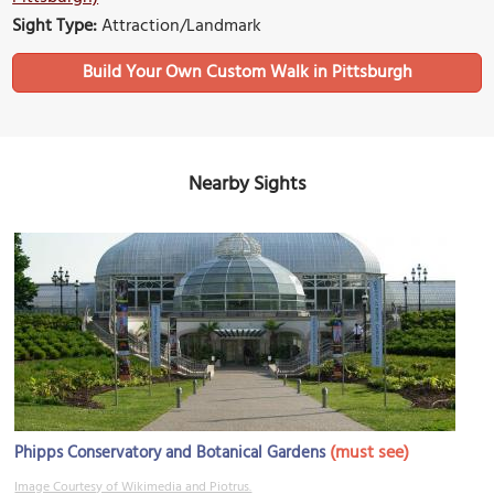
Sight Type:
Attraction/Landmark
Build Your Own Custom Walk in Pittsburgh
Nearby Sights
(must see)
Phipps Conservatory and Botanical Gardens
Image Courtesy of Wikimedia and Piotrus.