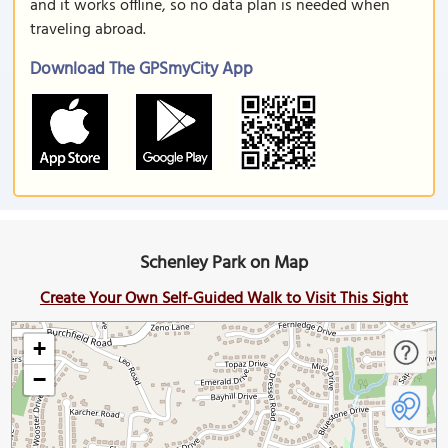
and it works offline, so no data plan is needed when
traveling abroad.
Download The GPSmyCity App
Schenley Park on Map
Create Your Own Self-Guided Walk to Visit This Sight
+
−