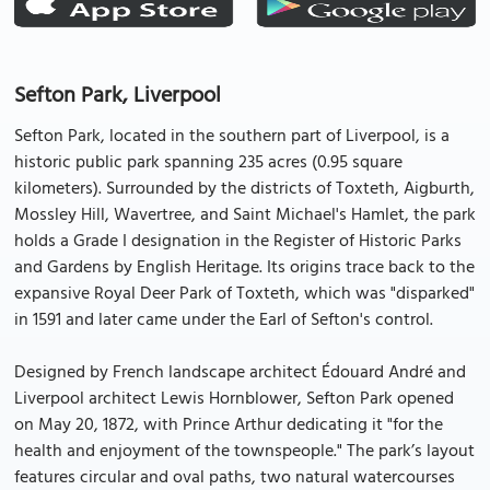
Sefton Park, Liverpool
Sefton Park, located in the southern part of Liverpool, is a
historic public park spanning 235 acres (0.95 square
kilometers). Surrounded by the districts of Toxteth, Aigburth,
Mossley Hill, Wavertree, and Saint Michael's Hamlet, the park
holds a Grade I designation in the Register of Historic Parks
and Gardens by English Heritage. Its origins trace back to the
expansive Royal Deer Park of Toxteth, which was "disparked"
in 1591 and later came under the Earl of Sefton's control.
Designed by French landscape architect Édouard André and
Liverpool architect Lewis Hornblower, Sefton Park opened
on May 20, 1872, with Prince Arthur dedicating it "for the
health and enjoyment of the townspeople." The park’s layout
features circular and oval paths, two natural watercourses