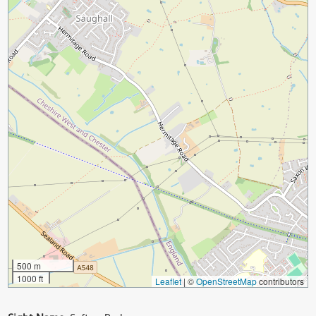
500 m
1000 ft
Leaflet
|
©
OpenStreetMap
contributors