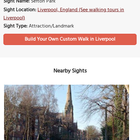
Sight Name:
Sefton Park
Sight Location:
Liverpool, England (See walking tours in
Liverpool)
Sight Type:
Attraction/Landmark
Build Your Own Custom Walk in Liverpool
Nearby Sights