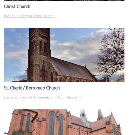
Christ Church
Image Courtesy of Christ Church.
St. Charles' Borromeo Church
Image Courtesy of Wikimedia and Rodhullandemu.