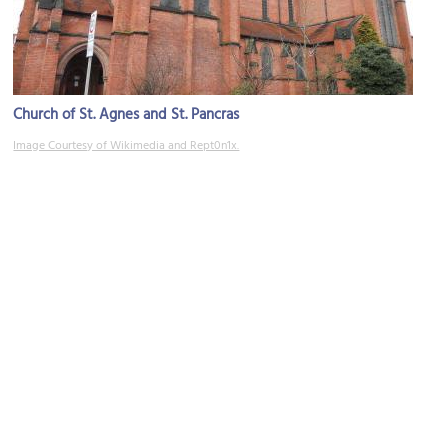
Church of St. Agnes and St. Pancras
Image Courtesy of Wikimedia and Rept0n1x.
St. Michael's Church
Image Courtesy of Wikimedia and PeterMarchantNWBuildings10.