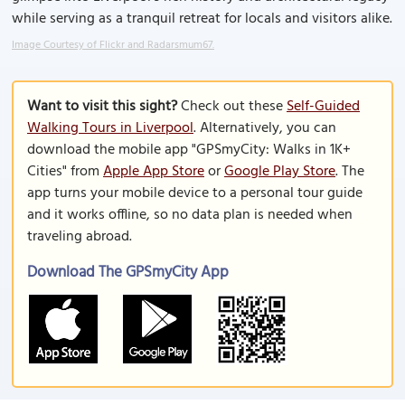
while serving as a tranquil retreat for locals and visitors alike.
Image Courtesy of Flickr and Radarsmum67.
Want to visit this sight?
Check out these
Self-Guided
Walking Tours in Liverpool
. Alternatively, you can
download the mobile app "GPSmyCity: Walks in 1K+
Cities" from
Apple App Store
or
Google Play Store
. The
app turns your mobile device to a personal tour guide
and it works offline, so no data plan is needed when
traveling abroad.
Download The GPSmyCity App