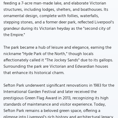
feeding a 7-acre man-made lake, and elaborate Victorian
structures, including lodges, shelters, and boathouses. Its
ornamental design, complete with follies, waterfalls,
stepping stones, and a former deer park, reflected Liverpool's
grandeur during its Victorian heyday as the "second city of
the Empire."
The park became a hub of leisure and elegance, earning the
nickname "Hyde Park of the North," though locals
affectionately called it "The Jockey Sands" due to its gallops.
Surrounding the park are Victorian and Edwardian houses
that enhance its historical charm.
Sefton Park underwent significant renovations in 1983 for the
International Garden Festival and later received the
prestigious Green Flag Award in 2013, recognizing its high
standards of maintenance and visitor experience. Today,
Sefton Park remains a beloved green space, offering a
glimpse into Liverpool's rich history and architectural legacy