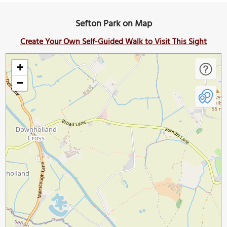
Sefton Park on Map
Create Your Own Self-Guided Walk to Visit This Sight
+
−