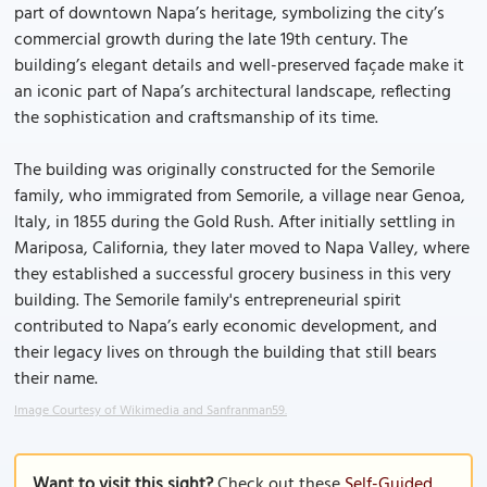
part of downtown Napa’s heritage, symbolizing the city’s
commercial growth during the late 19th century. The
building’s elegant details and well-preserved façade make it
an iconic part of Napa’s architectural landscape, reflecting
the sophistication and craftsmanship of its time.
The building was originally constructed for the Semorile
family, who immigrated from Semorile, a village near Genoa,
Italy, in 1855 during the Gold Rush. After initially settling in
Mariposa, California, they later moved to Napa Valley, where
they established a successful grocery business in this very
building. The Semorile family's entrepreneurial spirit
contributed to Napa’s early economic development, and
their legacy lives on through the building that still bears
their name.
Image Courtesy of Wikimedia and Sanfranman59.
Want to visit this sight?
Check out these
Self-Guided