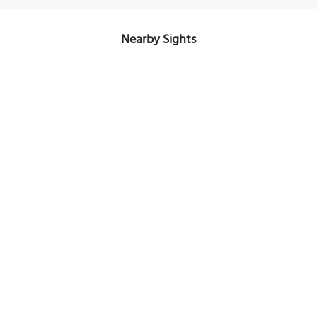
Nearby Sights
Winship-Smernes Building
Image Courtesy of Wikimedia and CoastalAlpine.