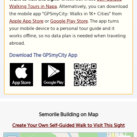
Walking Tours in Napa
. Alternatively, you can download
the mobile app "GPSmyCity: Walks in 1K+ Cities" from
Apple App Store
or
Google Play Store
. The app turns
your mobile device to a personal tour guide and it
works offline, so no data plan is needed when traveling
abroad.
Download The GPSmyCity App
Semorile Building on Map
Create Your Own Self-Guided Walk to Visit This Sight