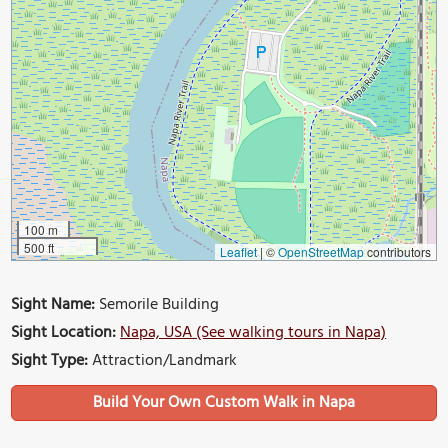
100 m
500 ft
Leaflet
|
©
OpenStreetMap
contributors
Sight Name:
Semorile Building
Sight Location:
Napa, USA (See walking tours in Napa)
Sight Type:
Attraction/Landmark
Build Your Own Custom Walk in Napa