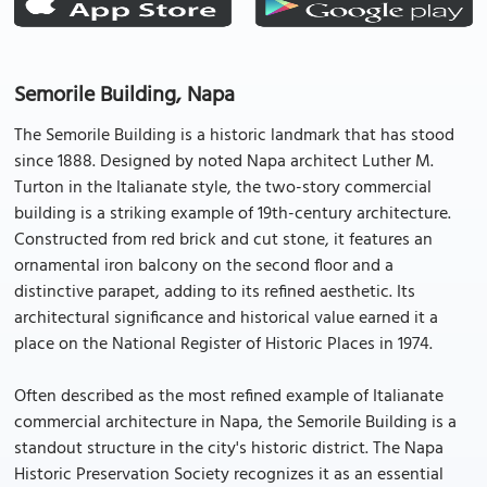
Semorile Building, Napa
The Semorile Building is a historic landmark that has stood
since 1888. Designed by noted Napa architect Luther M.
Turton in the Italianate style, the two-story commercial
building is a striking example of 19th-century architecture.
Constructed from red brick and cut stone, it features an
ornamental iron balcony on the second floor and a
distinctive parapet, adding to its refined aesthetic. Its
architectural significance and historical value earned it a
place on the National Register of Historic Places in 1974.
Often described as the most refined example of Italianate
commercial architecture in Napa, the Semorile Building is a
standout structure in the city's historic district. The Napa
Historic Preservation Society recognizes it as an essential