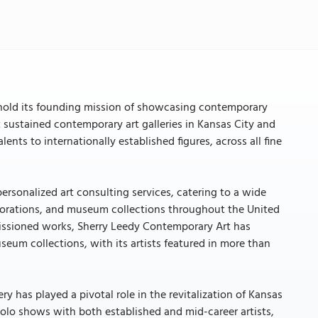
phold its founding mission of showcasing contemporary
t sustained contemporary art galleries in Kansas City and
ents to internationally established figures, across all fine
personalized art consulting services, catering to a wide
corporations, and museum collections throughout the United
missioned works, Sherry Leedy Contemporary Art has
seum collections, with its artists featured in more than
y has played a pivotal role in the revitalization of Kansas
0 solo shows with both established and mid-career artists,