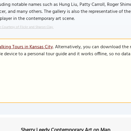
uding notable names such as Hung Liu, Patty Carroll, Roger Shim
er, and many others. The gallery is also the representative of the
player in the contemporary art scene.
 Courtesy of Flickr and Sharon Clay.
lking Tours in Kansas City
. Alternatively, you can download the
le device to a personal tour guide and it works offline, so no dat
Sherry Leedy Contemporary Art on Map