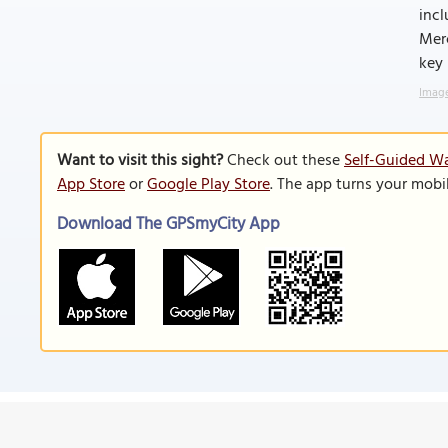
incl
Merc
key 
Image
Want to visit this sight?
Check out these
Self-Guided Wa
App Store
or
Google Play Store
. The app turns your mobi
Download The GPSmyCity App