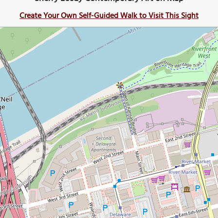
Create Your Own Self-Guided Walk to Visit This Sight