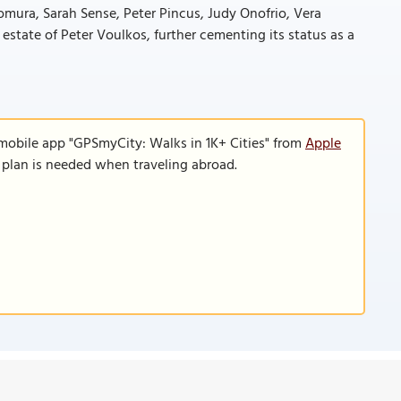
omura, Sarah Sense, Peter Pincus, Judy Onofrio, Vera
 estate of Peter Voulkos, further cementing its status as a
 mobile app "GPSmyCity: Walks in 1K+ Cities" from
Apple
a plan is needed when traveling abroad.