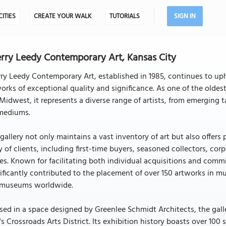
CITIES
CREATE YOUR WALK
TUTORIALS
SIGN IN
rry Leedy Contemporary Art, Kansas City
ry Leedy Contemporary Art, established in 1985, continues to u
orks of exceptional quality and significance. As one of the oldes
Midwest, it represents a diverse range of artists, from emerging tal
 mediums.
gallery not only maintains a vast inventory of art but also offers 
y of clients, including first-time buyers, seasoned collectors, 
es. Known for facilitating both individual acquisitions and com
ificantly contributed to the placement of over 150 artworks in mu
 museums worldwide.
ed in a space designed by Greenlee Schmidt Architects, the galler
's Crossroads Arts District. Its exhibition history boasts over 10