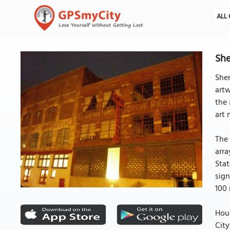
ALL 
She
Sher
artw
the 
art
The 
arra
Stat
sign
100
Hous
City