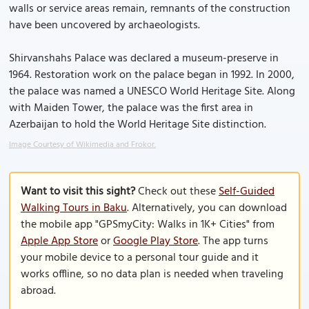
walls or service areas remain, remnants of the construction
have been uncovered by archaeologists.
Shirvanshahs Palace was declared a museum-preserve in
1964. Restoration work on the palace began in 1992. In 2000,
the palace was named a UNESCO World Heritage Site. Along
with Maiden Tower, the palace was the first area in
Azerbaijan to hold the World Heritage Site distinction.
Image Courtesy of Wikimedia and Frokor.
Want to visit this sight?
Check out these
Self-Guided
Walking Tours in Baku
. Alternatively, you can download
the mobile app "GPSmyCity: Walks in 1K+ Cities" from
Apple App Store
or
Google Play Store
. The app turns
your mobile device to a personal tour guide and it
works offline, so no data plan is needed when traveling
abroad.