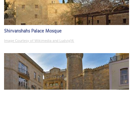
Shirvanshahs Palace Mosque
Image Courtesy of Wikimedia and Ludvig14.
Muhammad Mosque
Image Courtesy of Wikimedia and Ludvig14.