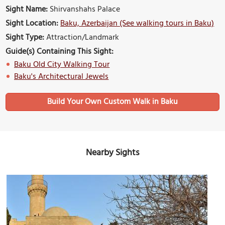
Sight Name:
Shirvanshahs Palace
Sight Location:
Baku, Azerbaijan (See walking tours in Baku)
Sight Type:
Attraction/Landmark
Guide(s) Containing This Sight:
Baku Old City Walking Tour
Baku's Architectural Jewels
Build Your Own Custom Walk in Baku
Nearby Sights