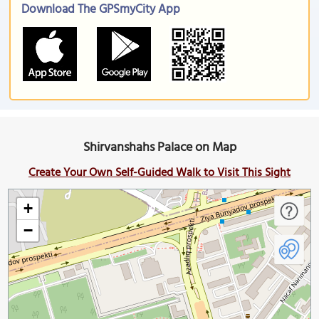
Download The GPSmyCity App
Shirvanshahs Palace on Map
Create Your Own Self-Guided Walk to Visit This Sight
+
−