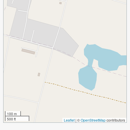
100 m
500 ft
Leaflet
|
©
OpenStreetMap
contributors