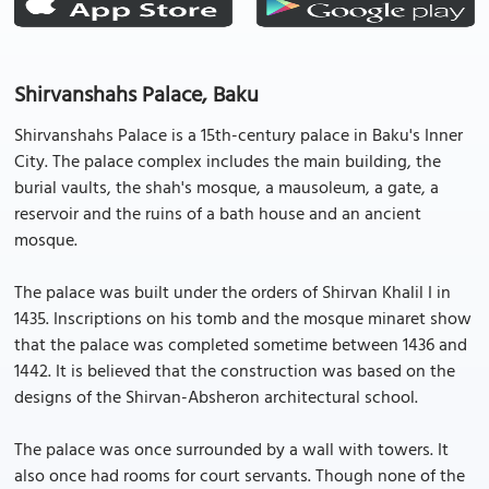
Shirvanshahs Palace, Baku
Shirvanshahs Palace is a 15th-century palace in Baku's Inner
City. The palace complex includes the main building, the
burial vaults, the shah's mosque, a mausoleum, a gate, a
reservoir and the ruins of a bath house and an ancient
mosque.
The palace was built under the orders of Shirvan Khalil I in
1435. Inscriptions on his tomb and the mosque minaret show
that the palace was completed sometime between 1436 and
1442. It is believed that the construction was based on the
designs of the Shirvan-Absheron architectural school.
The palace was once surrounded by a wall with towers. It
also once had rooms for court servants. Though none of the