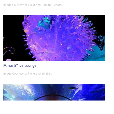
Image Courtesy of Flickr and Dan4th Nicholas.
Minus 5° Ice Lounge
Image Courtesy of Flickr and alka3en.