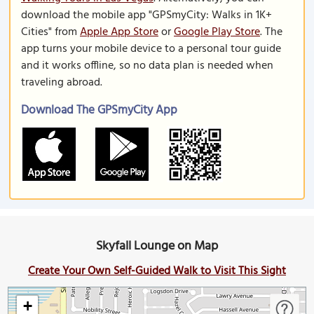
download the mobile app "GPSmyCity: Walks in 1K+
Cities" from
Apple App Store
or
Google Play Store
. The
app turns your mobile device to a personal tour guide
and it works offline, so no data plan is needed when
traveling abroad.
Download The GPSmyCity App
Skyfall Lounge on Map
Create Your Own Self-Guided Walk to Visit This Sight
+