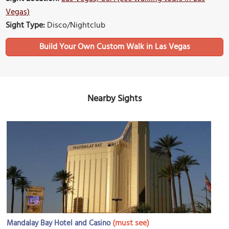
Vegas)
Sight Type:
Disco/Nightclub
Build Your Own Custom Walk in Las Vegas
Nearby Sights
(must see)
Mandalay Bay Hotel and Casino