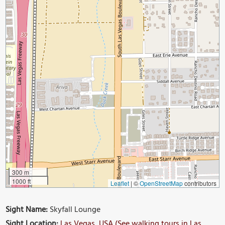
300 m
1000 ft
Leaflet
|
©
OpenStreetMap
contributors
Sight Name:
Skyfall Lounge
Sight Location:
Las Vegas, USA (See walking tours in Las