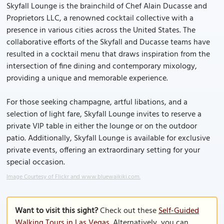
Skyfall Lounge is the brainchild of Chef Alain Ducasse and
Proprietors LLC, a renowned cocktail collective with a
presence in various cities across the United States. The
collaborative efforts of the Skyfall and Ducasse teams have
resulted in a cocktail menu that draws inspiration from the
intersection of fine dining and contemporary mixology,
providing a unique and memorable experience.
For those seeking champagne, artful libations, and a
selection of light fare, Skyfall Lounge invites to reserve a
private VIP table in either the lounge or on the outdoor
patio. Additionally, Skyfall Lounge is available for exclusive
private events, offering an extraordinary setting for your
special occasion.
Image Courtesy of Flickr and www.bluewaikiki.com.
Want to visit this sight?
Check out these
Self-Guided
Walking Tours in Las Vegas
. Alternatively, you can