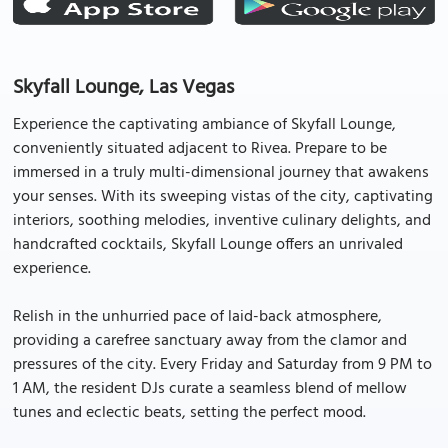
Skyfall Lounge, Las Vegas
Experience the captivating ambiance of Skyfall Lounge,
conveniently situated adjacent to Rivea. Prepare to be
immersed in a truly multi-dimensional journey that awakens
your senses. With its sweeping vistas of the city, captivating
interiors, soothing melodies, inventive culinary delights, and
handcrafted cocktails, Skyfall Lounge offers an unrivaled
experience.
Relish in the unhurried pace of laid-back atmosphere,
providing a carefree sanctuary away from the clamor and
pressures of the city. Every Friday and Saturday from 9 PM to
1 AM, the resident DJs curate a seamless blend of mellow
tunes and eclectic beats, setting the perfect mood.