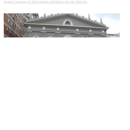
Image Courtesy of Wikimedia and Danie van der Merwe.
Groote Kerk
Image Courtesy of Wikimedia and Debbie Louise Lloyd.