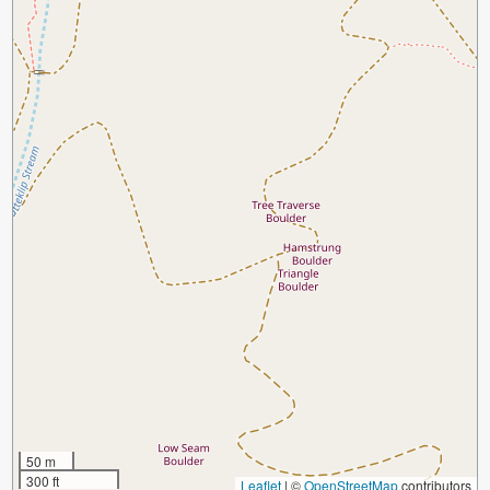
50 m
300 ft
Leaflet
|
©
OpenStreetMap
contributors