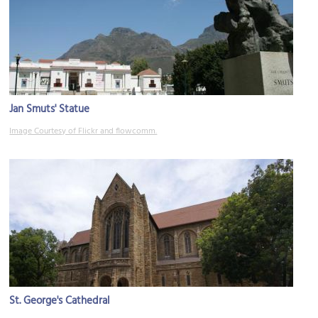
Jan Smuts' Statue
Image Courtesy of Flickr and flowcomm.
St. George's Cathedral