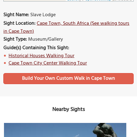
Sight Name:
Slave Lodge
Sight Location:
Cape Town, South Africa (See walking tours
in Cape Town)
Sight Type:
Museum/Gallery
Guide(s) Containing This Sight:
Historical Houses Walking Tour
Cape Town City Center Walking Tour
Build Your Own Custom Walk in Cape Town
Nearby Sights