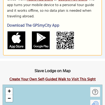
app turns your mobile device to a personal tour guide
and it works offline, so no data plan is needed when
traveling abroad.
Download The GPSmyCity App
Slave Lodge on Map
Create Your Own Self-Guided Walk to Visit This Sight
+
−