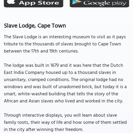
Slave Lodge, Cape Town
The Slave Lodge is an interesting museum to visit as it pays
tribute to the thousands of slaves brought to Cape Town
between the 17th and 19th centuries.
The lodge was built in 1679 and it was here that the Dutch
East India Company housed up to a thousand slaves in
unsanitary, cramped conditions. The original lodge had no
windows and was built of unadorned brick, but today it is a
smart, white-washed building that tells the story of the
African and Asian slaves who lived and worked in the city.
Through interactive displays, you will learn about slave
family roots, their way of life and how some of them settled
in the city after winning their freedom.