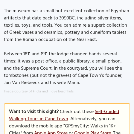
The museum has a small but excellent collection of Egyptian
artifacts that date back to 3050BC, including silver items,
textiles, toys, and tools. You can admire a superb collection
of Greek vases and ceramics, pottery and cuneiform tablets
from the Roman occupation of the Near East.
Between 1811 and 1911 the lodge changed hands several
times: it was a post office, a public library, a small prison,
and the Supreme Court. In the courtyard, you will see the
tombstones (but not the graves) of Cape Town’s founder,
Jan Van Riebeeck and his wife Maria.
Image Courtesy of Flickr and I love beachhuts.
Want to visit this sight?
Check out these
Self-Guided
Walking Tours in Cape Town
. Alternatively, you can
download the mobile app "GPSmyCity: Walks in 1K+
Cities" from
Apple App Store
or
Google Play Store
. The