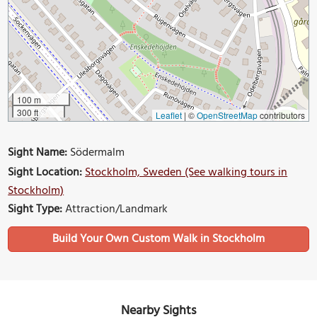
100 m
300 ft
Leaflet
|
©
OpenStreetMap
contributors
Sight Name:
Södermalm
Sight Location:
Stockholm, Sweden (See walking tours in
Stockholm)
Sight Type:
Attraction/Landmark
Build Your Own Custom Walk in Stockholm
Nearby Sights