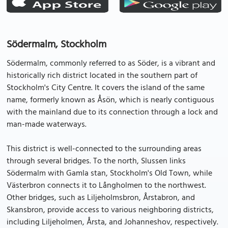
Södermalm, Stockholm
Södermalm, commonly referred to as Söder, is a vibrant and
historically rich district located in the southern part of
Stockholm's City Centre. It covers the island of the same
name, formerly known as Åsön, which is nearly contiguous
with the mainland due to its connection through a lock and
man-made waterways.
This district is well-connected to the surrounding areas
through several bridges. To the north, Slussen links
Södermalm with Gamla stan, Stockholm's Old Town, while
Västerbron connects it to Långholmen to the northwest.
Other bridges, such as Liljeholmsbron, Årstabron, and
Skansbron, provide access to various neighboring districts,
including Liljeholmen, Årsta, and Johanneshov, respectively.