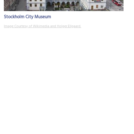
Stockholm City Museum
Image Courtesy of Wikimedia and Holger.Ellgaard.
Galleri Blås & Knåda
Image Courtesy of Wikimedia and Holger.Ellgaard.