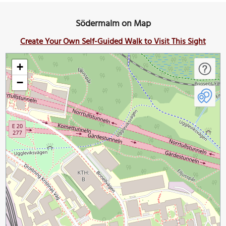
Södermalm on Map
Create Your Own Self-Guided Walk to Visit This Sight
+
−