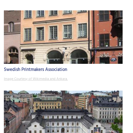
Swedish Printmakers Association
Image Courtesy of Wikimedia and Ankara.