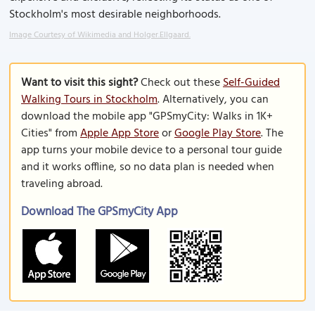
Stockholm's most desirable neighborhoods.
Image Courtesy of Wikimedia and Holger.Ellgaard.
Want to visit this sight?
Check out these
Self-Guided
Walking Tours in Stockholm
. Alternatively, you can
download the mobile app "GPSmyCity: Walks in 1K+
Cities" from
Apple App Store
or
Google Play Store
. The
app turns your mobile device to a personal tour guide
and it works offline, so no data plan is needed when
traveling abroad.
Download The GPSmyCity App