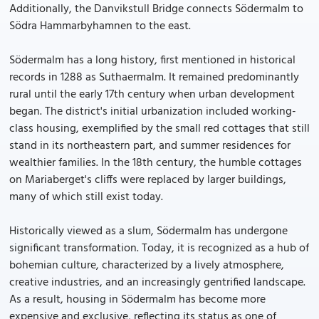
Additionally, the Danvikstull Bridge connects Södermalm to
Södra Hammarbyhamnen to the east.
Södermalm has a long history, first mentioned in historical
records in 1288 as Suthaermalm. It remained predominantly
rural until the early 17th century when urban development
began. The district's initial urbanization included working-
class housing, exemplified by the small red cottages that still
stand in its northeastern part, and summer residences for
wealthier families. In the 18th century, the humble cottages
on Mariaberget's cliffs were replaced by larger buildings,
many of which still exist today.
Historically viewed as a slum, Södermalm has undergone
significant transformation. Today, it is recognized as a hub of
bohemian culture, characterized by a lively atmosphere,
creative industries, and an increasingly gentrified landscape.
As a result, housing in Södermalm has become more
expensive and exclusive, reflecting its status as one of