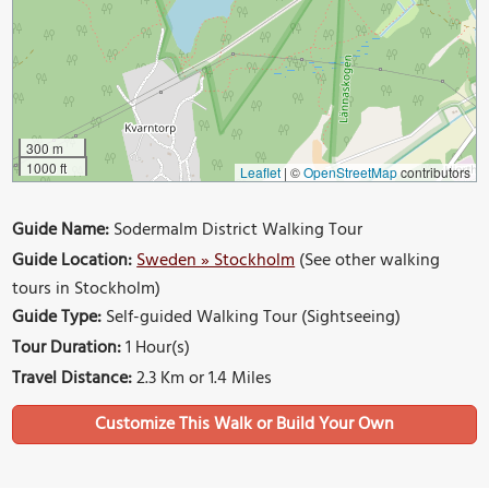
300 m
1000 ft
Leaflet
|
©
OpenStreetMap
contributors
Guide Name:
Sodermalm District Walking Tour
Guide Location:
Sweden » Stockholm
(See other walking
tours in Stockholm)
Guide Type:
Self-guided Walking Tour (Sightseeing)
Tour Duration:
1 Hour(s)
Travel Distance:
2.3 Km or 1.4 Miles