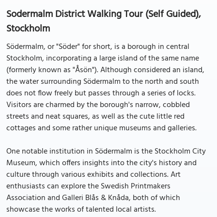
Sodermalm District Walking Tour (Self Guided),
Stockholm
Södermalm, or "Söder" for short, is a borough in central
Stockholm, incorporating a large island of the same name
(formerly known as "Åsön"). Although considered an island,
the water surrounding Södermalm to the north and south
does not flow freely but passes through a series of locks.
Visitors are charmed by the borough's narrow, cobbled
streets and neat squares, as well as the cute little red
cottages and some rather unique museums and galleries.
One notable institution in Södermalm is the Stockholm City
Museum, which offers insights into the city's history and
culture through various exhibits and collections. Art
enthusiasts can explore the Swedish Printmakers
Association and Galleri Blås & Knåda, both of which
showcase the works of talented local artists.