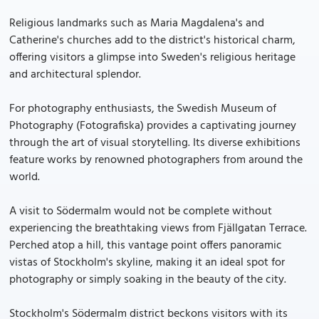
Religious landmarks such as Maria Magdalena's and
Catherine's churches add to the district's historical charm,
offering visitors a glimpse into Sweden's religious heritage
and architectural splendor.
For photography enthusiasts, the Swedish Museum of
Photography (Fotografiska) provides a captivating journey
through the art of visual storytelling. Its diverse exhibitions
feature works by renowned photographers from around the
world.
A visit to Södermalm would not be complete without
experiencing the breathtaking views from Fjällgatan Terrace.
Perched atop a hill, this vantage point offers panoramic
vistas of Stockholm's skyline, making it an ideal spot for
photography or simply soaking in the beauty of the city.
Stockholm's Södermalm district beckons visitors with its