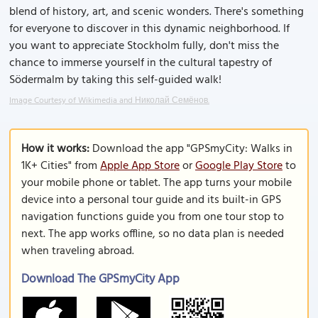
blend of history, art, and scenic wonders. There's something
for everyone to discover in this dynamic neighborhood. If
you want to appreciate Stockholm fully, don't miss the
chance to immerse yourself in the cultural tapestry of
Södermalm by taking this self-guided walk!
Image Courtesy of Wikimedia and Николай Семёнов.
How it works:
Download the app "GPSmyCity: Walks in
1K+ Cities" from
Apple App Store
or
Google Play Store
to
your mobile phone or tablet. The app turns your mobile
device into a personal tour guide and its built-in GPS
navigation functions guide you from one tour stop to
next. The app works offline, so no data plan is needed
when traveling abroad.
Download The GPSmyCity App