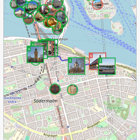
1
2
3
4
6
5
7