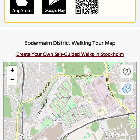
Sodermalm District Walking Tour Map
Create Your Own Self-Guided Walks in Stockholm
+
−