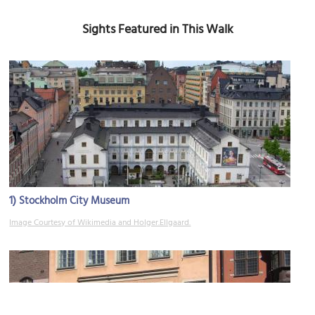
Sights Featured in This Walk
1)
Stockholm City Museum
Image Courtesy of Wikimedia and Holger.Ellgaard.