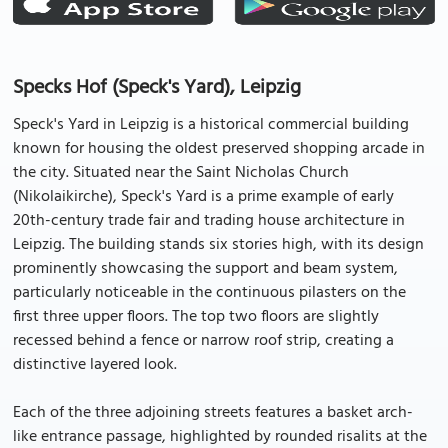
Specks Hof (Speck's Yard), Leipzig
Speck's Yard in Leipzig is a historical commercial building
known for housing the oldest preserved shopping arcade in
the city. Situated near the Saint Nicholas Church
(Nikolaikirche), Speck's Yard is a prime example of early
20th-century trade fair and trading house architecture in
Leipzig. The building stands six stories high, with its design
prominently showcasing the support and beam system,
particularly noticeable in the continuous pilasters on the
first three upper floors. The top two floors are slightly
recessed behind a fence or narrow roof strip, creating a
distinctive layered look.
Each of the three adjoining streets features a basket arch-
like entrance passage, highlighted by rounded risalits at the