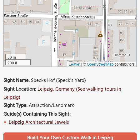
50 m
200 ft
Leaflet
|
©
OpenStreetMap
contributors
Sight Name:
Specks Hof (Speck's Yard)
Sight Location:
Leipzig, Germany (See walking tours in
Leipzig)
Sight Type:
Attraction/Landmark
Guide(s) Containing This Sight:
Leipzig Architectural Jewels
Build Your Own Custom Walk in Leipzig