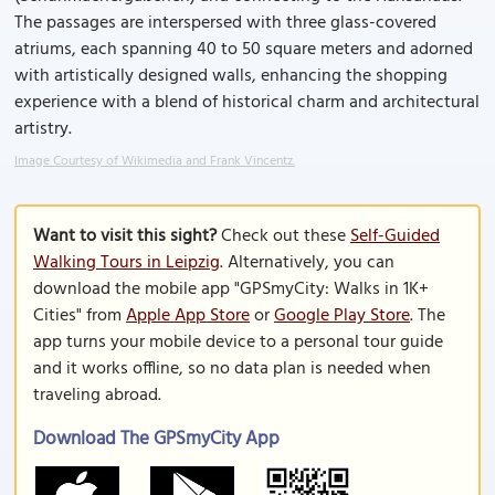
The passages are interspersed with three glass-covered
atriums, each spanning 40 to 50 square meters and adorned
with artistically designed walls, enhancing the shopping
experience with a blend of historical charm and architectural
artistry.
Image Courtesy of Wikimedia and Frank Vincentz.
Want to visit this sight?
Check out these
Self-Guided
Walking Tours in Leipzig
. Alternatively, you can
download the mobile app "GPSmyCity: Walks in 1K+
Cities" from
Apple App Store
or
Google Play Store
. The
app turns your mobile device to a personal tour guide
and it works offline, so no data plan is needed when
traveling abroad.
Download The GPSmyCity App