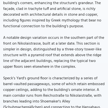
building's corners, enhancing the structure's grandeur. The
façade, clad in trachyte tuff and artificial stone, is richly
decorated with architectural details in stone and copper,
including figures inspired by Greek mythology that bear no
functional connection to the building's purpose.
A notable design variation occurs in the southern part of the
front on Nikolaistrasse, built at a later date. This section is
simpler in design, distinguished by a three-story tower-like
structure with a pyramid roof that extends above the ridge
line of the adjacent buildings, replacing the typical two
upper floors seen elsewhere in the complex.
Speck's Yard's ground floor is characterized by a series of
barrel-vaulted passageways, some of which retain embossed
copper ceilings, adding to the building's ornate interior. A
main corridor runs from Reichsstraße to Nikolaistraße, with
branches leading into Shoemaker's Alley
(Schuhmachergäßchen) and connecting to the Hansahaus.