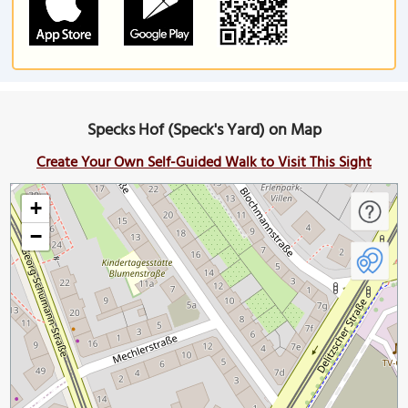
Specks Hof (Speck's Yard) on Map
Create Your Own Self-Guided Walk to Visit This Sight
+
−