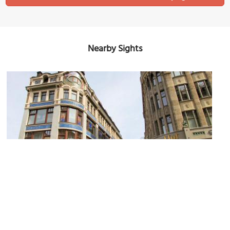
Nearby Sights
Riquet House
Image Courtesy of Flickr and !Koss.