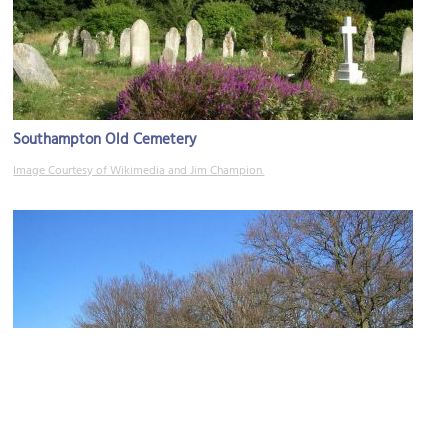
Southampton Old Cemetery
Image Courtesy of Wikimedia and Jim Champion.
Southampton Common Park
Image Courtesy of Wikimedia and AlanFord.