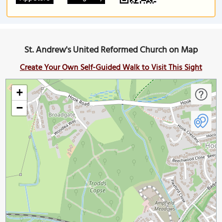
St. Andrew's United Reformed Church on Map
Create Your Own Self-Guided Walk to Visit This Sight
+
−