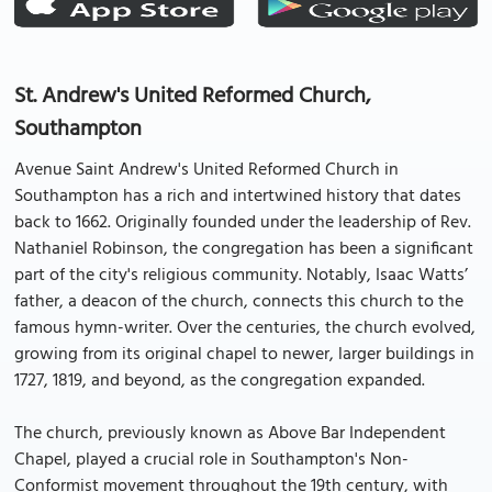
St. Andrew's United Reformed Church,
Southampton
Avenue Saint Andrew's United Reformed Church in
Southampton has a rich and intertwined history that dates
back to 1662. Originally founded under the leadership of Rev.
Nathaniel Robinson, the congregation has been a significant
part of the city's religious community. Notably, Isaac Watts’
father, a deacon of the church, connects this church to the
famous hymn-writer. Over the centuries, the church evolved,
growing from its original chapel to newer, larger buildings in
1727, 1819, and beyond, as the congregation expanded.
The church, previously known as Above Bar Independent
Chapel, played a crucial role in Southampton's Non-
Conformist movement throughout the 19th century, with