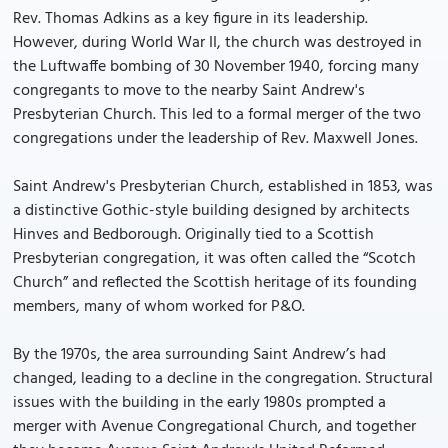
Rev. Thomas Adkins as a key figure in its leadership.
However, during World War II, the church was destroyed in
the Luftwaffe bombing of 30 November 1940, forcing many
congregants to move to the nearby Saint Andrew's
Presbyterian Church. This led to a formal merger of the two
congregations under the leadership of Rev. Maxwell Jones.
Saint Andrew's Presbyterian Church, established in 1853, was
a distinctive Gothic-style building designed by architects
Hinves and Bedborough. Originally tied to a Scottish
Presbyterian congregation, it was often called the “Scotch
Church” and reflected the Scottish heritage of its founding
members, many of whom worked for P&O.
By the 1970s, the area surrounding Saint Andrew’s had
changed, leading to a decline in the congregation. Structural
issues with the building in the early 1980s prompted a
merger with Avenue Congregational Church, and together