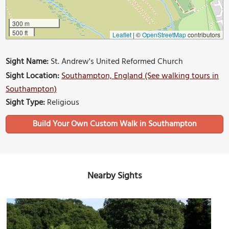
300 m
500 ft
Leaflet
|
©
OpenStreetMap
contributors
Sight Name:
St. Andrew's United Reformed Church
Sight Location:
Southampton, England (See walking tours in
Southampton)
Sight Type:
Religious
Build Your Own Custom Walk in Southampton
Nearby Sights