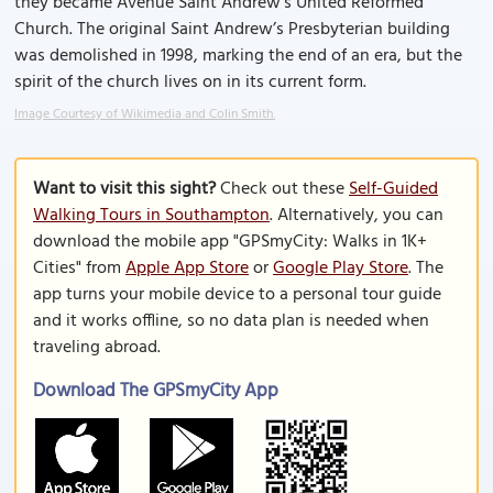
they became Avenue Saint Andrew's United Reformed
Church. The original Saint Andrew’s Presbyterian building
was demolished in 1998, marking the end of an era, but the
spirit of the church lives on in its current form.
Image Courtesy of Wikimedia and Colin Smith.
Want to visit this sight?
Check out these
Self-Guided
Walking Tours in Southampton
. Alternatively, you can
download the mobile app "GPSmyCity: Walks in 1K+
Cities" from
Apple App Store
or
Google Play Store
. The
app turns your mobile device to a personal tour guide
and it works offline, so no data plan is needed when
traveling abroad.
Download The GPSmyCity App