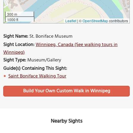
300 m
1000 ft
Leaflet
|
©
OpenStreetMap
contributors
Sight Name:
St. Boniface Museum
Sight Location:
Winnipeg, Canada (See walking tours in
Winnipeg)
Sight Type:
Museum/Gallery
Guide(s) Containing This Sight:
Saint Boniface Walking Tour
Build Your Own Custom Walk in Winnipeg
Nearby Sights