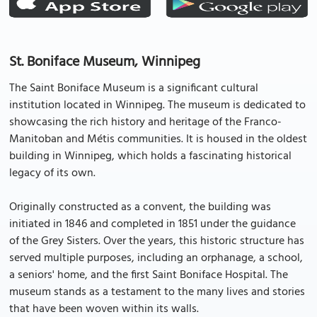
St. Boniface Museum, Winnipeg
The Saint Boniface Museum is a significant cultural
institution located in Winnipeg. The museum is dedicated to
showcasing the rich history and heritage of the Franco-
Manitoban and Métis communities. It is housed in the oldest
building in Winnipeg, which holds a fascinating historical
legacy of its own.
Originally constructed as a convent, the building was
initiated in 1846 and completed in 1851 under the guidance
of the Grey Sisters. Over the years, this historic structure has
served multiple purposes, including an orphanage, a school,
a seniors' home, and the first Saint Boniface Hospital. The
museum stands as a testament to the many lives and stories
that have been woven within its walls.