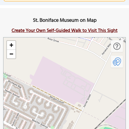
St. Boniface Museum on Map
Create Your Own Self-Guided Walk to Visit This Sight
+
−