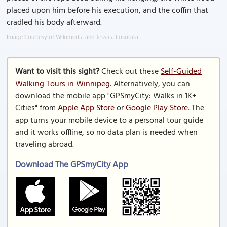
placed upon him before his execution, and the coffin that
cradled his body afterward.
Image Courtesy of Wikimedia and Jessica Losorata.
Want to visit this sight?
Check out these
Self-Guided
Walking Tours in Winnipeg
. Alternatively, you can
download the mobile app "GPSmyCity: Walks in 1K+
Cities" from
Apple App Store
or
Google Play Store
. The
app turns your mobile device to a personal tour guide
and it works offline, so no data plan is needed when
traveling abroad.
Download The GPSmyCity App