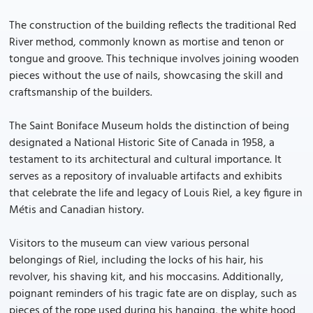
The construction of the building reflects the traditional Red
River method, commonly known as mortise and tenon or
tongue and groove. This technique involves joining wooden
pieces without the use of nails, showcasing the skill and
craftsmanship of the builders.
The Saint Boniface Museum holds the distinction of being
designated a National Historic Site of Canada in 1958, a
testament to its architectural and cultural importance. It
serves as a repository of invaluable artifacts and exhibits
that celebrate the life and legacy of Louis Riel, a key figure in
Métis and Canadian history.
Visitors to the museum can view various personal
belongings of Riel, including the locks of his hair, his
revolver, his shaving kit, and his moccasins. Additionally,
poignant reminders of his tragic fate are on display, such as
pieces of the rope used during his hanging, the white hood