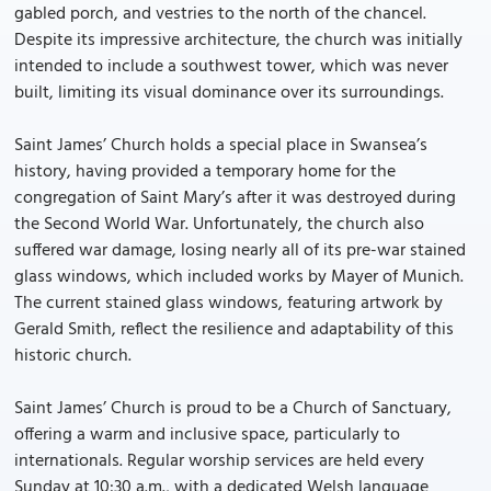
gabled porch, and vestries to the north of the chancel.
Despite its impressive architecture, the church was initially
intended to include a southwest tower, which was never
built, limiting its visual dominance over its surroundings.
Saint James’ Church holds a special place in Swansea’s
history, having provided a temporary home for the
congregation of Saint Mary’s after it was destroyed during
the Second World War. Unfortunately, the church also
suffered war damage, losing nearly all of its pre-war stained
glass windows, which included works by Mayer of Munich.
The current stained glass windows, featuring artwork by
Gerald Smith, reflect the resilience and adaptability of this
historic church.
Saint James’ Church is proud to be a Church of Sanctuary,
offering a warm and inclusive space, particularly to
internationals. Regular worship services are held every
Sunday at 10:30 a.m., with a dedicated Welsh language