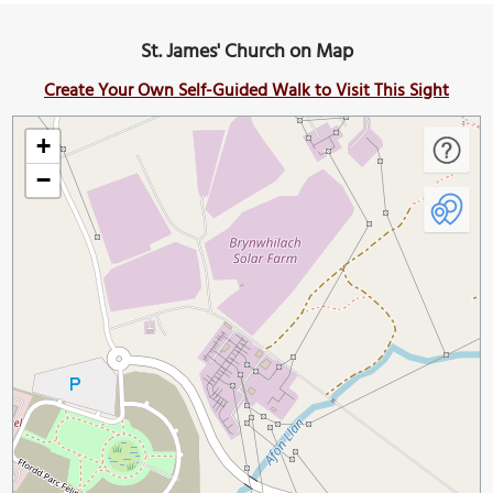
St. James' Church on Map
Create Your Own Self-Guided Walk to Visit This Sight
+
−