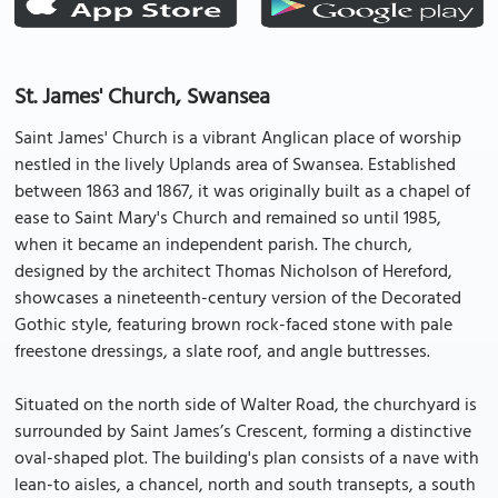
St. James' Church, Swansea
Saint James' Church is a vibrant Anglican place of worship
nestled in the lively Uplands area of Swansea. Established
between 1863 and 1867, it was originally built as a chapel of
ease to Saint Mary's Church and remained so until 1985,
when it became an independent parish. The church,
designed by the architect Thomas Nicholson of Hereford,
showcases a nineteenth-century version of the Decorated
Gothic style, featuring brown rock-faced stone with pale
freestone dressings, a slate roof, and angle buttresses.
Situated on the north side of Walter Road, the churchyard is
surrounded by Saint James’s Crescent, forming a distinctive
oval-shaped plot. The building's plan consists of a nave with
lean-to aisles, a chancel, north and south transepts, a south