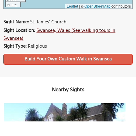
500 ft
Leaflet
|
©
OpenStreetMap
contributors
Sight Name:
St. James' Church
Sight Location:
Swansea, Wales (See walking tours in
Swansea)
Sight Type:
Religious
Build Your Own Custom Walk in Swansea
Nearby Sights