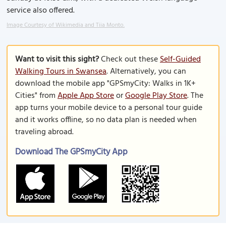
service also offered.
Image Courtesy of Wikimedia and Tiia Monto.
Want to visit this sight?
Check out these
Self-Guided
Walking Tours in Swansea
. Alternatively, you can
download the mobile app "GPSmyCity: Walks in 1K+
Cities" from
Apple App Store
or
Google Play Store
. The
app turns your mobile device to a personal tour guide
and it works offline, so no data plan is needed when
traveling abroad.
Download The GPSmyCity App