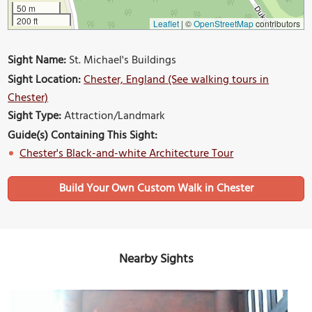
50 m
200 ft
Leaflet
|
©
OpenStreetMap
contributors
Sight Name:
St. Michael's Buildings
Sight Location:
Chester, England (See walking tours in
Chester)
Sight Type:
Attraction/Landmark
Guide(s) Containing This Sight:
Chester's Black-and-white Architecture Tour
Build Your Own Custom Walk in Chester
Nearby Sights