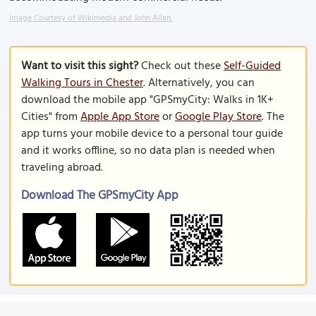
Image Courtesy of Wikimedia and John Allan.
Want to visit this sight?
Check out these
Self-Guided
Walking Tours in Chester
. Alternatively, you can
download the mobile app "GPSmyCity: Walks in 1K+
Cities" from
Apple App Store
or
Google Play Store
. The
app turns your mobile device to a personal tour guide
and it works offline, so no data plan is needed when
traveling abroad.
Download The GPSmyCity App