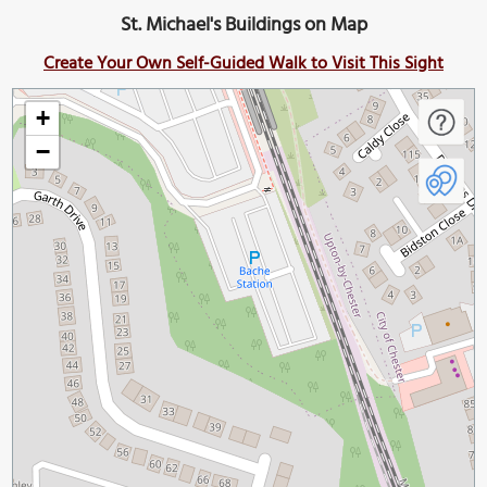
St. Michael's Buildings on Map
Create Your Own Self-Guided Walk to Visit This Sight
+
−