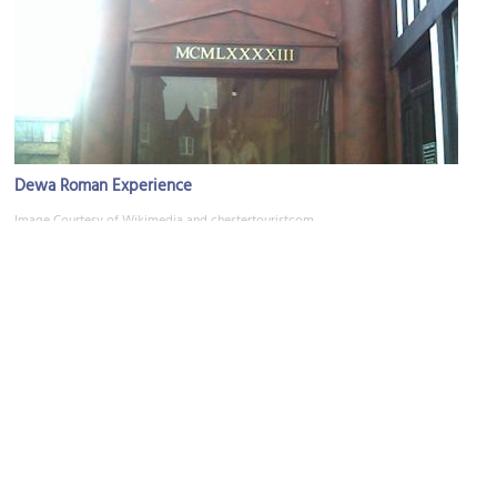
Dewa Roman Experience
Image Courtesy of Wikimedia and chestertouristcom.
Kayes Jewellers