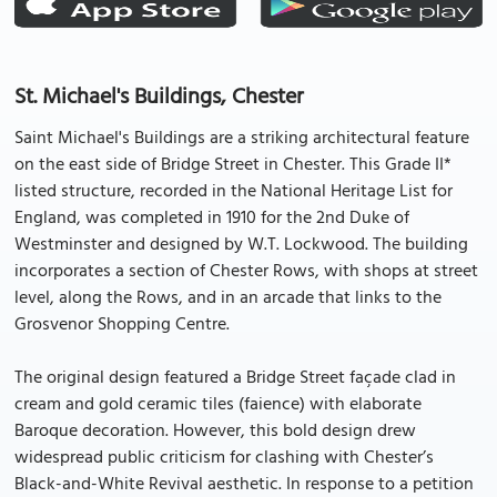
St. Michael's Buildings, Chester
Saint Michael's Buildings are a striking architectural feature
on the east side of Bridge Street in Chester. This Grade II*
listed structure, recorded in the National Heritage List for
England, was completed in 1910 for the 2nd Duke of
Westminster and designed by W.T. Lockwood. The building
incorporates a section of Chester Rows, with shops at street
level, along the Rows, and in an arcade that links to the
Grosvenor Shopping Centre.
The original design featured a Bridge Street façade clad in
cream and gold ceramic tiles (faience) with elaborate
Baroque decoration. However, this bold design drew
widespread public criticism for clashing with Chester’s
Black-and-White Revival aesthetic. In response to a petition