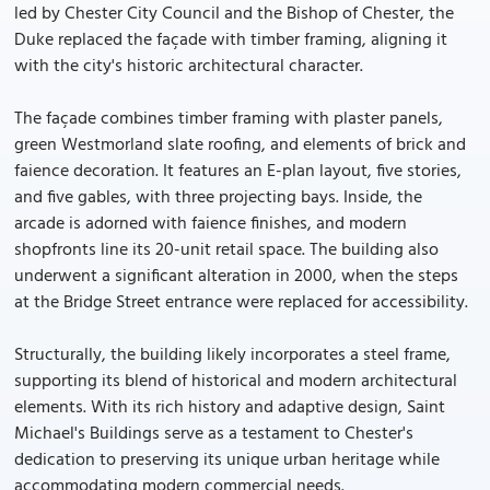
led by Chester City Council and the Bishop of Chester, the
Duke replaced the façade with timber framing, aligning it
with the city's historic architectural character.
The façade combines timber framing with plaster panels,
green Westmorland slate roofing, and elements of brick and
faience decoration. It features an E-plan layout, five stories,
and five gables, with three projecting bays. Inside, the
arcade is adorned with faience finishes, and modern
shopfronts line its 20-unit retail space. The building also
underwent a significant alteration in 2000, when the steps
at the Bridge Street entrance were replaced for accessibility.
Structurally, the building likely incorporates a steel frame,
supporting its blend of historical and modern architectural
elements. With its rich history and adaptive design, Saint
Michael's Buildings serve as a testament to Chester's
dedication to preserving its unique urban heritage while
accommodating modern commercial needs.