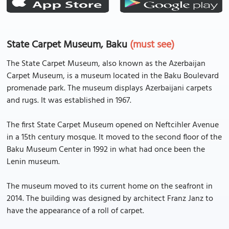
State Carpet Museum, Baku
(must see)
The State Carpet Museum, also known as the Azerbaijan
Carpet Museum, is a museum located in the Baku Boulevard
promenade park. The museum displays Azerbaijani carpets
and rugs. It was established in 1967.
The first State Carpet Museum opened on Neftcihler Avenue
in a 15th century mosque. It moved to the second floor of the
Baku Museum Center in 1992 in what had once been the
Lenin museum.
The museum moved to its current home on the seafront in
2014. The building was designed by architect Franz Janz to
have the appearance of a roll of carpet.