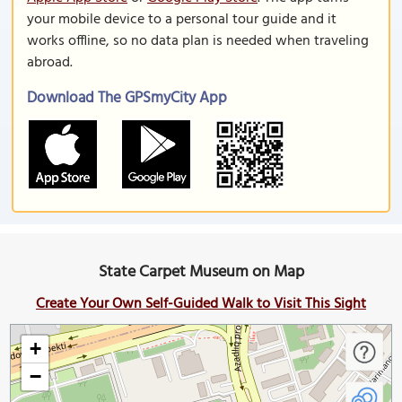
your mobile device to a personal tour guide and it
works offline, so no data plan is needed when traveling
abroad.
Download The GPSmyCity App
State Carpet Museum on Map
Create Your Own Self-Guided Walk to Visit This Sight
+
−