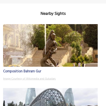
Nearby Sights
Composition Bahram Gur
Image Courtesy of Wikimedia and Gulustan.