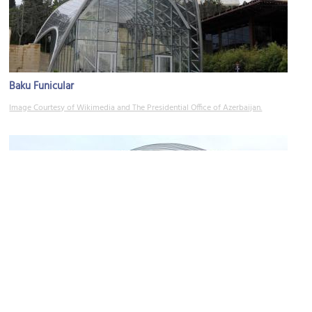
Baku Funicular
Image Courtesy of Wikimedia and The Presidential Office of Azerbaijan.
International Mugam Centre
Image Courtesy of Wikimedia and Gulustan.