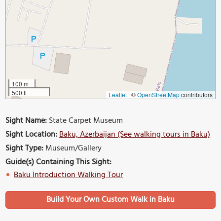
100 m
500 ft
Leaflet
|
©
OpenStreetMap
contributors
Sight Name:
State Carpet Museum
Sight Location:
Baku, Azerbaijan (See walking tours in Baku)
Sight Type:
Museum/Gallery
Guide(s) Containing This Sight:
Baku Introduction Walking Tour
Build Your Own Custom Walk in Baku