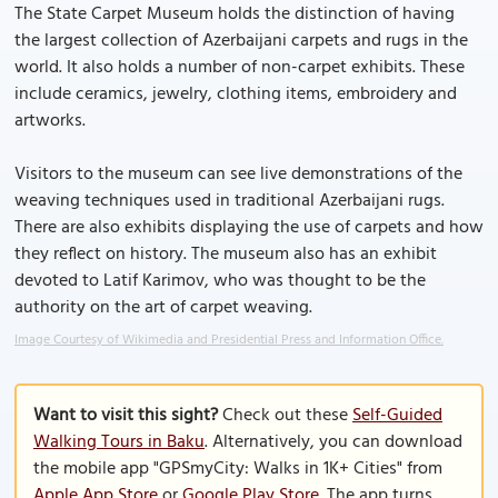
The State Carpet Museum holds the distinction of having
the largest collection of Azerbaijani carpets and rugs in the
world. It also holds a number of non-carpet exhibits. These
include ceramics, jewelry, clothing items, embroidery and
artworks.
Visitors to the museum can see live demonstrations of the
weaving techniques used in traditional Azerbaijani rugs.
There are also exhibits displaying the use of carpets and how
they reflect on history. The museum also has an exhibit
devoted to Latif Karimov, who was thought to be the
authority on the art of carpet weaving.
Image Courtesy of Wikimedia and Presidential Press and Information Office.
Want to visit this sight?
Check out these
Self-Guided
Walking Tours in Baku
. Alternatively, you can download
the mobile app "GPSmyCity: Walks in 1K+ Cities" from
Apple App Store
or
Google Play Store
. The app turns