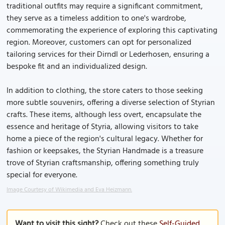
traditional outfits may require a significant commitment,
they serve as a timeless addition to one's wardrobe,
commemorating the experience of exploring this captivating
region. Moreover, customers can opt for personalized
tailoring services for their Dirndl or Lederhosen, ensuring a
bespoke fit and an individualized design.
In addition to clothing, the store caters to those seeking
more subtle souvenirs, offering a diverse selection of Styrian
crafts. These items, although less overt, encapsulate the
essence and heritage of Styria, allowing visitors to take
home a piece of the region's cultural legacy. Whether for
fashion or keepsakes, the Styrian Handmade is a treasure
trove of Styrian craftsmanship, offering something truly
special for everyone.
Image Courtesy of Wikimedia and Eva Heizmann.
Want to visit this sight?
Check out these
Self-Guided