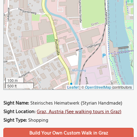
100 m
500 ft
Leaflet
|
©
OpenStreetMap
contributors
Sight Name:
Steirisches Heimatwerk (Styrian Handmade)
Sight Location:
Graz, Austria (See walking tours in Graz)
Sight Type:
Shopping
Build Your Own Custom Walk in Graz