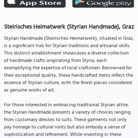
Steirisches Heimatwerk (Styrian Handmade), Graz
Styrian Handmade (Steirisches Heimatwerk), situated in Graz,
is a significant hub for Styrian traditions and artisanal skills.
This distinct establishment showcases a diverse collection
of handmade crafts originating from Styria, each
exemplifying the expertise of local craftsmen. Renowned for
their exceptional quality, these handcrafted items reflect the
essence of Styrian culture, with the finest pieces considered
as genuine works of art.
For those interested in embracing traditional Styrian attire,
the Styrian Handmade presents a variety of choices ranging
from customary dresses to suits. These garments not only
pay homage to cultural roots but also embody a sense of
sophistication and refinement. While investing in these