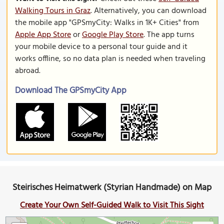
Walking Tours in Graz
. Alternatively, you can download
the mobile app "GPSmyCity: Walks in 1K+ Cities" from
Apple App Store
or
Google Play Store
. The app turns
your mobile device to a personal tour guide and it
works offline, so no data plan is needed when traveling
abroad.
Download The GPSmyCity App
Steirisches Heimatwerk (Styrian Handmade) on Map
Create Your Own Self-Guided Walk to Visit This Sight