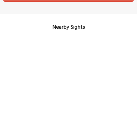
Nearby Sights
(must see)
Sporgasse (Spur Street)
Image Courtesy of Flickr and Allie_Caulfield.