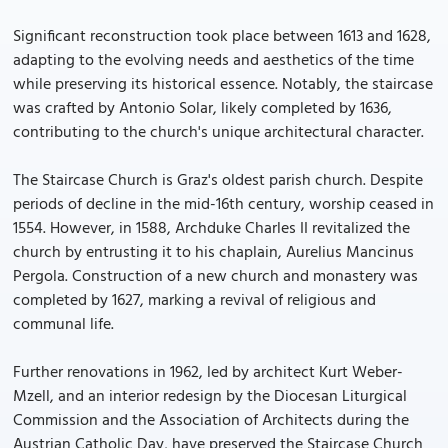
Significant reconstruction took place between 1613 and 1628,
adapting to the evolving needs and aesthetics of the time
while preserving its historical essence. Notably, the staircase
was crafted by Antonio Solar, likely completed by 1636,
contributing to the church's unique architectural character.
The Staircase Church is Graz's oldest parish church. Despite
periods of decline in the mid-16th century, worship ceased in
1554. However, in 1588, Archduke Charles II revitalized the
church by entrusting it to his chaplain, Aurelius Mancinus
Pergola. Construction of a new church and monastery was
completed by 1627, marking a revival of religious and
communal life.
Further renovations in 1962, led by architect Kurt Weber-
Mzell, and an interior redesign by the Diocesan Liturgical
Commission and the Association of Architects during the
Austrian Catholic Day, have preserved the Staircase Church