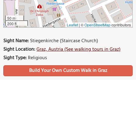
50 m
200 ft
Leaflet
|
©
OpenStreetMap
contributors
Sight Name:
Stiegenkirche (Staircase Church)
Sight Location:
Graz, Austria (See walking tours in Graz)
Sight Type:
Religious
Build Your Own Custom Walk in Graz
Nearby Sights