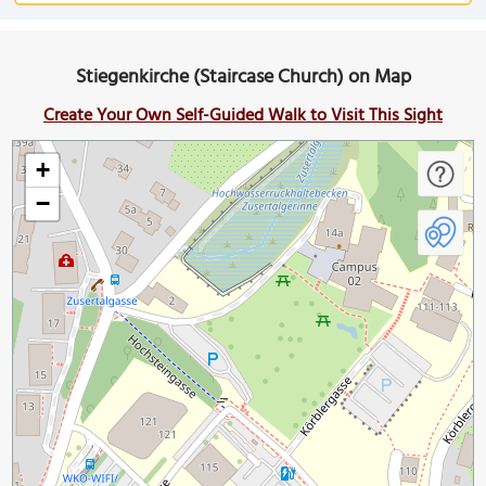
Stiegenkirche (Staircase Church) on Map
Create Your Own Self-Guided Walk to Visit This Sight
+
−