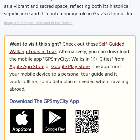
as a vibrant and sacred space, reflecting both its historical
significance and its contemporary role in Graz's religious life.
Image Courtesy of Flickr and Bernd Thaller.
Want to visit this sight?
Check out these
Self-Guided
Walking Tours in Graz
. Alternatively, you can download
the mobile app "GPSmyCity: Walks in 1K+ Cities" from
Apple App Store
or
Google Play Store
. The app turns
your mobile device to a personal tour guide and it
works offline, so no data plan is needed when traveling
abroad.
Download The GPSmyCity App