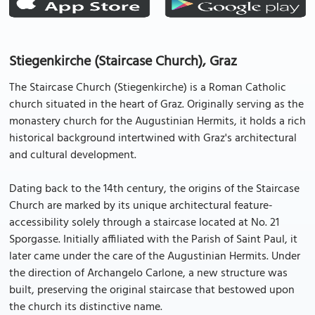
Stiegenkirche (Staircase Church), Graz
The Staircase Church (Stiegenkirche) is a Roman Catholic
church situated in the heart of Graz. Originally serving as the
monastery church for the Augustinian Hermits, it holds a rich
historical background intertwined with Graz's architectural
and cultural development.
Dating back to the 14th century, the origins of the Staircase
Church are marked by its unique architectural feature-
accessibility solely through a staircase located at No. 21
Sporgasse. Initially affiliated with the Parish of Saint Paul, it
later came under the care of the Augustinian Hermits. Under
the direction of Archangelo Carlone, a new structure was
built, preserving the original staircase that bestowed upon
the church its distinctive name.