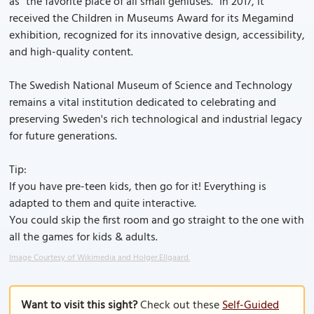
as "the favorite place of all small geniuses." In 2017, it
received the Children in Museums Award for its Megamind
exhibition, recognized for its innovative design, accessibility,
and high-quality content.
The Swedish National Museum of Science and Technology
remains a vital institution dedicated to celebrating and
preserving Sweden's rich technological and industrial legacy
for future generations.
Tip:
If you have pre-teen kids, then go for it! Everything is
adapted to them and quite interactive.
You could skip the first room and go straight to the one with
all the games for kids & adults.
Image Courtesy of Wikimedia and Holger.Ellgaard.
Want to visit this sight?
Check out these
Self-Guided