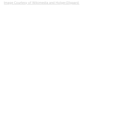
Image Courtesy of Wikimedia and Holger.Ellgaard.
Maritime Museum
Image Courtesy of Flickr and Udo Schröter.