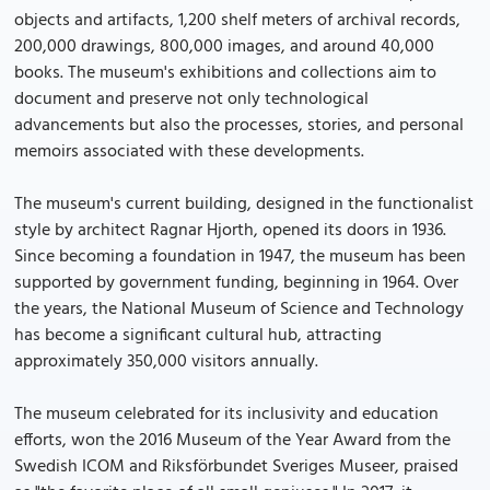
objects and artifacts, 1,200 shelf meters of archival records,
200,000 drawings, 800,000 images, and around 40,000
books. The museum's exhibitions and collections aim to
document and preserve not only technological
advancements but also the processes, stories, and personal
memoirs associated with these developments.
The museum's current building, designed in the functionalist
style by architect Ragnar Hjorth, opened its doors in 1936.
Since becoming a foundation in 1947, the museum has been
supported by government funding, beginning in 1964. Over
the years, the National Museum of Science and Technology
has become a significant cultural hub, attracting
approximately 350,000 visitors annually.
The museum celebrated for its inclusivity and education
efforts, won the 2016 Museum of the Year Award from the
Swedish ICOM and Riksförbundet Sveriges Museer, praised