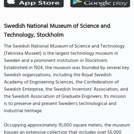
Swedish National Museum of Science and
Technology, Stockholm
The Swedish National Museum of Science and Technology
(Tekniska Museet) is the largest technology museum in
Sweden and a prominent institution in Stockholm.
Established in 1924, the museum was founded by several key
Swedish organizations, including the Royal Swedish
Academy of Engineering Sciences, the Confederation of
Swedish Enterprise, the Swedish Inventors' Association, and
the Swedish Association of Graduate Engineers. Its mission
is to preserve and present Sweden's technological and
industrial heritage.
Occupying approximately 10,000 square meters, the museum
houses an extensive collection that includes over 55,000