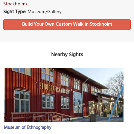
Stockholm)
Sight Type:
Museum/Gallery
Build Your Own Custom Walk in Stockholm
Nearby Sights
Museum of Ethnography