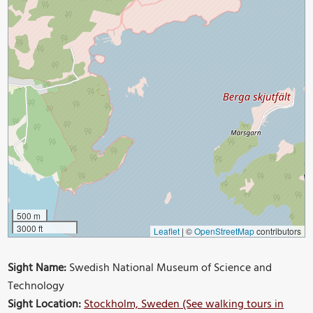
500 m
3000 ft
Leaflet
|
©
OpenStreetMap
contributors
Sight Name:
Swedish National Museum of Science and
Technology
Sight Location:
Stockholm, Sweden (See walking tours in