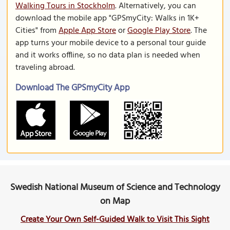
Walking Tours in Stockholm
. Alternatively, you can
download the mobile app "GPSmyCity: Walks in 1K+
Cities" from
Apple App Store
or
Google Play Store
. The
app turns your mobile device to a personal tour guide
and it works offline, so no data plan is needed when
traveling abroad.
Download The GPSmyCity App
Swedish National Museum of Science and Technology
on Map
Create Your Own Self-Guided Walk to Visit This Sight